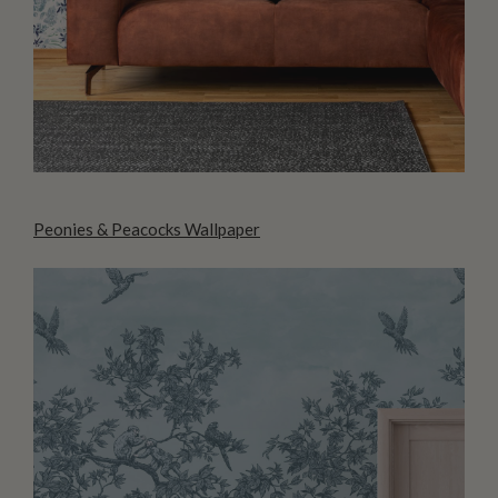
Peonies & Peacocks Wallpaper