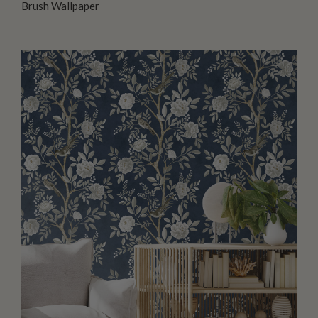
Brush Wallpaper