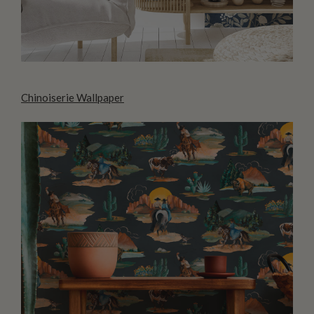
Chinoiserie Wallpaper