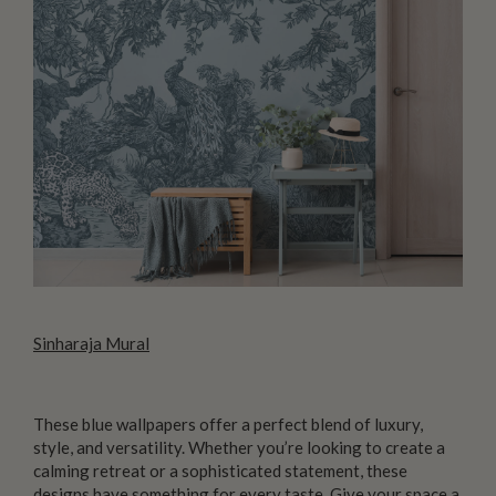
Sinharaja Mural
These blue wallpapers offer a perfect blend of luxury,
style, and versatility. Whether you’re looking to create a
calming retreat or a sophisticated statement, these
designs have something for every taste. Give your space a