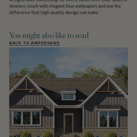
timeless touch with elegant blue wallpapers and see the
difference that high quality design can make.
You might also like to read
BACK TO AMPERSAND