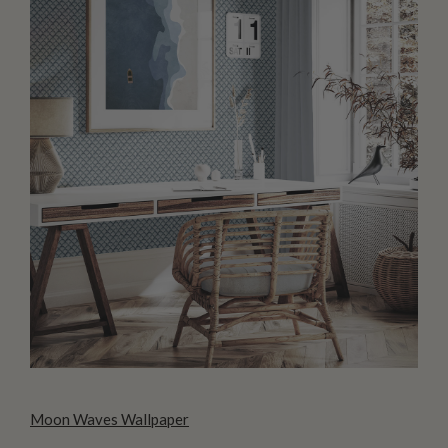
Moon Waves Wallpaper