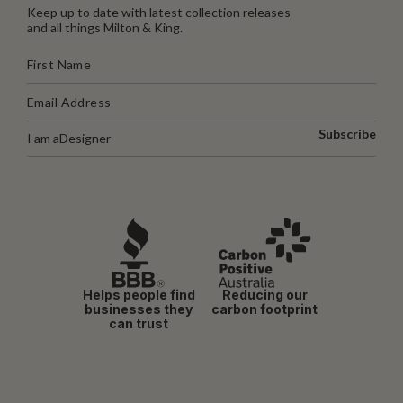
Keep up to date with latest collection releases
and all things Milton & King.
Subscribe
I am a
Designer
Helps people find
Reducing our
businesses they
carbon footprint
can trust