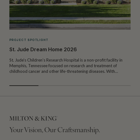
PROJECT SPOTLIGHT
St. Jude Dream Home 2026
St. Jude’s Children’s Research Hospital is a non-profit facility in
Memphis, Tennessee focused on research and treatment of
W
childhood cancer and other life-threatening diseases. With…
I
Your Vision, Our Craftsmanship.