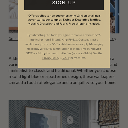
SIGN UP
*Offer applies to new customers only. Valid on small non-
woven wallpaper samples. Excludes Decorative Textiles,
Metallic, Grasscloth and Fabric. Free shipping included.
By submitting this form, you agree to receive email and SMS
Great Wave Bloom Wallpaper
photo courtesy of
Inna Kovalinskiy
marketing from Milton & King Pty Ltd. Consent is not a
condition of purchase. SMS and data rates may apply. Messaging
frequency varies. You can unsubscribe at any time by replying
STOP or clicking the unsubscribe link (where available). See the
Additionally, light blue wallpaper pairs beautifully with a
Privacy Policy
&
T
&C
s
for more info.
variety of other colors and decor styles, from modern and
minimalist to classic and traditional. Whether you choose
a solid light blue or a patterned design, these wallpapers
can add a touch of elegance and tranquility to your home.