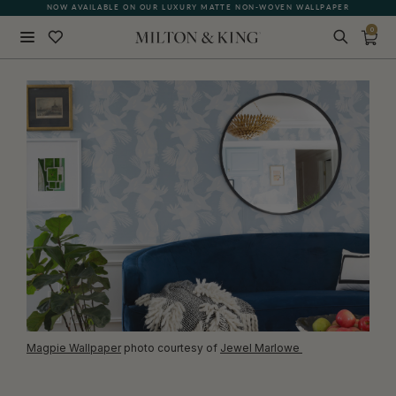
NOW AVAILABLE ON OUR LUXURY MATTE NON-WOVEN WALLPAPER
QUICK LEAD TIME | SHIPS WITHIN 5–7 BUSINESS DAYS
0
Close
BACK
Magpie Wallpaper
photo courtesy of
Jewel Marlowe