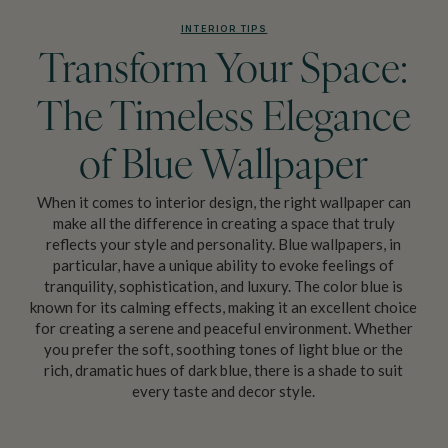
INTERIOR TIPS
Transform Your Space:
The Timeless Elegance
of Blue Wallpaper
When it comes to interior design, the right wallpaper can
make all the difference in creating a space that truly
reflects your style and personality. Blue wallpapers, in
particular, have a unique ability to evoke feelings of
tranquility, sophistication, and luxury. The color blue is
known for its calming effects, making it an excellent choice
for creating a serene and peaceful environment. Whether
you prefer the soft, soothing tones of light blue or the
rich, dramatic hues of dark blue, there is a shade to suit
every taste and decor style.