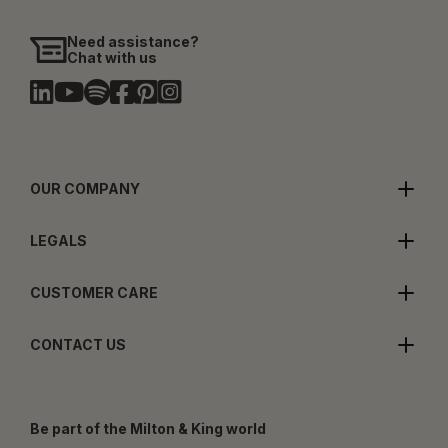
Need assistance?
Chat with us
OUR COMPANY
LEGALS
CUSTOMER CARE
CONTACT US
Be part of the Milton & King world