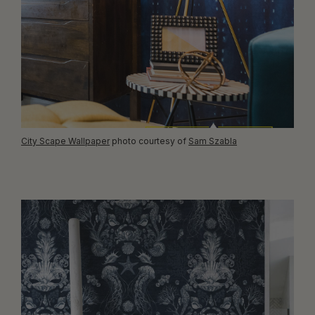
City Scape Wallpaper
photo courtesy of
Sam Szabla