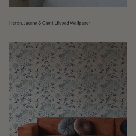
Heron, Jacana & Giant Lilypad Wallpaper