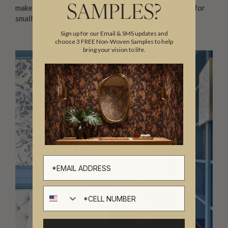
make a room feel larger and more open, which is ideal for
SAMPLES?
smaller spaces.
Sign up for our Email & SMS updates and
choose 3 FREE Non-Woven Samples to help
bring your vision to life.
Cell number