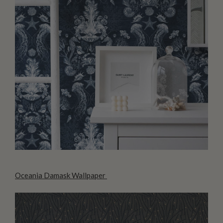
Oceania Damask Wallpaper