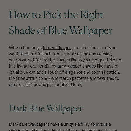
How to Pick the Right
Shade of Blue Wallpaper
When choosing a
blue wallpaper
, consider the mood you
want to create in each room. For a serene and calming
bedroom, opt for lighter shades like sky blue or pastel blue.
In a living room or dining area, deeper shades like navy or
royal blue can add a touch of elegance and sophistication.
Don’t be afraid to mix and match patterns and textures to
create a unique and personalized look.
Dark Blue Wallpaper
Dark blue wallpapers have a unique ability to evoke a
sense of mystery and depth, making them an ideal choice