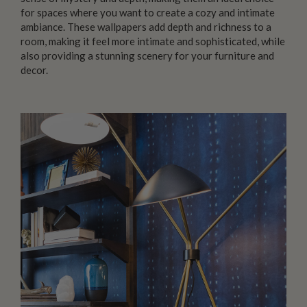
for spaces where you want to create a cozy and intimate
ambiance. These wallpapers add depth and richness to a
room, making it feel more intimate and sophisticated, while
also providing a stunning scenery for your furniture and
decor.