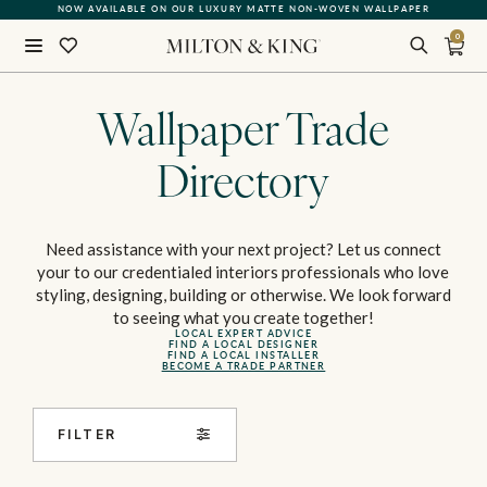
QUICK LEAD TIME | SHIPS WITHIN 5–7 BUSINESS DAYS
0
Close
BACK
Wallpaper Trade
Directory
Need assistance with your next project? Let us connect
your to our credentialed interiors professionals who love
styling, designing, building or otherwise. We look forward
to seeing what you create together!
LOCAL EXPERT ADVICE
FIND A LOCAL DESIGNER
FIND A LOCAL INSTALLER
BECOME A TRADE PARTNER
FILTER