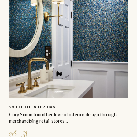
290 ELIOT INTERIORS
Cory Simon found her love of interior design through
merchandising retail stores…
DESIGNER
RESIDENTIAL