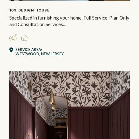
109 DESIGN HOUSE
Specialized in furnishing your home. Full Service, Plan Only
and Consultation Services…
DESIGNER
RESIDENTIAL
SERVICE AREA:
WESTWOOD, NEW JERSEY