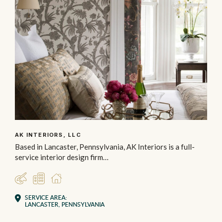
AK INTERIORS, LLC
Based in Lancaster, Pennsylvania, AK Interiors is a full-
service interior design firm…
DESIGNER
COMMERCIAL
RESIDENTIAL
SERVICE AREA:
LANCASTER, PENNSYLVANIA