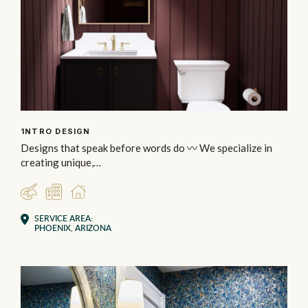
1NTRO DESIGN
Designs that speak before words do 〰️ We specialize in
creating unique,…
DESIGNER
COMMERCIAL
RESIDENTIAL
SERVICE AREA:
PHOENIX, ARIZONA