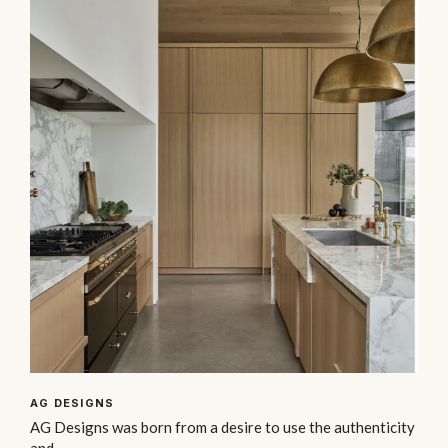
AG DESIGNS
AG Designs was born from a desire to use the authenticity