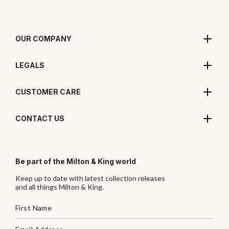
OUR COMPANY
LEGALS
CUSTOMER CARE
CONTACT US
Be part of the Milton & King world
Keep up to date with latest collection releases
and all things Milton & King.