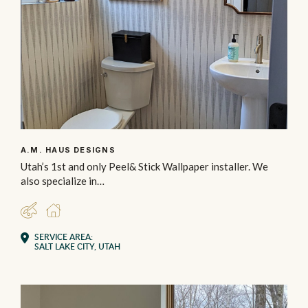
A.M. HAUS DESIGNS
Utah’s 1st and only Peel& Stick Wallpaper installer. We
also specialize in…
DESIGNER
RESIDENTIAL
SERVICE AREA:
SALT LAKE CITY, UTAH