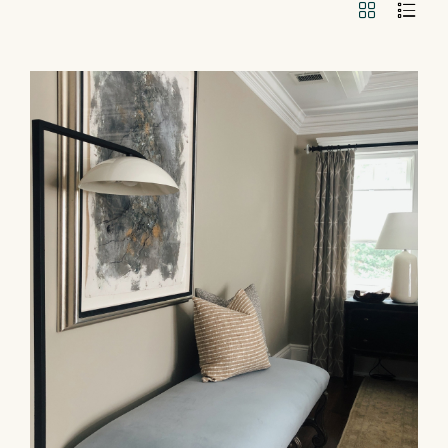
GRID
LIST
VIEW
VIEW