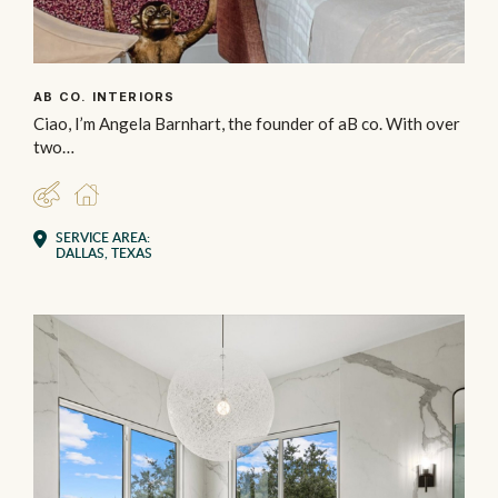
AB CO. INTERIORS
Ciao, I’m Angela Barnhart, the founder of aB co. With over
two…
DESIGNER
RESIDENTIAL
SERVICE AREA:
DALLAS, TEXAS