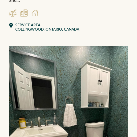
and…
DESIGNER
COMMERCIAL
RESIDENTIAL
SERVICE AREA:
COLLINGWOOD, ONTARIO, CANADA