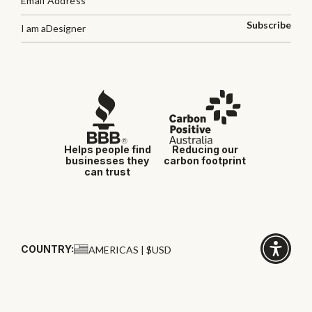
Subscribe
I am a
Designer
Helps people find
Reducing our
businesses they
carbon footprint
can trust
COUNTRY:
AMERICAS | $USD
Click
for
accessibi