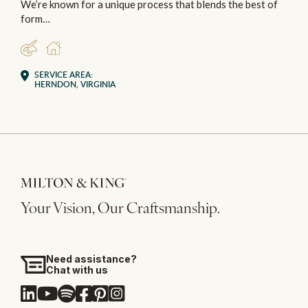
We’re known for a unique process that blends the best of
form…
DESIGNER
RESIDENTIAL
SERVICE AREA:
HERNDON, VIRGINIA
Your Vision, Our Craftsmanship.
Need assistance?
Chat with us