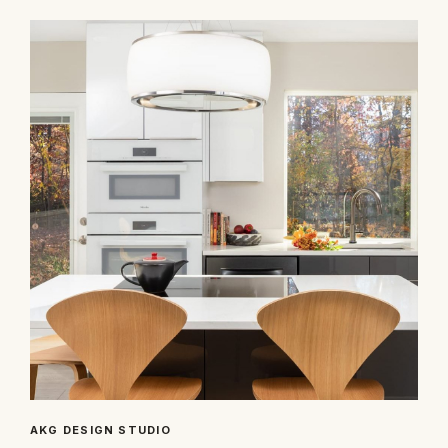
AKG DESIGN STUDIO