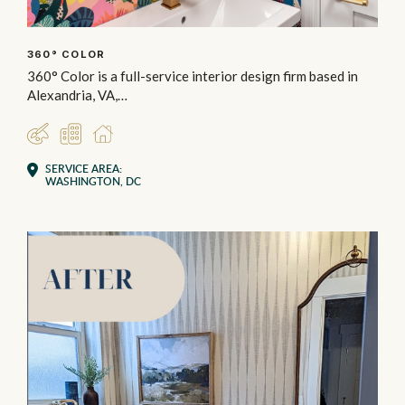
360° COLOR
360° Color is a full-service interior design firm based in
Alexandria, VA,…
DESIGNER
COMMERCIAL
RESIDENTIAL
SERVICE AREA:
WASHINGTON, DC