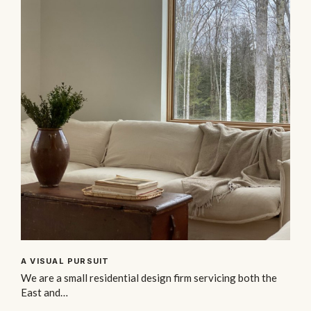
A VISUAL PURSUIT
We are a small residential design firm servicing both the
East and…