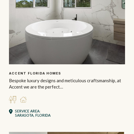
ACCENT FLORIDA HOMES
Bespoke luxury designs and meticulous craftsmanship, at
Accent we are the perfect…
BUILDER
RESIDENTIAL
SERVICE AREA:
SARASOTA, FLORIDA