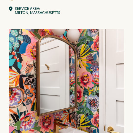
SERVICE AREA:
MILTON, MASSACHUSETTS