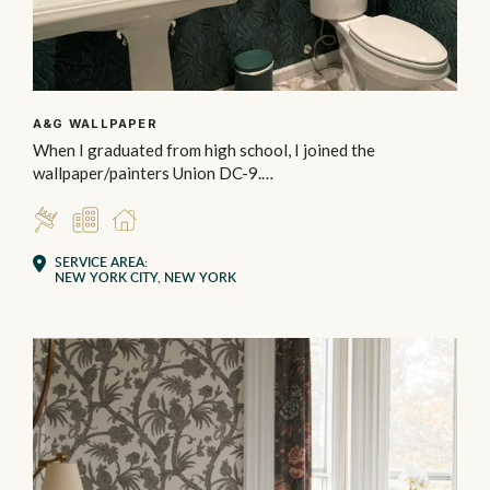
A&G WALLPAPER
When I graduated from high school, I joined the
wallpaper/painters Union DC-9.…
INSTALLER
COMMERCIAL
RESIDENTIAL
SERVICE AREA:
NEW YORK CITY, NEW YORK