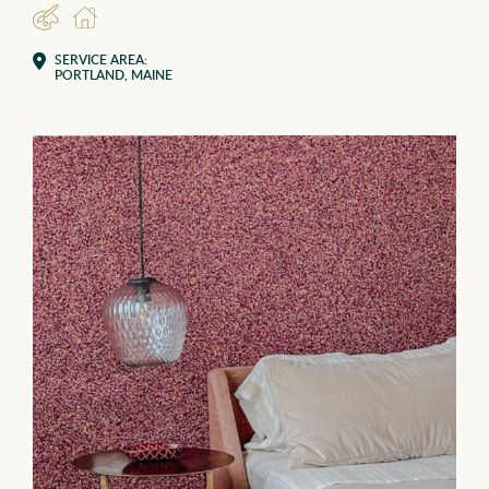
DESIGNER
RESIDENTIAL
SERVICE AREA:
PORTLAND, MAINE