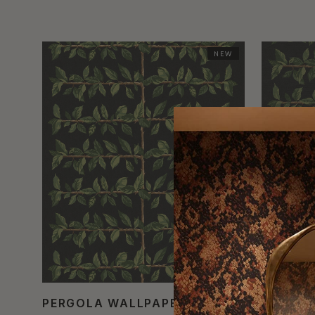
NEW
PERGOLA WALLPAPER
PERGOL