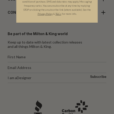
condition of purchase. SMS and data rates may apply. Messaging
frequency varies. You can unsubscribe at any time by replying
STOP or clicking the unsubscribe link (where available). See the
CONTACT US
Privacy Policy
&
T
&C
s
for more info.
Be part of the Milton & King world
Keep up to date with latest collection releases
and all things Milton & King.
Subscribe
I am a
Designer