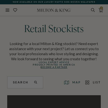
NOW AVAILABLE ON OUR LUXURY MATTE NON-WOVEN WALLPAPER
0
Close
BACK
Retail Stockists
Looking for a local Milton & King stockist? Need expert
assistance with your next project? Let us connect you to
your local professionals who love styling and designing.
We look forward to seeing what you create together!
LOCAL EXPERT ADVICE
PROUDLY PRINTED IN AMERICA
BECOME A PARTNER
SEARCH
MAP
LIST