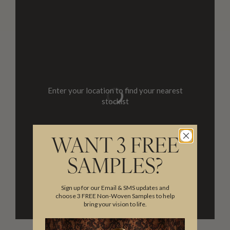
Enter your location to find your nearest
stockist
WANT 3 FREE
SAMPLES?
Sign up for our Email & SMS updates and
choose 3 FREE Non-Woven Samples to help
bring your vision to life.