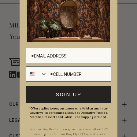
Your Vision, Our Craftsmanship.
Need assistance?
Chat with us
Cell number
SIGN UP
OUR COMPANY
*Offer applies to new customers only. Valid on small non-
woven wallpaper samples. Excludes Decorative Textiles,
Metallic, Grasscloth and Fabric. Free shipping included.
LEGALS
By submitting this form, you agree to receive email and SMS
marketing from Milton & King Pty Ltd. Consent is not a
CUSTOMER CARE