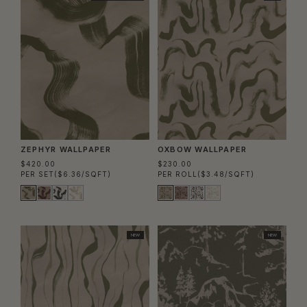
ZEPHYR WALLPAPER
OXBOW WALLPAPER
$420.00
$230.00
PER SET
($6.36/SQFT)
PER ROLL
($3.48/SQFT)
NEW
NEW