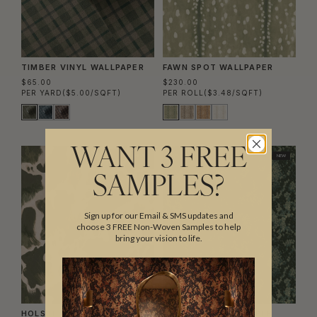
TIMBER VINYL WALLPAPER
FAWN SPOT WALLPAPER
$65.00
$230.00
PER YARD
($5.00/SQFT)
PER ROLL
($3.48/SQFT)
WANT 3 FREE
NEW
NEW
SAMPLES?
Sign up for our Email & SMS updates and
choose 3 FREE Non-Woven Samples to help
bring your vision to life.
HOLSTEIN WALLPAPER
SNAKESKIN WALLPAPER