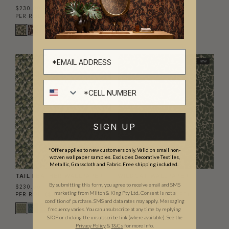
$230.00
$230.00
PER ROLL
($3.48/SQFT)
PER ROLL
($3.48/SQFT)
NEW
NEW
Cell number
SIGN UP
*Offer applies to new customers only. Valid on small non-
woven wallpaper samples. Excludes Decorative Textiles,
Metallic, Grasscloth and Fabric. Free shipping included.
TAIL FEATHER WALLPAPER
WILDCAT WALLPAPER
By submitting this form, you agree to receive email and SMS
$230.00
$230.00
marketing from Milton & King Pty Ltd. Consent is not a
PER ROLL
($3.48/SQFT)
PER ROLL
($3.48/SQFT)
condition of purchase. SMS and data rates may apply. Messaging
frequency varies. You can unsubscribe at any time by replying
STOP or clicking the unsubscribe link (where available). See the
Privacy Policy
&
T
&C
s
for more info.