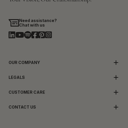
Need assistance?
Chat with us
OUR COMPANY
LEGALS
CUSTOMER CARE
CONTACT US