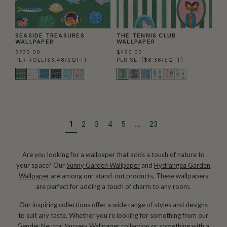
SEASIDE TREASURES
THE TENNIS CLUB
WALLPAPER
WALLPAPER
$230.00
$420.00
PER ROLL
($3.48/SQFT)
PER SET
($6.36/SQFT)
1
2
3
4
5
…
23
Are you looking for a wallpaper that adds a touch of nature to
your space? Our
Sunny Garden Wallpaper
and
Hydrangea Garden
Wallpaper
are among our stand-out products. These wallpapers
are perfect for adding a touch of charm to any room.
Our inspiring collections offer a wide range of styles and designs
to suit any taste. Whether you’re looking for something from our
Gender Neutral Nursery Wallpaper
collection or something with a