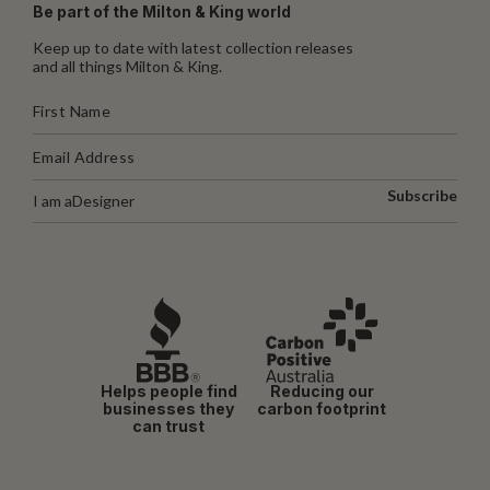
Be part of the Milton & King world
Keep up to date with latest collection releases
and all things Milton & King.
Subscribe
I am a
Designer
Helps people find
Reducing our
businesses they
carbon footprint
can trust