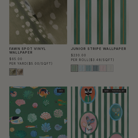
FAWN SPOT VINYL
JUNIOR STRIPE WALLPAPER
WALLPAPER
$230.00
$65.00
PER ROLL
($3.48/SQFT)
PER YARD
($5.00/SQFT)
NEW
NEW
TWO ROLL SET