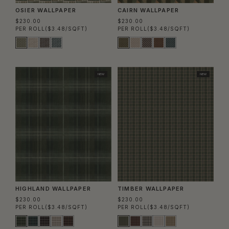
OSIER WALLPAPER
CAIRN WALLPAPER
$230.00
$230.00
PER ROLL
($3.48/SQFT)
PER ROLL
($3.48/SQFT)
NEW
NEW
HIGHLAND WALLPAPER
TIMBER WALLPAPER
$230.00
$230.00
PER ROLL
($3.48/SQFT)
PER ROLL
($3.48/SQFT)