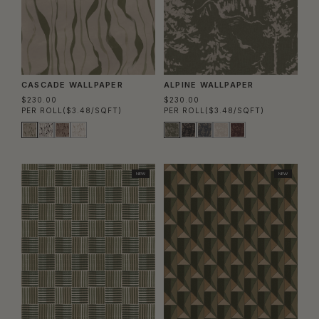
CASCADE WALLPAPER
ALPINE WALLPAPER
$230.00
$230.00
PER ROLL
($3.48/SQFT)
PER ROLL
($3.48/SQFT)
NEW
NEW