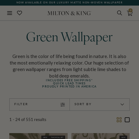
NOW AVAILABLE ON OUR LUXURY MATTE NON-WOVEN WALLPAPER
QUICK LEAD TIME | SHIPS WITHIN 5–7 BUSINESS DAYS
0
Close
BACK
Green Wallpaper
Green is the color of life being found in nature. It is also
the most emotionally relaxing color. Our huge selection of
green wallpaper ranges from light subtle lime shades to
bold deep emeralds.
INCLUDES FREE SHIPPING*
QUICK LEAD TIMES
PROUDLY PRINTED IN AMERICA
FILTER
SORT BY
Two
One
1 - 24
of
551
results
Column
Colu
NEW
TWO ROLL SET
NEW