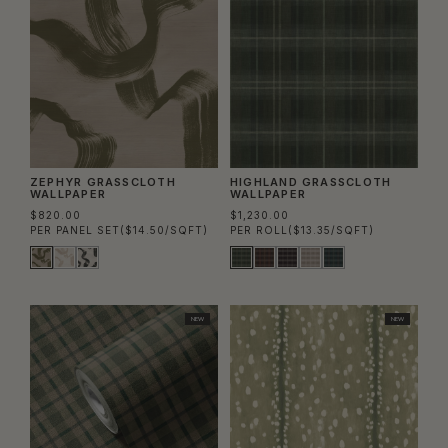
ZEPHYR GRASSCLOTH
HIGHLAND GRASSCLOTH
WALLPAPER
WALLPAPER
$820.00
$1,230.00
PER PANEL SET
($14.50/SQFT)
PER ROLL
($13.35/SQFT)
NEW
NEW