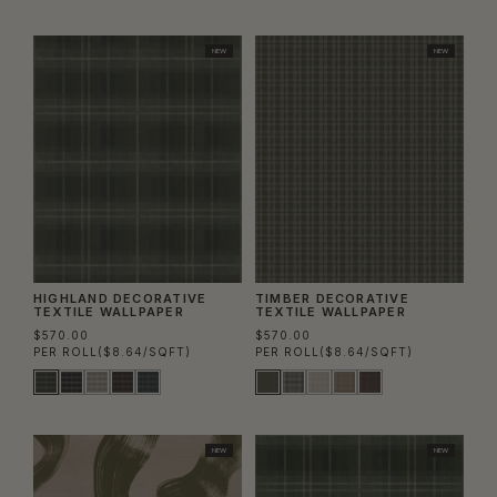
NEW
NEW
HIGHLAND DECORATIVE
TIMBER DECORATIVE
TEXTILE WALLPAPER
TEXTILE WALLPAPER
$570.00
$570.00
PER ROLL
($8.64/SQFT)
PER ROLL
($8.64/SQFT)
NEW
NEW