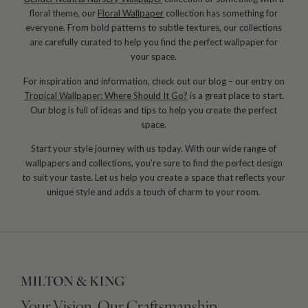
floral theme, our
Floral Wallpaper
collection has something for
everyone. From bold patterns to subtle textures, our collections
are carefully curated to help you find the perfect wallpaper for
your space.
For inspiration and information, check out our blog – our entry on
Tropical Wallpaper: Where Should It Go?
is a great place to start.
Our blog is full of ideas and tips to help you create the perfect
space.
Start your style journey with us today. With our wide range of
wallpapers and collections, you’re sure to find the perfect design
to suit your taste. Let us help you create a space that reflects your
unique style and adds a touch of charm to your room.
Your Vision, Our Craftsmanship.