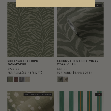
NEW
NEW
TRADE ONLY
WIDE WIDTH
SERENGETI STRIPE
SERENGETI STRIPE VINYL
WALLPAPER
WALLPAPER
$230.00
$65.00
PER ROLL
($3.48/SQFT)
PER YARD
($5.00/SQFT)
NEW
TRADE ONLY
WIDE WIDTH
NEW