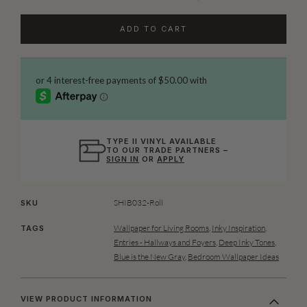
ADD TO CART
TYPE II VINYL AVAILABLE
TO OUR TRADE PARTNERS –
SIGN IN
OR
APPLY
SHIB032-Roll
SKU
Wallpaper for Living Rooms
,
Inky Inspiration
,
TAGS
Entries - Hallways and Foyers
,
Deep Inky Tones
,
Blue is the New Gray
,
Bedroom Wallpaper Ideas
VIEW PRODUCT INFORMATION