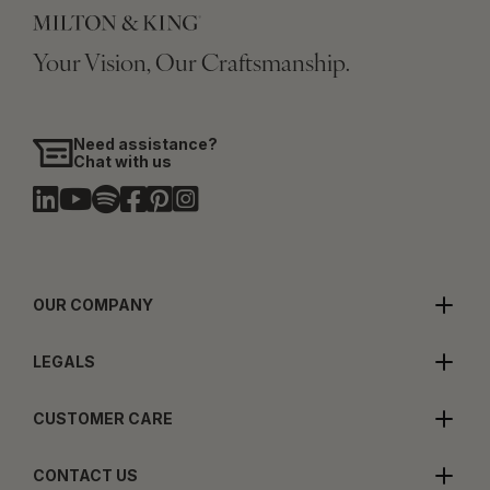
Your Vision, Our Craftsmanship.
Need assistance?
Chat with us
OUR COMPANY
LEGALS
CUSTOMER CARE
CONTACT US