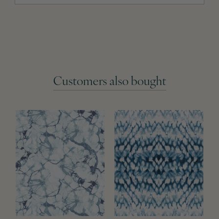
Customers also bought