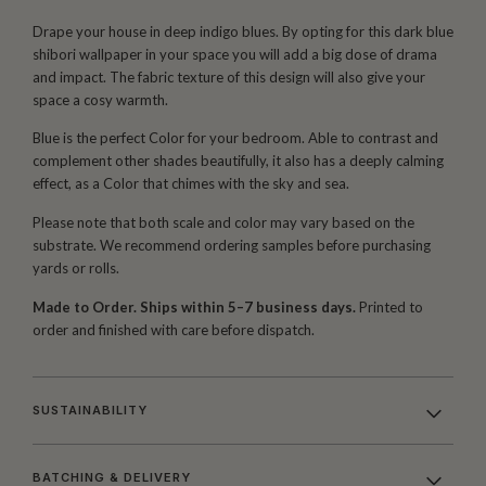
Drape your house in deep indigo blues. By opting for this dark blue
shibori wallpaper in your space you will add a big dose of drama
and impact. The fabric texture of this design will also give your
space a cosy warmth.
Blue is the perfect Color for your bedroom. Able to contrast and
complement other shades beautifully, it also has a deeply calming
effect, as a Color that chimes with the sky and sea.
Please note that both scale and color may vary based on the
substrate. We recommend ordering samples before purchasing
yards or rolls.
Made to Order. Ships within 5–7 business days.
Printed to
order and finished with care before dispatch.
SUSTAINABILITY
BATCHING & DELIVERY