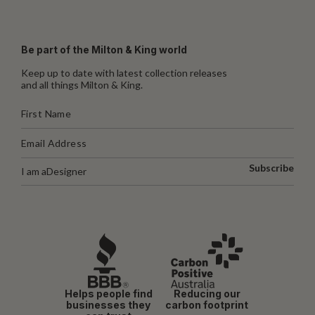
Be part of the Milton & King world
Keep up to date with latest collection releases
and all things Milton & King.
Subscribe
I am a
Designer
Helps people find
Reducing our
businesses they
carbon footprint