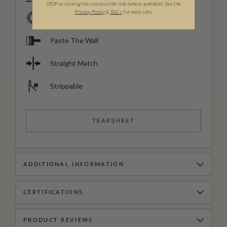
STOP or clicking the unsubscribe link (where available). See the
Privacy Policy
&
T
&C
s
for more info.
Good Lightfastness
Paste The Wall
Straight Match
Strippable
TEARSHEET
ADDITIONAL INFORMATION
CERTIFICATIONS
PRODUCT REVIEWS