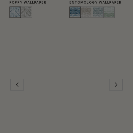
POPPY WALLPAPER
ENTOMOLOGY WALLPAPER
T