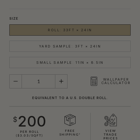
SIZE
ROLL: 33FT × 24IN
YARD SAMPLE: 3FT × 24IN
SMALL SAMPLE: 11IN × 8.5IN
QUANTITY
WALLPAPER
CALCULATOR
EQUIVALENT TO A U.S. DOUBLE ROLL.
200
$
FREE
VIEW
PER ROLL
SHIPPING*
TRADE
($3.03/SQFT)
PRICES