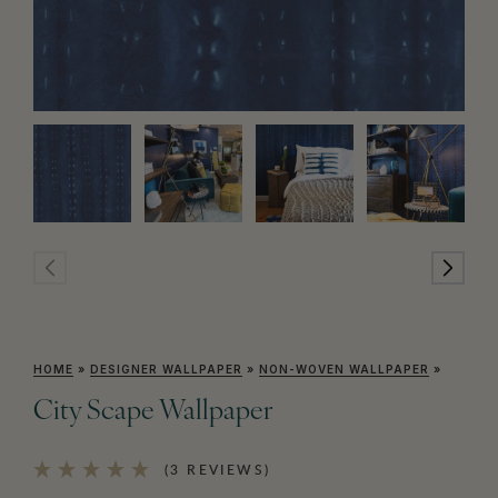
HOME
»
DESIGNER WALLPAPER
»
NON-WOVEN WALLPAPER
»
City Scape Wallpaper
(3 REVIEWS)