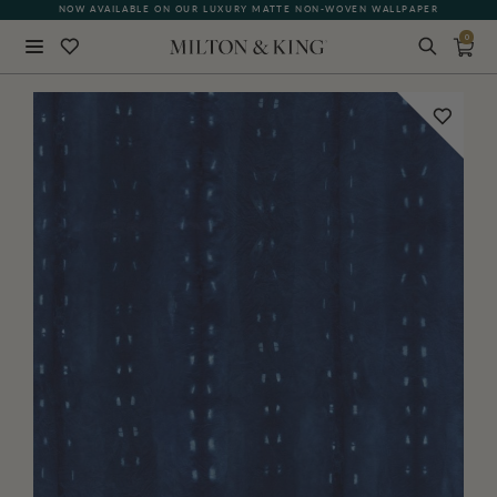
NOW AVAILABLE ON OUR LUXURY MATTE NON-WOVEN WALLPAPER
0
Close
BACK