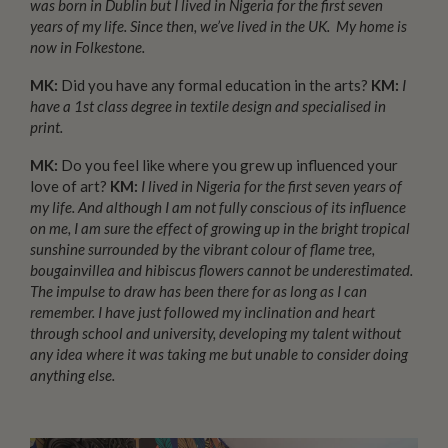
was born in Dublin but I lived in Nigeria for the first seven
years of my life. Since then, we’ve lived in the UK. My home is
now in Folkestone.
MK:
Did you have any formal education in the arts?
KM:
I
have a 1st class degree in textile design and specialised in
print.
MK:
Do you feel like where you grew up influenced your
love of art?
KM:
I lived in Nigeria for the first seven years of
my life. And although I am not fully conscious of its influence
on me, I am sure the effect of growing up in the bright tropical
sunshine surrounded by the vibrant colour of flame tree,
bougainvillea and hibiscus flowers cannot be underestimated.
The impulse to draw has been there for as long as I can
remember.
I have just followed my inclination and heart
through school and university, developing my talent without
any idea where it was taking me but
unable to consider doing
anything else.