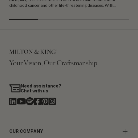
childhood cancer and other life-threatening diseases. With…
I
Your Vision, Our Craftsmanship.
Need assistance?
Chat with us
OUR COMPANY