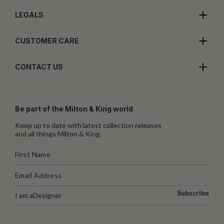
LEGALS
CUSTOMER CARE
CONTACT US
Be part of the Milton & King world
Keep up to date with latest collection releases
and all things Milton & King.
Subscribe
I am a
Designer