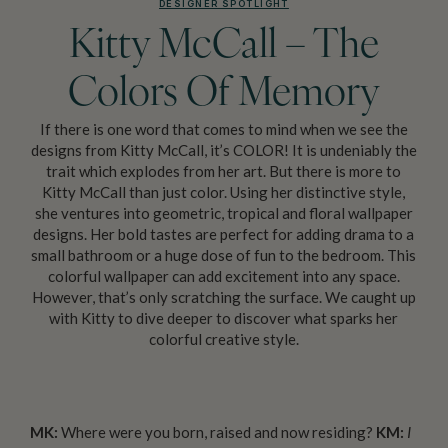
DESIGNER SPOTLIGHT
Kitty McCall – The
Colors Of Memory
If there is one word that comes to mind when we see the
designs from Kitty McCall, it’s COLOR! It is undeniably the
trait which explodes from her art. But there is more to
Kitty McCall than just color. Using her distinctive style,
she ventures into geometric, tropical and floral wallpaper
designs. Her bold tastes are perfect for adding drama to a
small bathroom or a huge dose of fun to the bedroom. This
colorful wallpaper can add excitement into any space.
However, that’s only scratching the surface. We caught up
with Kitty to dive deeper to discover what sparks her
colorful creative style.
MK:
Where were you born, raised and now residing?
KM:
I