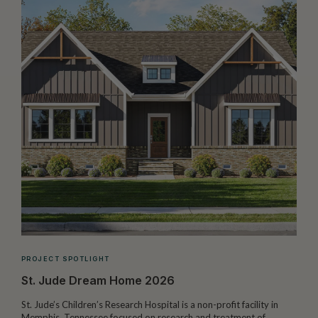
PROJECT SPOTLIGHT
St. Jude Dream Home 2026
St. Jude’s Children’s Research Hospital is a non-profit facility in
Memphis, Tennessee focused on research and treatment of
W