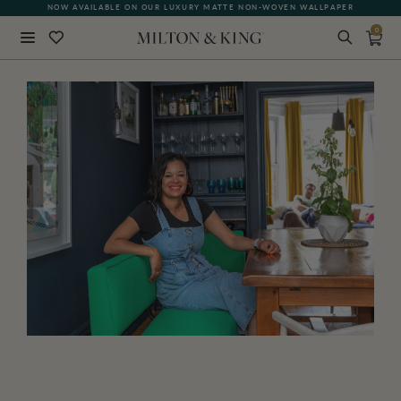
NOW AVAILABLE ON OUR LUXURY MATTE NON-WOVEN WALLPAPER
0
Close
BACK