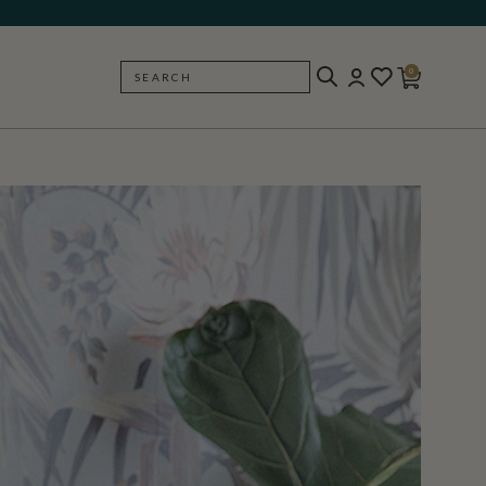
0
SEARCH
BACK