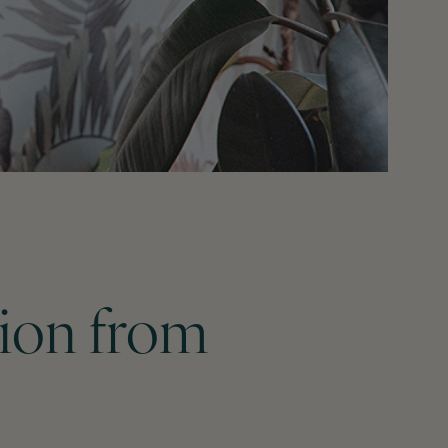
tion from