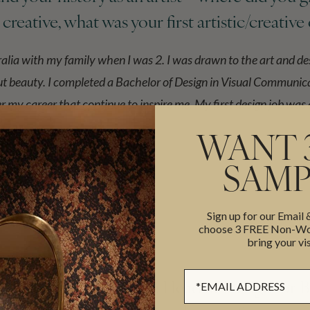
e creative, what was your first artistic/creative
alia with my family when I was 2. I was drawn to the art and de
ut beauty. I completed a Bachelor of Design in Visual Communica
 my career that continue to inspire me. My first design job was
WANT 
SAMP
Sign up for our Email
choose 3 FREE Non-Wov
bring your vis
Sign up Form
Heras, you worked as the Head of Design for 