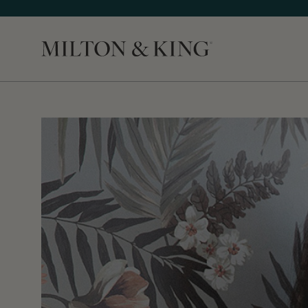
Close