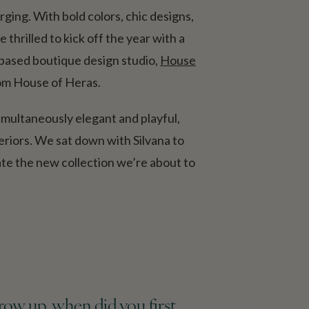
ging. With bold colors, chic designs,
thrilled to kick off the year with a
-based boutique design studio,
House
from House of Heras.
imultaneously elegant and playful,
eriors. We sat down with Silvana to
ate the new collection we’re about to
grow up, when did you first