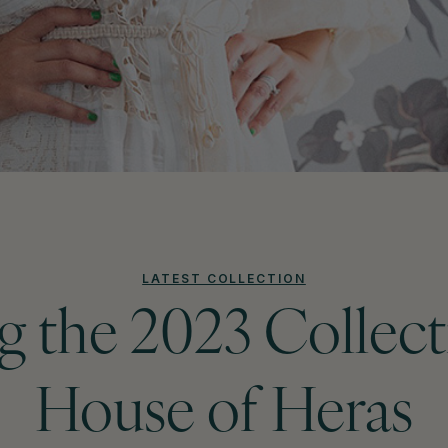
LATEST COLLECTION
g the 2023 Collec
House of Heras