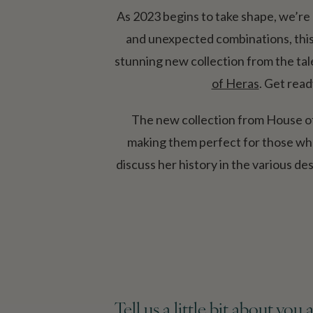
As 2023 begins to take shape, we’re 
and unexpected combinations, this y
stunning new collection from the ta
of Heras
. Get read
The new collection from House of 
making them perfect for those who 
discuss her
history in the various de
Tell us a little bit about yo