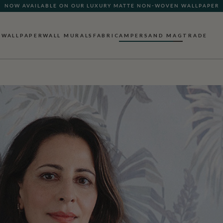
NOW AVAILABLE ON OUR LUXURY MATTE NON-WOVEN WALLPAPER
QUICK LEAD TIME | SHIPS WITHIN 5–7 BUSINESS DAYS
WALLPAPER
WALL MURALS
FABRIC
AMPERSAND MAG
TRADE