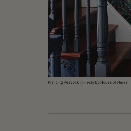
Prancing Peacock in Fiesta by House of Heras