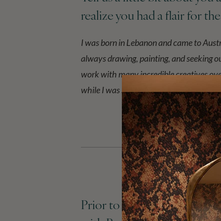
realize you had a flair for th
I was born in Lebanon and came to Austr
always drawing, painting, and seeking o
work with many incredible creatives over
while I was still studying.
Prior to starting House of 