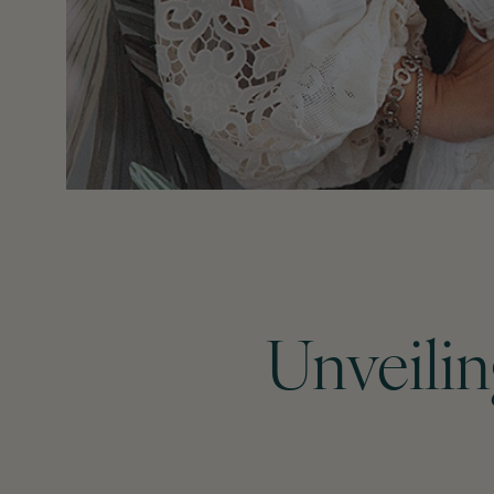
Unveilin