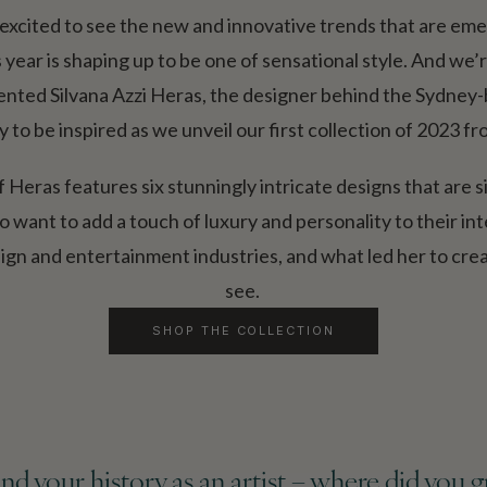
excited to see the new and innovative trends that are emer
ear is shaping up to be one of sensational style. And we’re 
lented Silvana Azzi Heras, the designer behind the Sydney
y to be inspired as we unveil our first collection of 2023 
Heras features six stunningly intricate designs that are s
want to add a touch of luxury and personality to their int
sign and entertainment industries, and what led her to cre
see.
SHOP THE COLLECTION
u and your history as an artist – where did you 