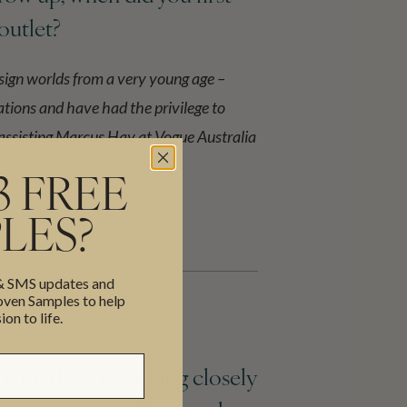
 outlet?
sign worlds from a very young age –
tions and have had the privilege to
 assisting Marcus Hay at Vogue Australia
3 FREE
LES?
 & SMS updates and
en Samples to help
ion to life.
Bazmark Inq, working closely