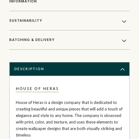
INFORMATION
SUSTAINABILITY
BATCHING & DELIVERY
DESCRIPTION
HOUSE OF HERAS
House of Heras is a design company that is dedicated to
creating beautiful and unique pieces that will add a touch of
elegance and style to any home. The company is obsessed
with print, color, and texture, and uses these elements to
create wallpaper designs that are both visually striking and
timeless