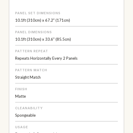
PANEL SET DIMENSIONS
10.1ft (310cm) x 67.2" (171cm)
PANEL DIMENSIONS
10.1ft (310cm) x 33.6" (85.5cm)
PATTERN REPEAT
Repeats Horizontally Every 2 Panels
PATTERN MATCH
Straight Match
FINISH
Matte
CLEANABILITY
Spongeable
USAGE