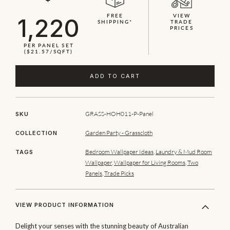
FREE
VIEW
1,220
SHIPPING*
TRADE
PRICES
PER PANEL SET
($21.57/SQFT)
ADD TO CART
GRASS-HOH011-P-Panel
SKU
Garden Party - Grasscloth
COLLECTION
Bedroom Wallpaper Ideas
,
Laundry & Mud Room
TAGS
Wallpaper
,
Wallpaper for Living Rooms
,
Two
Panels
,
Trade Picks
VIEW PRODUCT INFORMATION
Delight your senses with the stunning beauty of Australian