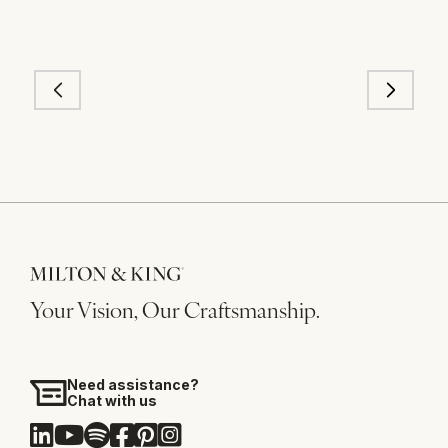
Your Vision, Our Craftsmanship.
Need assistance?
Chat with us