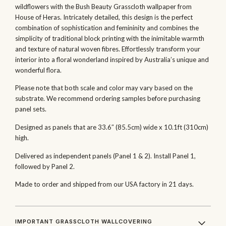
wildflowers with the Bush Beauty Grasscloth wallpaper from
House of Heras. Intricately detailed, this design is the perfect
combination of sophistication and femininity and combines the
simplicity of traditional block printing with the inimitable warmth
and texture of natural woven fibres. Effortlessly transform your
interior into a floral wonderland inspired by Australia’s unique and
wonderful flora.
Please note that both scale and color may vary based on the
substrate. We recommend ordering samples before purchasing
panel sets.
Designed as panels that are 33.6″ (85.5cm) wide x 10.1ft (310cm)
high.
Delivered as independent panels (Panel 1 & 2). Install Panel 1,
followed by Panel 2.
Made to order and shipped from our USA factory in 21 days.
IMPORTANT GRASSCLOTH WALLCOVERING