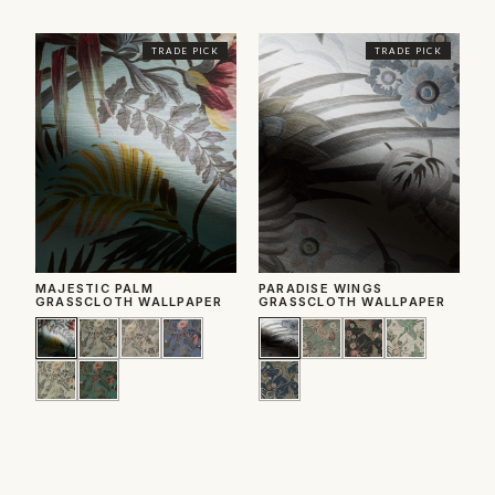
TRADE PICK
TRADE PICK
MAJESTIC PALM
PARADISE WINGS
C
GRASSCLOTH WALLPAPER
GRASSCLOTH WALLPAPER
W