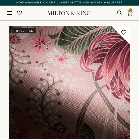
NOW AVAILABLE ON OUR LUXURY MATTE NON-WOVEN WALLPAPER
0
Close
TRADE PICK
BACK