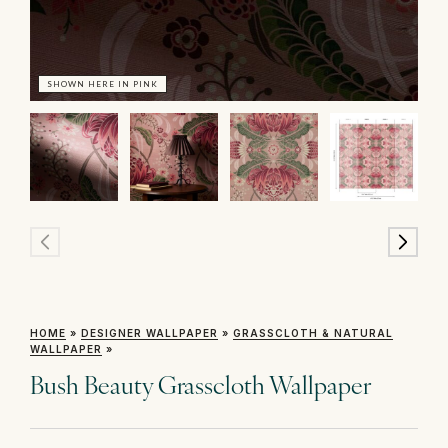
SHOWN HERE IN PINK
SH
HOME
»
DESIGNER WALLPAPER
»
GRASSCLOTH & NATURAL
WALLPAPER
»
Bush Beauty Grasscloth Wallpaper