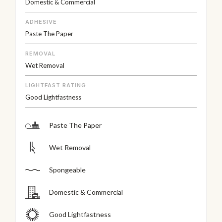
Domestic & Commercial
ADHESIVE
Paste The Paper
REMOVAL
Wet Removal
LIGHTFAST RATING
Good Lightfastness
Paste The Paper
Wet Removal
Spongeable
Domestic & Commercial
Good Lightfastness