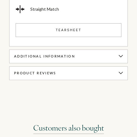
Straight Match
TEARSHEET
ADDITIONAL INFORMATION
PRODUCT REVIEWS
Customers also bought