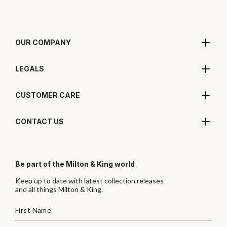
OUR COMPANY
LEGALS
CUSTOMER CARE
CONTACT US
Be part of the Milton & King world
Keep up to date with latest collection releases
and all things Milton & King.