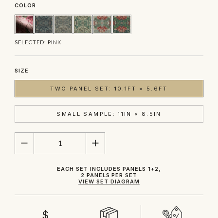
COLOR
SELECTED:
PINK
SIZE
TWO PANEL SET: 10.1FT × 5.6FT
SMALL SAMPLE: 11IN × 8.5IN
QUANTITY
EACH SET INCLUDES PANELS 1+2,
2 PANELS PER SET
VIEW SET DIAGRAM
$