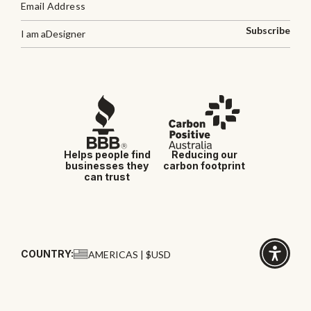
Subscribe
I am a
Designer
Helps people find
Reducing our
businesses they
carbon footprint
can trust
COUNTRY:
AMERICAS | $USD
Click
for
accessibi