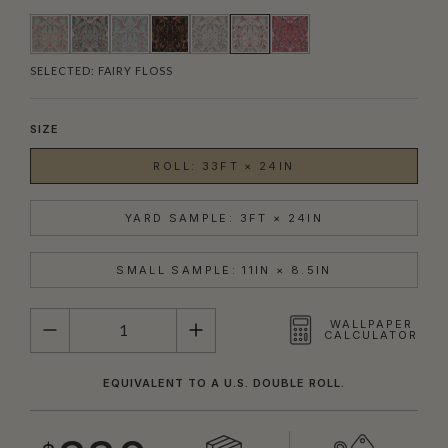
SELECTED:
FAIRY FLOSS
SIZE
ROLL: 33FT × 24IN
YARD SAMPLE: 3FT × 24IN
SMALL SAMPLE: 11IN × 8.5IN
QUANTITY
WALLPAPER
CALCULATOR
EQUIVALENT TO A U.S. DOUBLE ROLL.