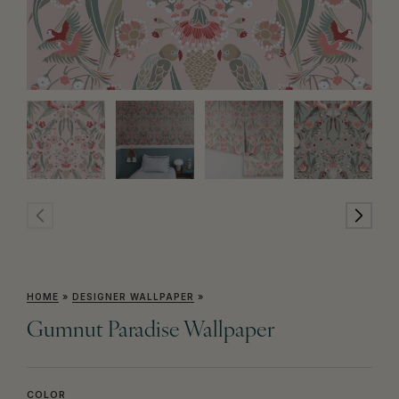
HOME
»
DESIGNER WALLPAPER
»
Gumnut Paradise Wallpaper
COLOR