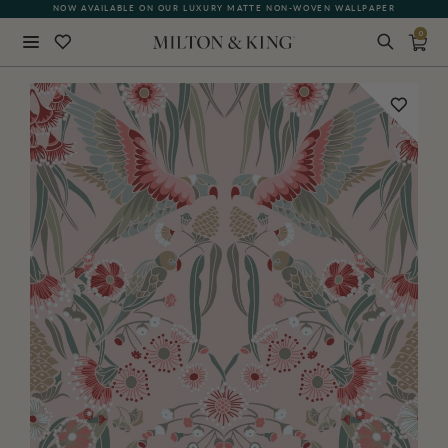
NOW AVAILABLE ON OUR LUXURY MATTE NON-WOVEN WALLPAPER
0
Close
BACK