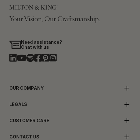
Your Vision, Our Craftsmanship.
Need assistance?
Chat with us
OUR COMPANY
LEGALS
CUSTOMER CARE
CONTACT US