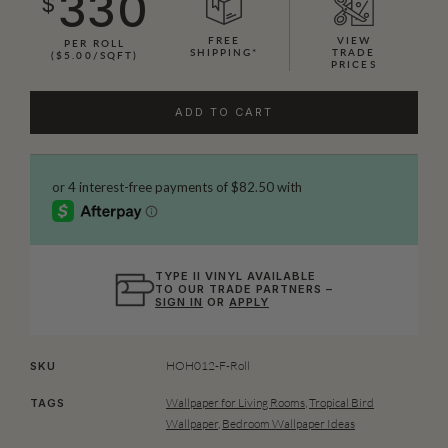
330
$
FREE
VIEW
PER ROLL
SHIPPING*
TRADE
($5.00/SQFT)
PRICES
ADD TO CART
TYPE II VINYL AVAILABLE
TO OUR TRADE PARTNERS –
SIGN IN
OR
APPLY
HOH012-F-Roll
SKU
Wallpaper for Living Rooms
,
Tropical Bird
TAGS
Wallpaper
,
Bedroom Wallpaper Ideas