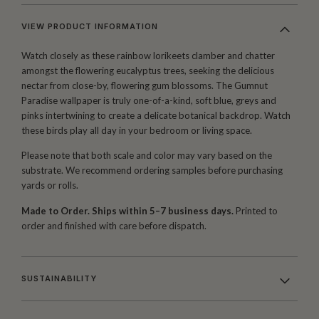
VIEW PRODUCT INFORMATION
Watch closely as these rainbow lorikeets clamber and chatter
amongst the flowering eucalyptus trees, seeking the delicious
nectar from close-by, flowering gum blossoms. The Gumnut
Paradise wallpaper is truly one-of-a-kind, soft blue, greys and
pinks intertwining to create a delicate botanical backdrop. Watch
these birds play all day in your bedroom or living space.
Please note that both scale and color may vary based on the
substrate. We recommend ordering samples before purchasing
yards or rolls.
Made to Order. Ships within 5–7 business days.
Printed to
order and finished with care before dispatch.
SUSTAINABILITY