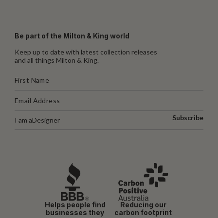
Be part of the Milton & King world
Keep up to date with latest collection releases
and all things Milton & King.
Subscribe
I am a
Designer
Helps people find
Reducing our
businesses they
carbon footprint