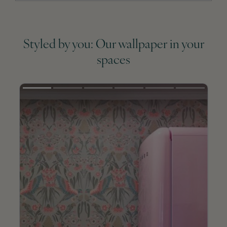
Styled by you: Our wallpaper in your
spaces