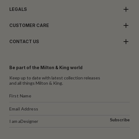
LEGALS
CUSTOMER CARE
CONTACT US
Be part of the Milton & King world
Keep up to date with latest collection releases
and all things Milton & King.
Subscribe
I am a
Designer