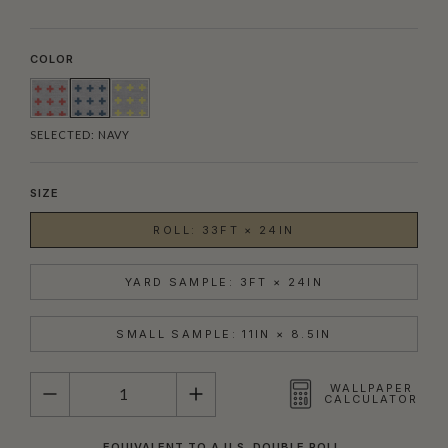
COLOR
SELECTED:
NAVY
SIZE
ROLL: 33FT × 24IN
YARD SAMPLE: 3FT × 24IN
SMALL SAMPLE: 11IN × 8.5IN
QUANTITY
WALLPAPER
CALCULATOR
EQUIVALENT TO A U.S. DOUBLE ROLL.