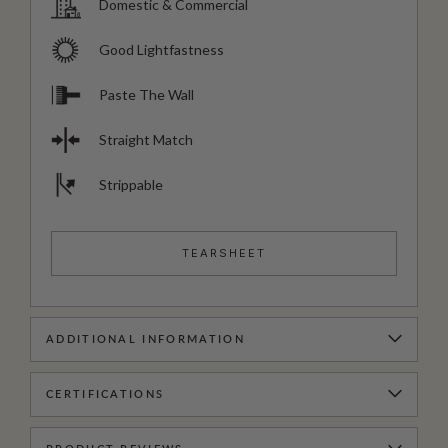
Domestic & Commercial
Good Lightfastness
Paste The Wall
Straight Match
Strippable
TEARSHEET
ADDITIONAL INFORMATION
CERTIFICATIONS