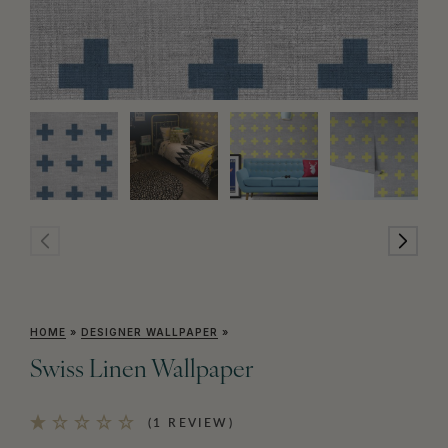
HOME
»
DESIGNER WALLPAPER
»
Swiss Linen Wallpaper
(1 REVIEW)