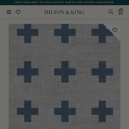
NOW AVAILABLE ON OUR LUXURY MATTE NON-WOVEN WALLPAPER
0
Close
BACK