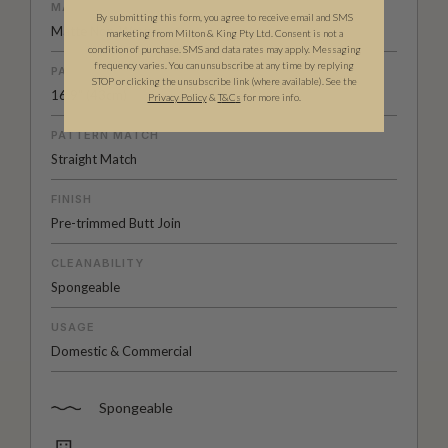
MATERIAL/BASE
By submitting this form, you agree to receive email and SMS
Matte Non-Woven
marketing from Milton & King Pty Ltd. Consent is not a
condition of purchase. SMS and data rates may apply. Messaging
frequency varies. You can unsubscribe at any time by replying
PATTERN REPEAT
STOP or clicking the unsubscribe link (where available). See the
16.9" (43cm)
Privacy Policy
&
T
&C
s
for more info.
PATTERN MATCH
Straight Match
FINISH
Pre-trimmed Butt Join
CLEANABILITY
Spongeable
USAGE
Domestic & Commercial
Spongeable