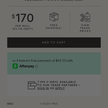
170
$
FREE
VIEW
PER ROLL
SHIPPING*
TRADE
($2.58/SQFT)
PRICES
ADD TO CART
TYPE II VINYL AVAILABLE
TO OUR TRADE PARTNERS –
SIGN IN
OR
APPLY
IM015-N-Roll
SKU