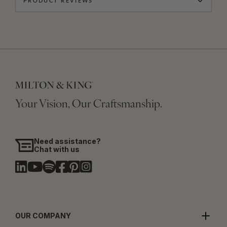
PRODUCT REVIEWS
Your Vision, Our Craftsmanship.
Need assistance?
Chat with us
OUR COMPANY