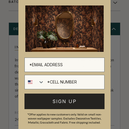
BATCHING & DELIVERY
DESCRIPTION
INGRID & MIKA
Introducing Ingrid & Mika, the stunning wallpaper collection
from Milton & King that brings the beauty of Scandinavian
design to your home. Impeccably crafted with a focus on
Cell number
warm functionality, clean lines, and understated elegance,
this collection is a true masterpiece. Be inspired by the
simplicity and beauty of Nordic design and elevate the look
of any room with Ingrid & Mika.
SIGN UP
ROLL DIMENSIONS
*Offer applies to new customers only. Valid on small non-
woven wallpaper samples. Excludes Decorative Textiles,
24" (61.5cm) x 33ft (10.05m)
Metallic, Grasscloth and Fabric. Free shipping included.