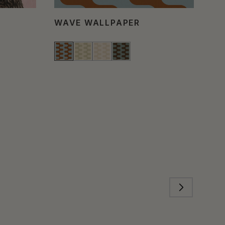
WAVE WALLPAPER
PO