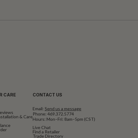
R CARE
CONTACT US
Email:
Send us a message
eviews
Phone:
469.372.5774
stallation & Care
Hours: Mon–Fri: 8am–5pm (CST)
alance
Live Chat
rder
Find a Retailer
Trade Directory