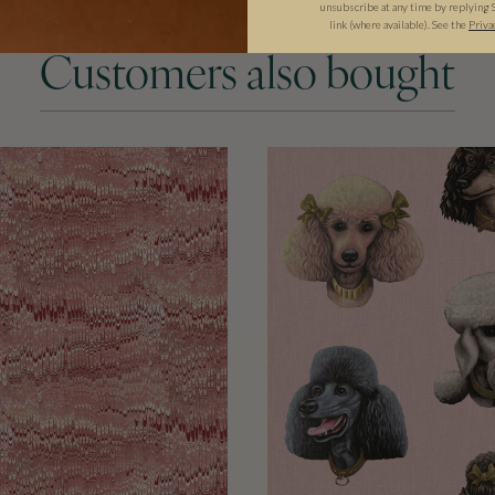
unsubscribe at any time by replying 
link (where available). See the
Priva
Customers also bought