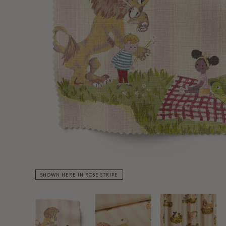
SHOWN HERE IN ROSE STRIPE