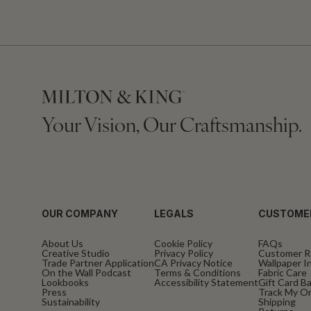
Your Vision, Our Craftsmanship.
OUR COMPANY
LEGALS
CUSTOME
About Us
Cookie Policy
FAQs
Creative Studio
Privacy Policy
Customer R
Trade Partner Application
CA Privacy Notice
Wallpaper In
On the Wall Podcast
Terms & Conditions
Fabric Care
Lookbooks
Accessibility Statement
Gift Card B
Press
Track My O
Sustainability
Shipping