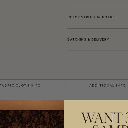
COLOR VARIATION NOTICE
BATCHING & DELIVERY
FABRIC CLOTH INFO
ADDITIONAL INFO
USAGE
WANT 
PATTERN REPEAT