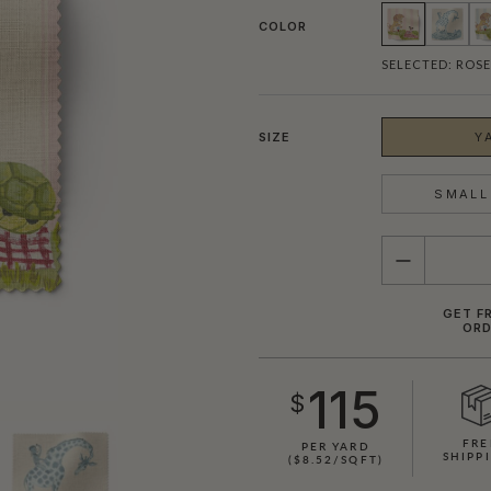
COLOR
SELECTED:
ROSE
SIZE
Y
SMALL 
QUANTITY
GET F
ORD
SHOWN HERE IN ROSE STRIPE
115
$
FRE
PER YARD
SHIPP
($8.52/SQFT)