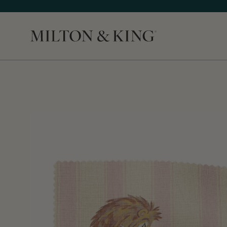
Close