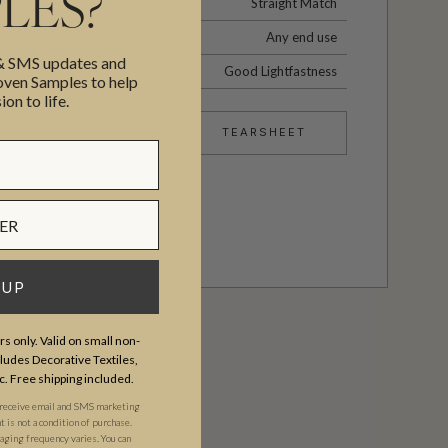
LES?
Straight Match
Any end use
 & SMS updates and
Good Lightfastness
en Samples to help
ion to life.
TEARSHEET
 UP
s only. Valid on small non-
udes Decorative Textiles,
c. Free shipping included.
 receive email and SMS marketing
is not a condition of purchase.
ging frequency varies. You can