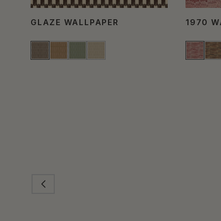
GLAZE WALLPAPER
1970 W