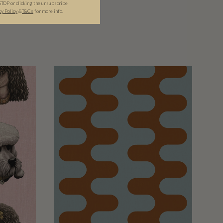
STOP or clicking the unsubscribe
cy Policy
&​
T&Cs
for more info.