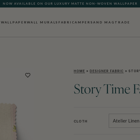
NOW AVAILABLE ON OUR LUXURY MATTE NON-WOVEN WALLPAPER
WALLPAPER
WALL MURALS
FABRIC
AMPERSAND MAG
TRADE
HOME
»
DESIGNER FABRIC
»
STORY
Story Time F
Atelier Linen
CLOTH