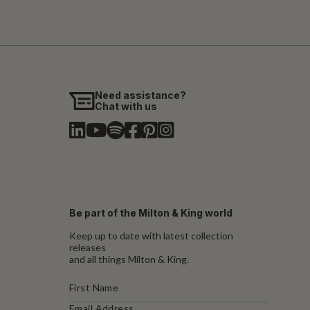
Need assistance?
Chat with us
Be part of the Milton & King world
Keep up to date with latest collection
releases
and all things Milton & King.