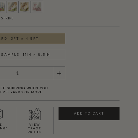
 STRIPE
ARD: 3FT × 4.5FT
SAMPLE: 11IN × 8.5IN
REE SHIPPING WHEN YOU
ER 5 YARDS OR MORE
SHOWN HERE IN ROSE STRIPE
ADD TO CART
E
VIEW
ING*
TRADE
PRICES