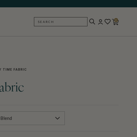
0
SEARCH
BACK
 TIME FABRIC
abric
 Blend