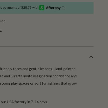
5-RS
de
h friendly faces and gentle lessons. Hand-painted
se and Giraffe invite imagination confidence and
’s rooms play spaces or soft furnishings that grow
our USA factory in 7-14 days.