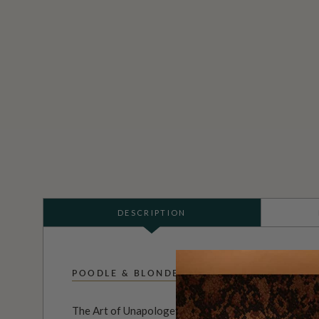
DESCRIPTION
POODLE & BLONDE
The Art of Unapologetic Interiors.