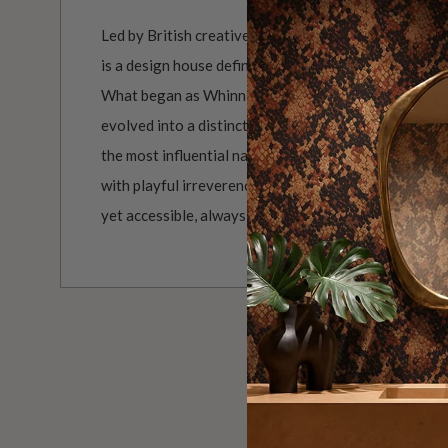
Led by British creative duo Whinnie Williams and Ki
is a design house defined by personality, polish and a
What began as Whinnie’s ultra-glamorous 70s renov
evolved into a distinctive brand shaped by Kierra’s 
the most influential names in interiors. Together, th
with playful irreverence, creating prints that feel no
yet accessible, always delivered with their signature