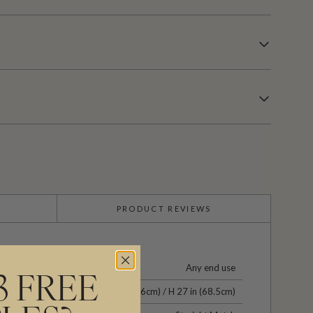
PRODUCT REVIEWS
Any end use
3 FREE
V 30 in (76cm) / H 27 in (68.5cm)