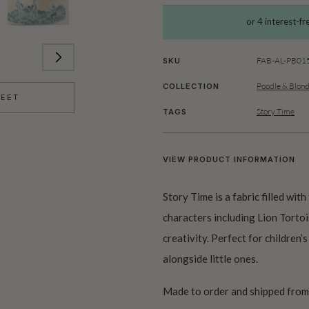
FAB-AL-PB01
SKU
Poodle & Blon
COLLECTION
HEET
Story Time
TAGS
VIEW PRODUCT INFORMATION
Story Time is a fabric filled wit
characters including Lion Tortoi
creativity. Perfect for children
alongside little ones.
Made to order and shipped from 