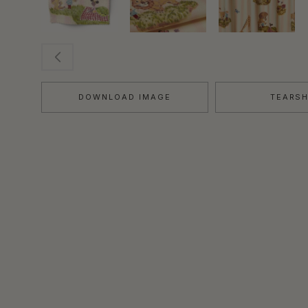
DOWNLOAD IMAGE
TEARS