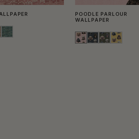
ALLPAPER
POODLE PARLOUR
WALLPAPER