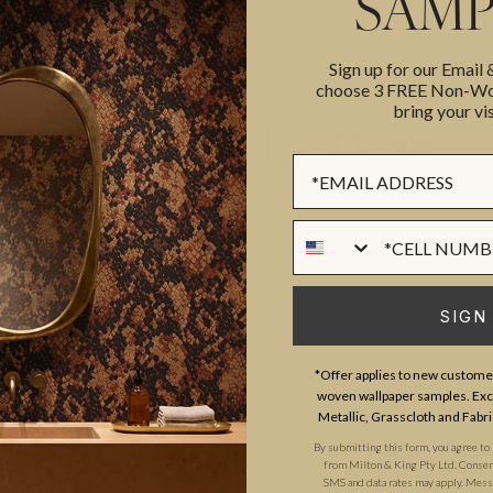
SAMP
PATTERN MATCH
erra Campbell, Poodle & Blonde
USAGE
Sign up for our Email
 fearless rejection of beige.
LIGHTFAST RATING
choose 3 FREE Non-Wov
ation project in Margate
bring your vis
experience working with some of
Sign up Form
ey blend high-fashion heritage
stalgic yet modern, aspirational
Phone Numer
 wink.
SIGN
*Offer applies to new customer
woven wallpaper samples. Excl
Metallic, Grasscloth and Fabri
By submitting this form, you agree to
from Milton & King Pty Ltd. Consent 
SMS and data rates may apply. Messa