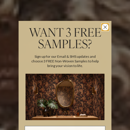
WANT 3 FREE
SAMPLES?
Sign up for our Email & SMS updates and
choose 3 FREE Non-Woven Samples to help
bring your vision to life.