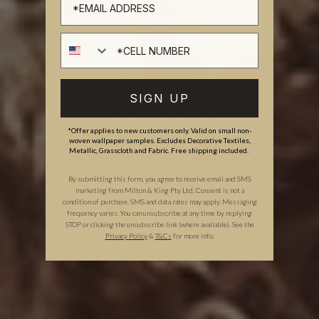
Cell number
SIGN UP
*Offer applies to new customers only. Valid on small non-
woven wallpaper samples. Excludes Decorative Textiles,
Metallic, Grasscloth and Fabric. Free shipping included.
By submitting this form, you agree to receive email and SMS
marketing from Milton & King Pty Ltd. Consent is not a
condition of purchase. SMS and data rates may apply. Messaging
frequency varies. You can unsubscribe at any time by replying
STOP or clicking the unsubscribe link (where available). See the
Privacy Policy
&
T
&C
s
for more info.