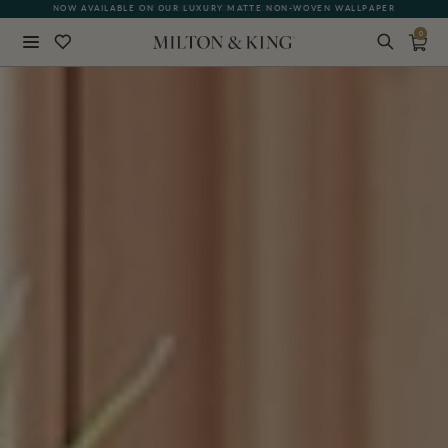
NOW AVAILABLE ON OUR LUXURY MATTE NON-WOVEN WALLPAPER
0
Close
BACK