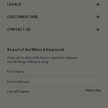
LEGALS
CUSTOMER CARE
CONTACT US
Be part of the Milton & King world
Keep up to date with latest collection releases
and all things Milton & King.
Subscribe
I am a
Designer