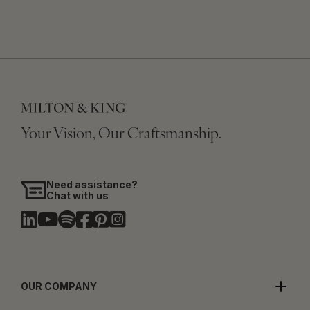
Your Vision, Our Craftsmanship.
Need assistance?
Chat with us
OUR COMPANY