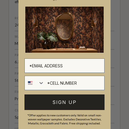
effortless beauty of nature.
ROLL DIMENSIONS
24" (61.5cm) x 33ft (10.05m)
MATERIAL/BASE
Matte Non-Woven
PATTERN REPEAT
6.3" (16cm)
PATTERN MATCH
Cell number
Straight Match
FINISH
Pre-trimmed Butt Join
SIGN UP
CLEANABILITY
*Offer applies to new customers only. Valid on small non-
Spongeable
woven wallpaper samples. Excludes Decorative Textiles,
Metallic, Grasscloth and Fabric. Free shipping included.
USAGE