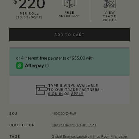
220
$
FREE
VIEW
PER ROLL
SHIPPING*
TRADE
($3.33/SQFT)
PRICES
ADD TO CART
TYPE II VINYL AVAILABLE
TO OUR TRADE PARTNERS –
SIGN IN
OR
APPLY
MO020-D-Roll
SKU
Maeve Oliver: Elysian Fields
COLLECTION
Global Essence
,
Laundry & Mud Room Wallpaper
,
TAGS