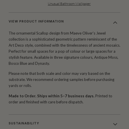
Unusual Bathroom Wallpaper
VIEW PRODUCT INFORMATION
The ornamental Scallop design from Maeve Oliver’s Jewel
collection is a sophisticated geometric pattern reminiscent of the
Art Deco style, combined with the timelessness of ancient mosaics.
Perfect for small spaces for a pop of colour or large spaces for a
stylish feature. Available in three signature colours, Antique Moss,
Bosco Blue and Dynasty.
Please note that both scale and color may vary based on the
substrate. We recommend ordering samples before purchasing
yards or rolls.
Made to Order. Ships within 5–7 business days.
Printed to
order and finished with care before dispatch.
SUSTAINABILITY