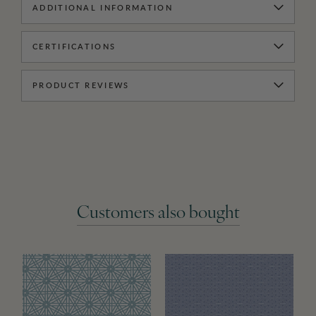
ADDITIONAL INFORMATION
CERTIFICATIONS
PRODUCT REVIEWS
Customers also bought