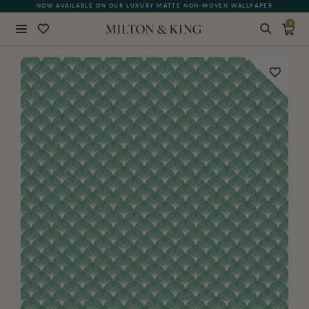
NOW AVAILABLE ON OUR LUXURY MATTE NON-WOVEN WALLPAPER
0
Close
BACK