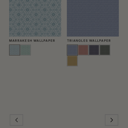
MARRAKESH WALLPAPER
TRIANGLES WALLPAPER
D