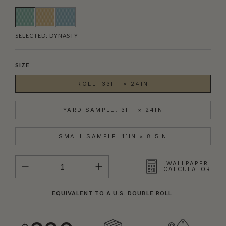
SELECTED:
DYNASTY
SIZE
ROLL: 33FT × 24IN
YARD SAMPLE: 3FT × 24IN
SMALL SAMPLE: 11IN × 8.5IN
QUANTITY
WALLPAPER
CALCULATOR
EQUIVALENT TO A U.S. DOUBLE ROLL.