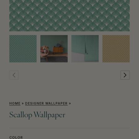
HOME
»
DESIGNER WALLPAPER
»
Scallop Wallpaper
COLOR