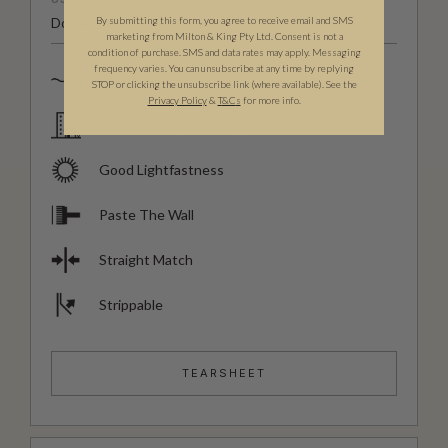
By submitting this form, you agree to receive email and SMS
Domestic & Commercial
marketing from Milton & King Pty Ltd. Consent is not a
condition of purchase. SMS and data rates may apply. Messaging
frequency varies. You can unsubscribe at any time by replying
Spongeable
STOP or clicking the unsubscribe link (where available). See the
Privacy Policy
&
T
&C
s
for more info.
Domestic & Commercial
Good Lightfastness
Paste The Wall
Straight Match
Strippable
TEARSHEET