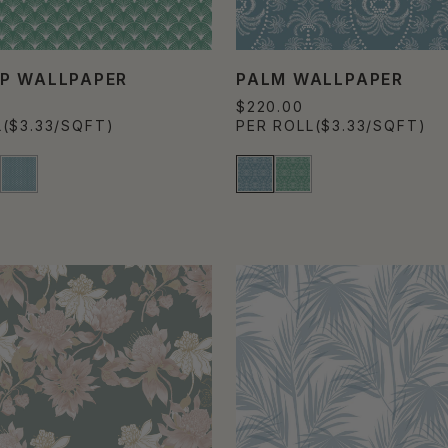
P WALLPAPER
PALM WALLPAPER
$220.00
L
($3.33/SQFT)
PER ROLL
($3.33/SQFT)