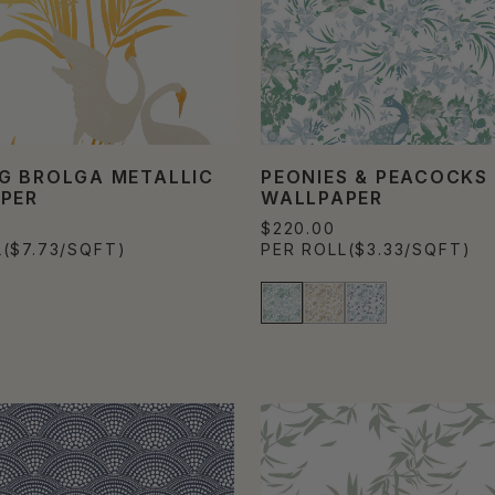
G BROLGA METALLIC
PEONIES & PEACOCKS
PER
WALLPAPER
$220.00
L
($7.73/SQFT)
PER ROLL
($3.33/SQFT)