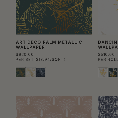
ART DECO PALM METALLIC
DANCIN
WALLPAPER
WALLPA
$920.00
$510.00
PER SET
($13.94/SQFT)
PER ROL