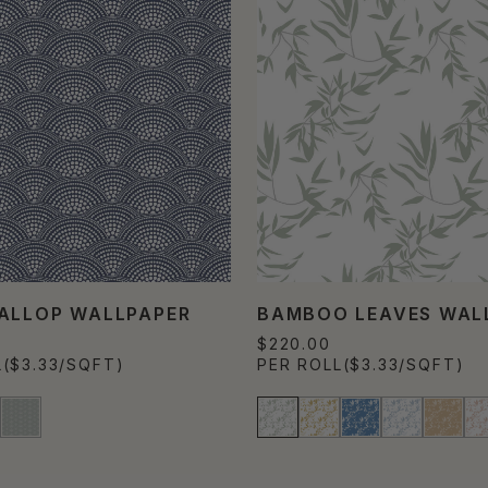
ALLOP WALLPAPER
BAMBOO LEAVES WAL
$220.00
L
($3.33/SQFT)
PER ROLL
($3.33/SQFT)