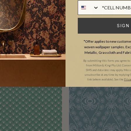
Phone Numer
SIGN
*Offer applies to new customer
woven wallpaper samples. Excl
Metallic, Grasscloth and Fabri
By submitting this form, you agree to
from Milton & King Pty Ltd. Consent 
SMS and data rates may apply. Messa
unsubscribe at any time by replying 
link (where available). See the
Priva