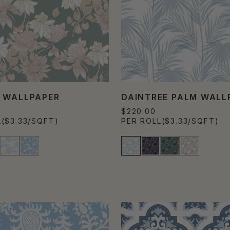
 WALLPAPER
DAINTREE PALM WALL
$220.00
L
($3.33/SQFT)
PER ROLL
($3.33/SQFT)