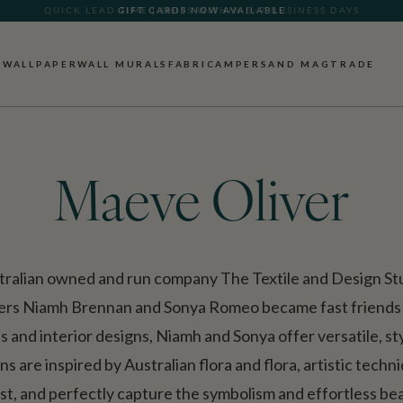
GIFT CARDS NOW AVAILABLE
WALLPAPER
WALL MURALS
FABRIC
AMPERSAND MAG
TRADE
Maeve Oliver
tralian owned and run company The Textile and Design Stud
ders Niamh Brennan and Sonya Romeo became fast friends 
es and interior designs, Niamh and Sonya offer versatile, s
s are inspired by Australian flora and flora, artistic tech
st, and perfectly capture the symbolism and effortless bea