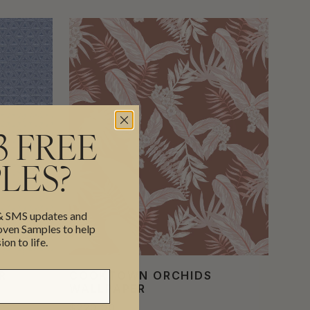
3 FREE
LES?
 & SMS updates and
en Samples to help
ion to life.
R
COOKTOWN ORCHIDS
WALLPAPER
$220.00