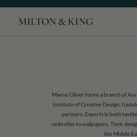
Close
Maeve Oliver forms a branch of Aus
Institute of Creative Design, foun
partners. Experts in both textil
umbrellas to wallpapers. Their design
the Middle Ea