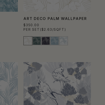
ART DECO PALM WALLPAPER
$350.00
PER SET
($2.63/SQFT)