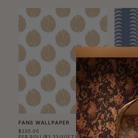
FANS WALLPAPER
TRAVEL
$220.00
$220.00
PER ROLL
($3.33/SQFT)
PER ROL