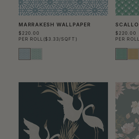
MARRAKESH WALLPAPER
SCALLO
$220.00
$220.00
PER ROLL
($3.33/SQFT)
PER ROL