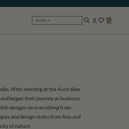
0
SEARCH
BACK
io. After meeting at the Australian
and began their journey as business
tylish designs on everything from
niques and design styles from Asia and
uty of nature.