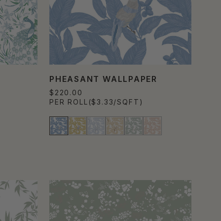
PHEASANT WALLPAPER
$220.00
PER ROLL
($3.33/SQFT)