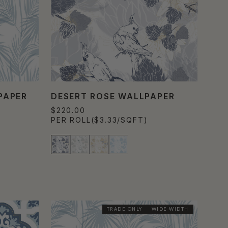
PAPER
DESERT ROSE WALLPAPER
$220.00
PER ROLL
($3.33/SQFT)
TRADE ONLY
WIDE WIDTH