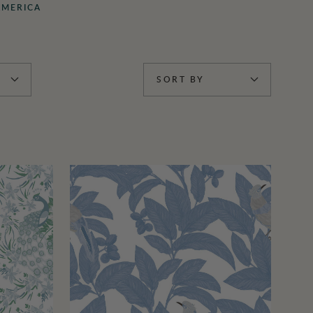
AMERICA
SORT BY