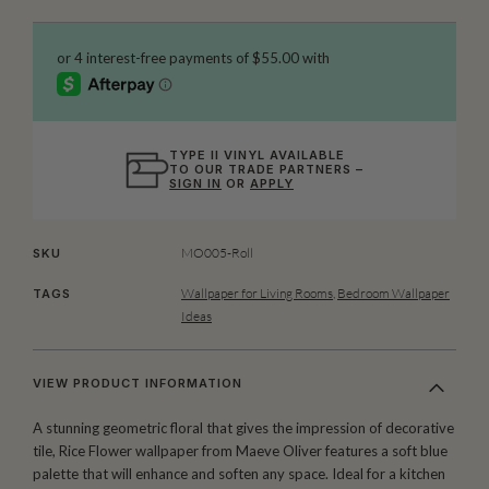
TYPE II VINYL AVAILABLE
TO OUR TRADE PARTNERS –
SIGN IN
OR
APPLY
MO005-Roll
SKU
Wallpaper for Living Rooms
,
Bedroom Wallpaper
TAGS
Ideas
VIEW PRODUCT INFORMATION
A stunning geometric floral that gives the impression of decorative
tile, Rice Flower wallpaper from Maeve Oliver features a soft blue
palette that will enhance and soften any space. Ideal for a kitchen