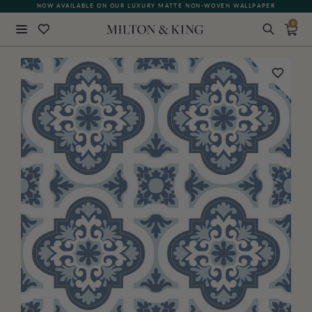
NOW AVAILABLE ON OUR LUXURY MATTE NON-WOVEN WALLPAPER
0
Close
BACK