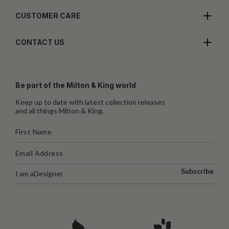
CUSTOMER CARE
CONTACT US
Be part of the Milton & King world
Keep up to date with latest collection releases
and all things Milton & King.
Subscribe
I am a
Designer