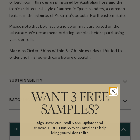
or bathroom, this design is inspired by Australian flora and the
iconic architectural style of authentic Queenslanders, a common
feature in the suburbs of Australia’s popular Northeastern state.
Please note that both scale and color may vary based on the
substrate. We recommend ordering samples before purchasing
yards or rolls.
Made to Order. Ships within 5–7 business days.
Printed to
order and finished with care before dispatch.
SUSTAINABILITY
WANT 3 FREE
BATCHING & DELIVERY
SAMPLES?
Sign up for our Email & SMS updates and
choose 3 FREE Non-Woven Samples to help
DESCRIPTION
bring your vision to life.