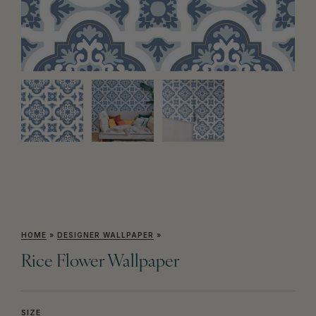
HOME
»
DESIGNER WALLPAPER
»
Rice Flower Wallpaper
SIZE