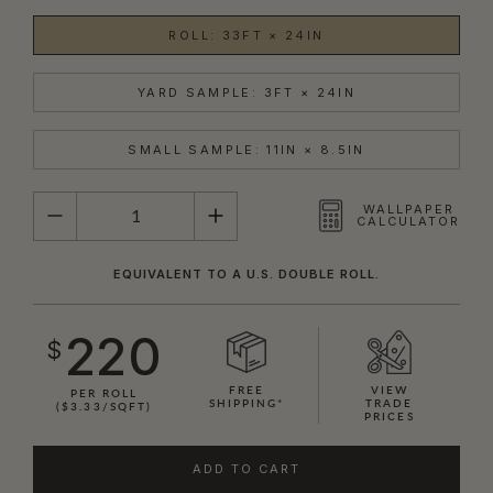
ROLL: 33FT × 24IN
YARD SAMPLE: 3FT × 24IN
SMALL SAMPLE: 11IN × 8.5IN
QUANTITY
WALLPAPER
CALCULATOR
EQUIVALENT TO A U.S. DOUBLE ROLL.
220
$
FREE
VIEW
PER ROLL
SHIPPING*
TRADE
($3.33/SQFT)
PRICES
ADD TO CART