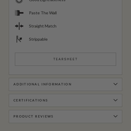
Paste The Wall
Straight Match
Strippable
TEARSHEET
ADDITIONAL INFORMATION
CERTIFICATIONS
PRODUCT REVIEWS