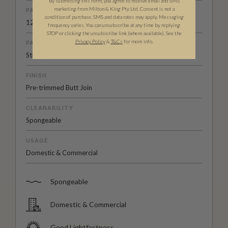
By submitting this form, you agree to receive email and SMS
marketing from Milton & King Pty Ltd. Consent is not a
PATTERN REPEAT
condition of purchase. SMS and data rates may apply. Messaging
12” (30.75cm)
frequency varies. You can unsubscribe at any time by replying
STOP or clicking the unsubscribe link (where available). See the
Privacy Policy
&
T
&C
s
for more info.
PATTERN MATCH
Straight Match
FINISH
Pre-trimmed Butt Join
CLEANABILITY
Spongeable
USAGE
Domestic & Commercial
Spongeable
Domestic & Commercial
Good Lightfastness