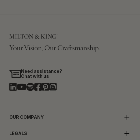
Your Vision, Our Craftsmanship.
Need assistance?
Chat with us
OUR COMPANY
LEGALS