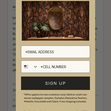
MAEVE OLIVER
Maeve Oliver forms a branch of Australian owned and run
company The Textile and Design Studio. After meeting at
the Australian Institute of Creative Design, founders Niamh
Brennan and Sonya Romeo became fast friends and began
their journey as business partners. Experts in both textiles
and interior designs, Niamh and Sonya offer versatile,
stylish designs on everything from umbrellas to wallpapers.
Their designs are inspired by Australian flora and flora,
artistic techniques and design styles from Asia and the
Cell number
Middle East, and perfectly capture the symbolism and
effortless beauty of nature.
SIGN UP
ROLL DIMENSIONS
24" (61.5cm) x 33ft (10.05m)
*Offer applies to new customers only. Valid on small non-
woven wallpaper samples. Excludes Decorative Textiles,
MATERIAL/BASE
Metallic, Grasscloth and Fabric. Free shipping included.
Matte Non-Woven