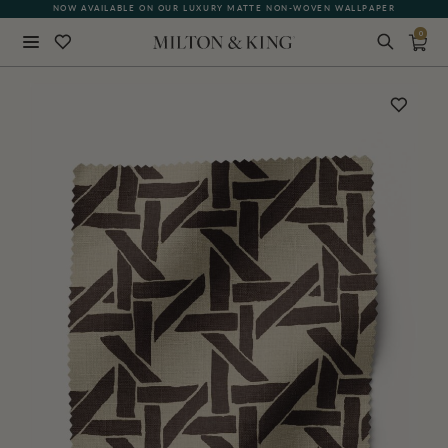
NOW AVAILABLE ON OUR LUXURY MATTE NON-WOVEN WALLPAPER
0
Close
BACK