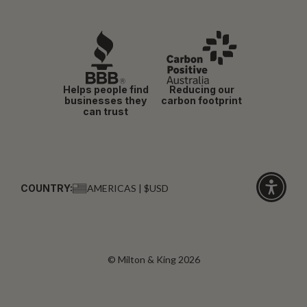
Helps people find
Reducing our
businesses they
carbon footprint
can trust
COUNTRY:
AMERICAS | $USD
Click
for
accessibi
© Milton & King 2026