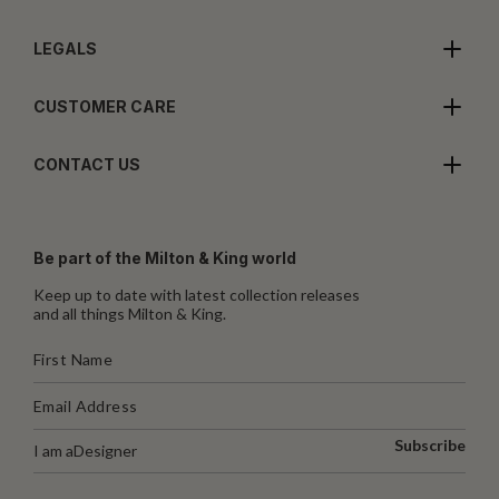
LEGALS
CUSTOMER CARE
CONTACT US
Be part of the Milton & King world
Keep up to date with latest collection releases
and all things Milton & King.
Subscribe
I am a
Designer