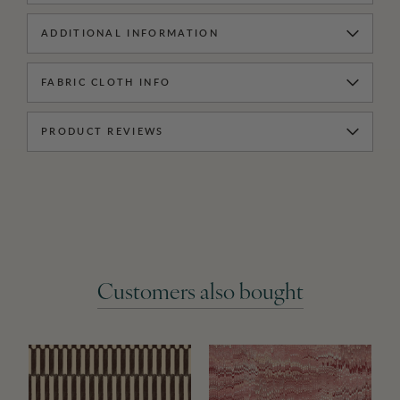
ADDITIONAL INFORMATION
FABRIC CLOTH INFO
PRODUCT REVIEWS
Customers also bought