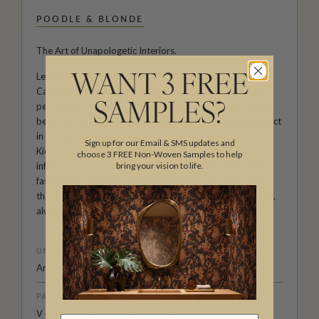
POODLE & BLONDE
The Art of Unapologetic Interiors.
Led by British creative duo Whinnie Williams and Kierra
WANT 3 FREE
Campbell, Poodle & Blonde is a design house defined by
personality, polish and a fearless rejection of beige. What
SAMPLES?
began as Whinnie’s ultra-glamorous 70s renovation project
in Margate evolved into a distinctive brand shaped by
Sign up for our Email & SMS updates and
Kierra’s experience working with some of the most
choose 3 FREE Non-Woven Samples to help
influential names in interiors. Together, they blend high-
bring your vision to life.
fashion heritage with playful irreverence, creating prints
that feel nostalgic yet modern, aspirational yet accessible,
always delivered with their signature wink.
USAGE
Any end use
PATTERN REPEAT
V 4.5 in (11.43cm) / H 4.5 in (11.43cm)