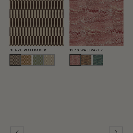
GLAZE WALLPAPER
1970 WALLPAPER
P
W