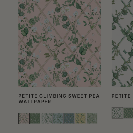
PETITE CLIMBING SWEET PEA
PETITE
WALLPAPER