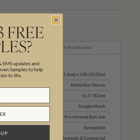
3 FREE
LES?
CERTIFICATIONS
 & SMS updates and
en Samples to help
24" (61.5cm) x 33ft (10.05m)
ion to life.
Matte Non-Woven
16.5” (42cm)
Straight Match
Pre-trimmed Butt Join
Spongeable
 UP
Domestic & Commercial