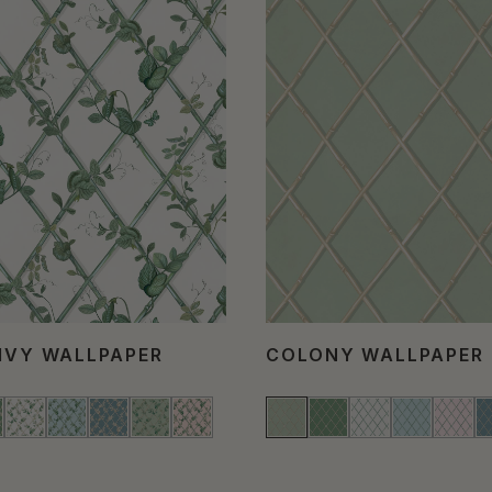
 IVY WALLPAPER
COLONY WALLPAPER