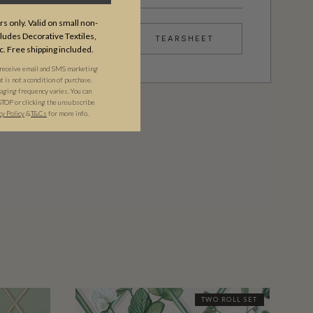
s only. Valid on small non-
udes Decorative Textiles,
TEARSHEET
c. Free shipping included.
 receive email and SMS marketing
is not a condition of purchase.
ging frequency varies. You can
STOP or clicking the unsubscribe
cy Policy
&​
T&Cs
for more info.
TWO ROLL SET