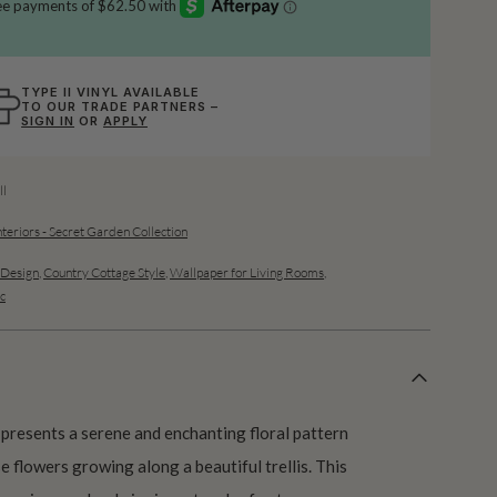
TYPE II VINYL AVAILABLE
TO OUR TRADE PARTNERS –
SIGN IN
OR
APPLY
l
teriors - Secret Garden Collection
Design
,
Country Cottage Style
,
Wallpaper for Living Rooms
,
c
resents a serene and enchanting floral pattern
e flowers growing along a beautiful trellis. This