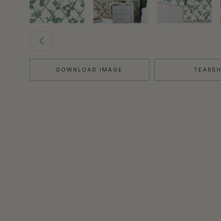
DOWNLOAD IMAGE
TEARS