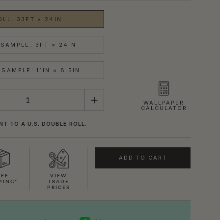
OLL: 33FT × 24IN
SAMPLE: 3FT × 24IN
SAMPLE: 11IN × 8.5IN
WALLPAPER
CALCULATOR
NT TO A U.S. DOUBLE ROLL.
ADD TO CART
REE
VIEW
PING*
TRADE
PRICES