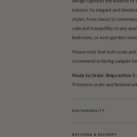
design captures the essence of a
indoors. Its elegant and timeless
styles, from classic to contempo
calm and tranquillity to any spac
bedrooms, or even garden room
Please note that both scale and
recommend ordering samples bef
Made to Order. Ships within 5–
Printed to order and finished wi
SUSTAINABILITY
BATCHING & DELIVERY