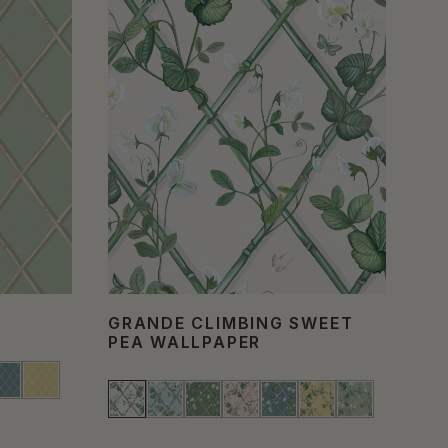
GRANDE CLIMBING SWEET
IV
PEA WALLPAPER