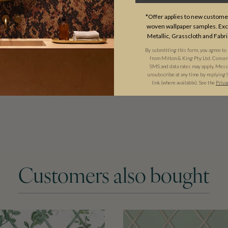
*Offer applies to new customer
woven wallpaper samples. Excl
Metallic, Grasscloth and Fabri
By submitting this form, you agree to
from Milton & King Pty Ltd. Consent 
SMS and data rates may apply. Messa
unsubscribe at any time by replying 
link (where available). See the
Priva
Customers also bought