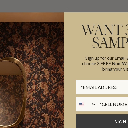
WANT 
SAMP
ADDITIONAL INFO
PRODUCT REVIEWS
Sign up for our Email
choose 3 FREE Non-Wov
bring your vis
ROLL DIMENSIONS
MATERIAL/BASE
Sign up Form
ull-service Interior Design firm
PATTERN REPEAT
a. Amy’s debut wallpaper
PATTERN MATCH
Phone Numer
atural eye for detail and
FINISH
d artist Bethany Linz to create
CLEANABILITY
 art of treillage.
Read more on
SIGN
USAGE