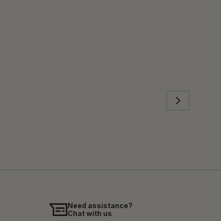
Need assistance?
Chat with us