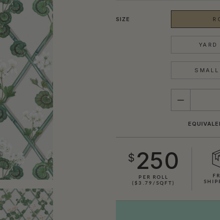
SIZE
R
YARD 
SMALL 
QUANTITY
EQUIVALE
250
$
F
PER ROLL
SHIP
($3.79/SQFT)