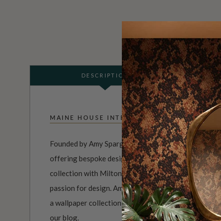
DESCRIPTION
MAINE HOUSE INTERIORS
Founded by Amy Spargo, Maine House Interiors is a f
offering bespoke designs for clients across Australi
collection with Milton & King perfectly reflects her n
passion for design. Amy has worked with Sydney-base
a wallpaper collection inspired by the timeless French
our blog
.