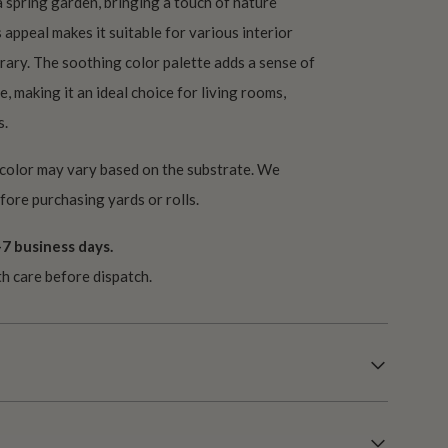
 spring garden, bringing a touch of nature
 appeal makes it suitable for various interior
rary. The soothing color palette adds a sense of
e, making it an ideal choice for living rooms,
s.
 color may vary based on the substrate. We
ore purchasing yards or rolls.
7 business days.
th care before dispatch.