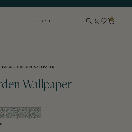
0
SEARCH
BACK
RIMROSE GARDEN WALLPAPER
rden Wallpaper
EN