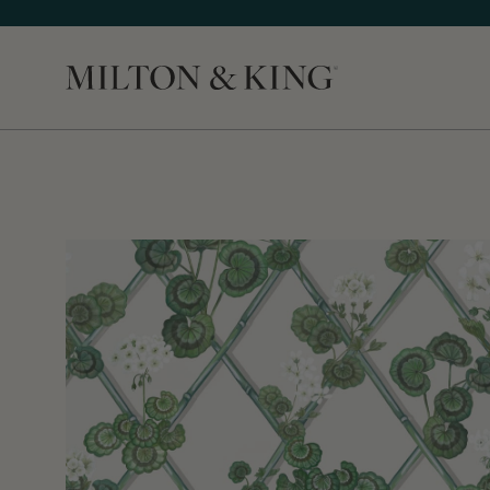
Close