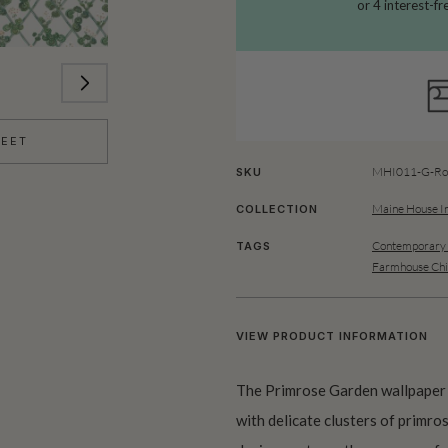
HEET
MHI011-G-Rol
SKU
Maine House In
COLLECTION
Contemporary 
TAGS
Farmhouse Chi
VIEW PRODUCT INFORMATION
The Primrose Garden wallpaper p
with delicate clusters of primros