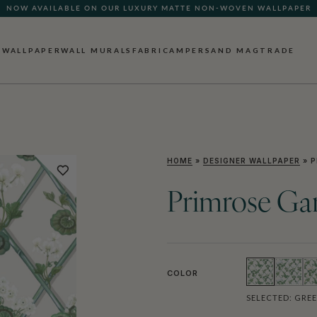
NOW AVAILABLE ON OUR LUXURY MATTE NON-WOVEN WALLPAPER
WALLPAPER
WALL MURALS
FABRIC
AMPERSAND MAG
TRADE
HOME
»
DESIGNER WALLPAPER
»
P
Primrose Ga
COLOR
SELECTED:
GRE