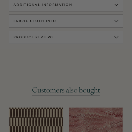
ADDITIONAL INFORMATION
FABRIC CLOTH INFO
PRODUCT REVIEWS
Customers also bought