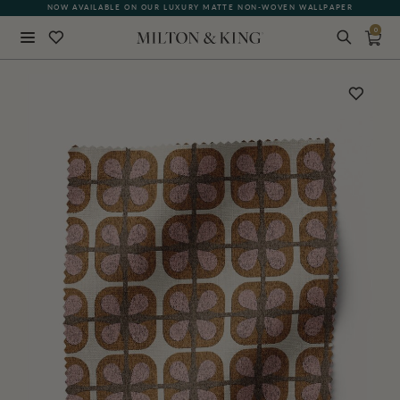
NOW AVAILABLE ON OUR LUXURY MATTE NON-WOVEN WALLPAPER
0
Close
BACK