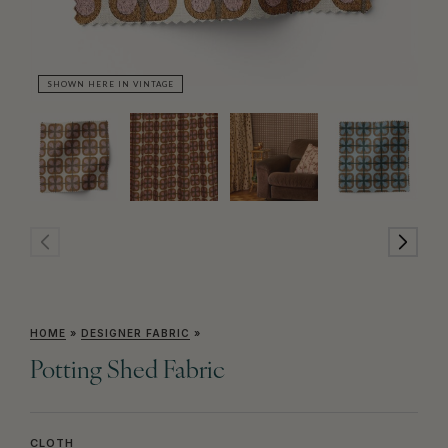
SHOWN HERE IN VINTAGE
SH
HOME
»
DESIGNER FABRIC
»
Potting Shed Fabric
CLOTH