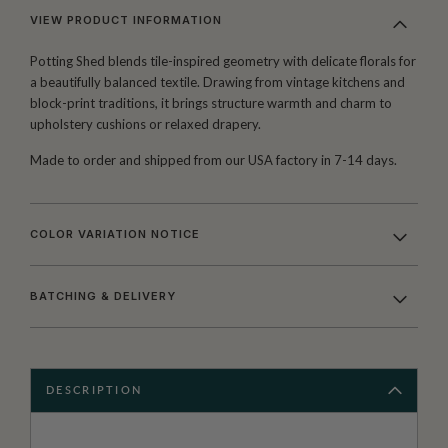
VIEW PRODUCT INFORMATION
Potting Shed blends tile-inspired geometry with delicate florals for
a beautifully balanced textile. Drawing from vintage kitchens and
block-print traditions, it brings structure warmth and charm to
upholstery cushions or relaxed drapery.
Made to order and shipped from our USA factory in 7-14 days.
COLOR VARIATION NOTICE
BATCHING & DELIVERY
DESCRIPTION