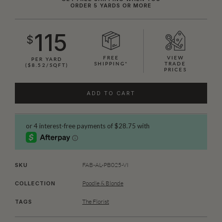
ORDER 5 YARDS OR MORE
115
$
FREE
VIEW
PER YARD
SHIPPING*
TRADE
($8.52/SQFT)
PRICES
ADD TO CART
FAB-AL-PB025-VI
SKU
Poodle & Blonde
COLLECTION
The Florist
TAGS