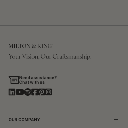
Your Vision, Our Craftsmanship.
Need assistance?
Chat with us
OUR COMPANY