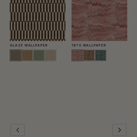
GLAZE WALLPAPER
1970 WALLPAPER
P
W