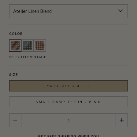
Atelier Linen Blend
COLOR
SELECTED:
VINTAGE
SIZE
YARD: 3FT × 4.5FT
SMALL SAMPLE: 11IN × 8.5IN
QUANTITY
GET FREE SHIPPING WHEN YOU