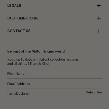
LEGALS
CUSTOMER CARE
CONTACT US
Be part of the Milton & King world
Keep up to date with latest collection releases
and all things Milton & King.
Subscribe
I am a
Designer