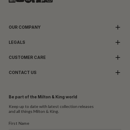
OUR COMPANY
LEGALS
CUSTOMER CARE
CONTACT US
Be part of the Milton & King world
Keep up to date with latest collection releases
and all things Milton & King.