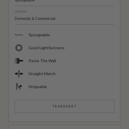
Spongeable
USAGE
Domestic & Commercial
Spongeable
Good Lightfastness
Paste The Wall
Straight Match
Strippable
TEARSHEET