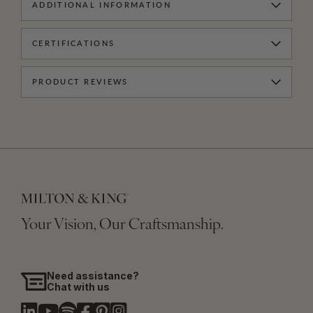
ADDITIONAL INFORMATION
CERTIFICATIONS
PRODUCT REVIEWS
Your Vision, Our Craftsmanship.
Need assistance?
Chat with us