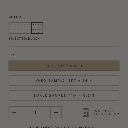
COLOR
SELECTED:
BLACK
SIZE
ROLL: 33FT × 24IN
YARD SAMPLE: 3FT × 24IN
SMALL SAMPLE: 11IN × 8.5IN
QUANTITY
WALLPAPER
CALCULATOR
EQUIVALENT TO A U.S. DOUBLE ROLL.