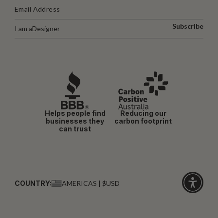
Subscribe
I am a
Designer
Helps people find
Reducing our
businesses they
carbon footprint
can trust
COUNTRY:
AMERICAS | $USD
Click
for
accessibi