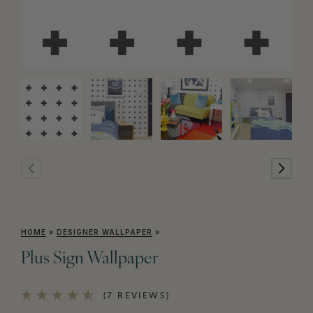
HOME
»
DESIGNER WALLPAPER
»
Plus Sign Wallpaper
(7 REVIEWS)