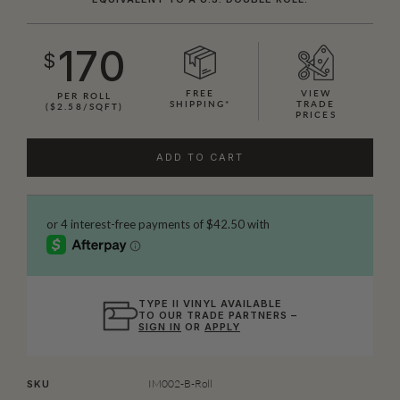
170
$
FREE
VIEW
PER ROLL
SHIPPING*
TRADE
($2.58/SQFT)
PRICES
ADD TO CART
TYPE II VINYL AVAILABLE
TO OUR TRADE PARTNERS –
SIGN IN
OR
APPLY
IM002-B-Roll
SKU