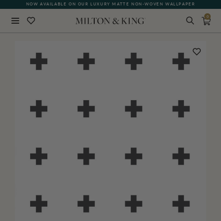
NOW AVAILABLE ON OUR LUXURY MATTE NON-WOVEN WALLPAPER
0
Close
BACK