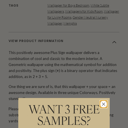
Wallpaper for Boys Bedroom
,
White Subtle
TAGS
Wallpapers
,
Wallpapers for Kids Room
,
Wallpaper
for Living Rooms
,
Gender Neutral Nursery
Wallpaper
,
Memphis
VIEW PRODUCT INFORMATION
This positively awesome Plus Sign wallpaper delivers a
combination of cool and classic to the modern interior. A
Geometric wallpaper using the mathematical symbol for addition
and positivity. The plus sign (
+
) is a binary operator that indicates
addition, as in 2 + 3 = 5.
One thing we are sure of is, that this wallpaper + your space = an
awesome design. Available in three unique Colorways. Positively
stunning!!
WANT 3 FREE
Please note that both scale and color may vary based on the
substrate. We recommend ordering samples before purchasing
SAMPLES?
yards or rolls.