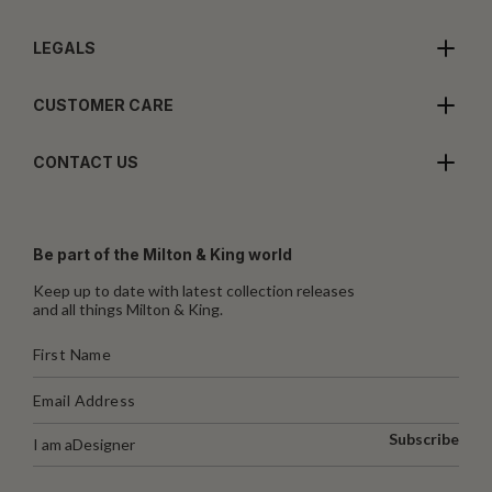
LEGALS
CUSTOMER CARE
CONTACT US
Be part of the Milton & King world
Keep up to date with latest collection releases
and all things Milton & King.
Subscribe
I am a
Designer