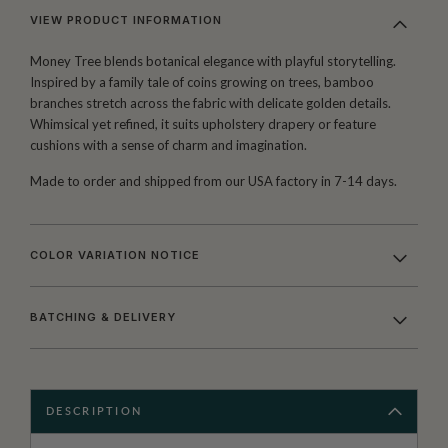
VIEW PRODUCT INFORMATION
Money Tree blends botanical elegance with playful storytelling.
Inspired by a family tale of coins growing on trees, bamboo
branches stretch across the fabric with delicate golden details.
Whimsical yet refined, it suits upholstery drapery or feature
cushions with a sense of charm and imagination.
Made to order and shipped from our USA factory in 7-14 days.
COLOR VARIATION NOTICE
BATCHING & DELIVERY
DESCRIPTION