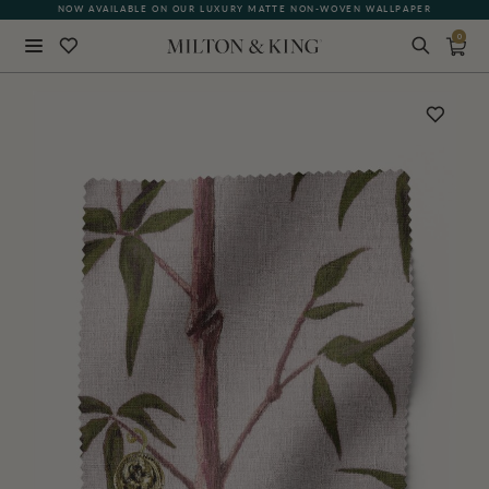
NOW AVAILABLE ON OUR LUXURY MATTE NON-WOVEN WALLPAPER
0
Close
BACK