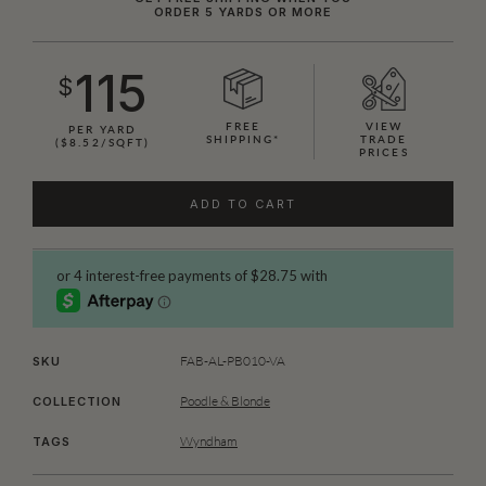
ORDER 5 YARDS OR MORE
115
$
FREE
VIEW
PER YARD
SHIPPING*
TRADE
($8.52/SQFT)
PRICES
ADD TO CART
FAB-AL-PB010-VA
SKU
Poodle & Blonde
COLLECTION
Wyndham
TAGS