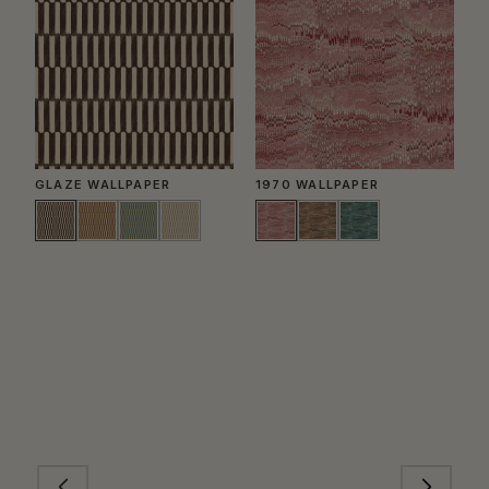
GLAZE WALLPAPER
1970 WALLPAPER
P
W