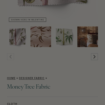
SHOWN HERE IN VALENTINE
SH
HOME
»
DESIGNER FABRIC
»
Money Tree Fabric
CLOTH