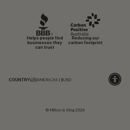
Helps people find
Reducing our
businesses they
carbon footprint
can trust
COUNTRY:
AMERICAS | $USD
Click
for
accessibi
© Milton & King 2026