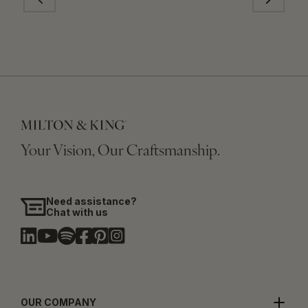
Your Vision, Our Craftsmanship.
Need assistance?
Chat with us
OUR COMPANY