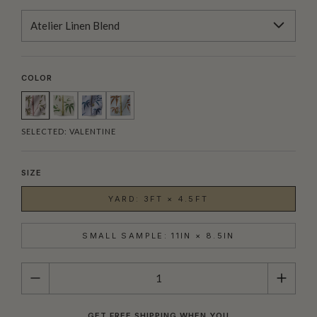
Atelier Linen Blend
COLOR
SELECTED:
VALENTINE
SIZE
YARD: 3FT × 4.5FT
SMALL SAMPLE: 11IN × 8.5IN
QUANTITY
GET FREE SHIPPING WHEN YOU