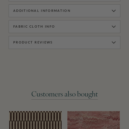
ADDITIONAL INFORMATION
FABRIC CLOTH INFO
PRODUCT REVIEWS
Customers also bought