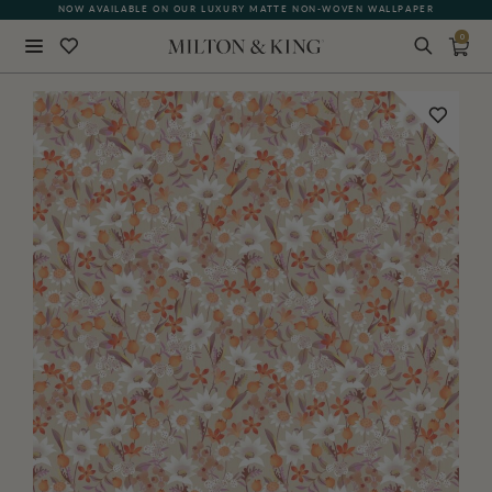
NOW AVAILABLE ON OUR LUXURY MATTE NON-WOVEN WALLPAPER
0
Close
BACK