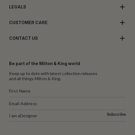
LEGALS
CUSTOMER CARE
CONTACT US
Be part of the Milton & King world
Keep up to date with latest collection releases
and all things Milton & King.
Subscribe
I am a
Designer