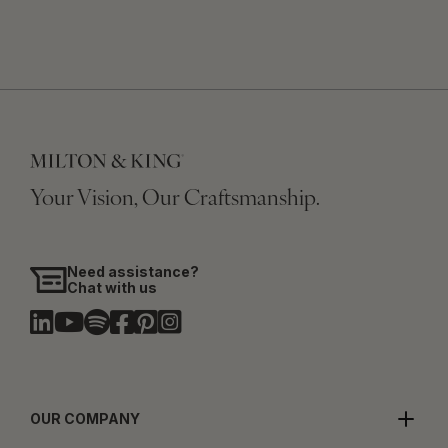
Your Vision, Our Craftsmanship.
Need assistance?
Chat with us
OUR COMPANY