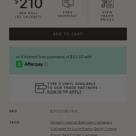
210
$
FREE
VIEW
PER ROLL
SHIPPING*
TRADE
($3.18/SQFT)
PRICES
ADD TO CART
TYPE II VINYL AVAILABLE
TO OUR TRADE PARTNERS –
SIGN IN
OR
APPLY
ESH105-BO-Roll
SKU
Painterly Inspired Bathroom Wallpapers
,
TAGS
Wallpaper for Living Rooms
,
Dainty Vintage
Florals
,
Best Kitchen Wallpaper