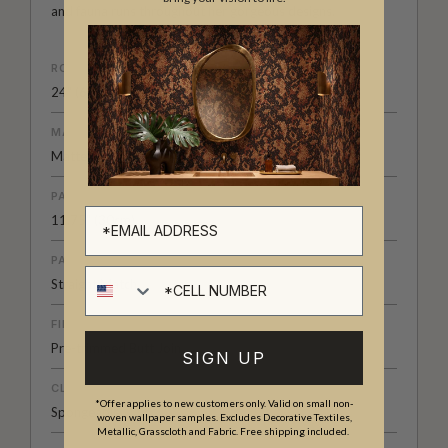
and fauna runs throughout her gorgeous designs.
ROLL DIMENSIONS
24" (61.5cm) x 33ft (10.05m)
MATERIAL/BASE
Matte Non-Woven
PATTERN REPEAT
11.75" (30cm)
PATTERN MATCH
Cell number
Straight Match
FINISH
Pre-trimmed Butt Join
SIGN UP
CLEANABILITY
*Offer applies to new customers only. Valid on small non-
Spongeable
woven wallpaper samples. Excludes Decorative Textiles,
Metallic, Grasscloth and Fabric. Free shipping included.