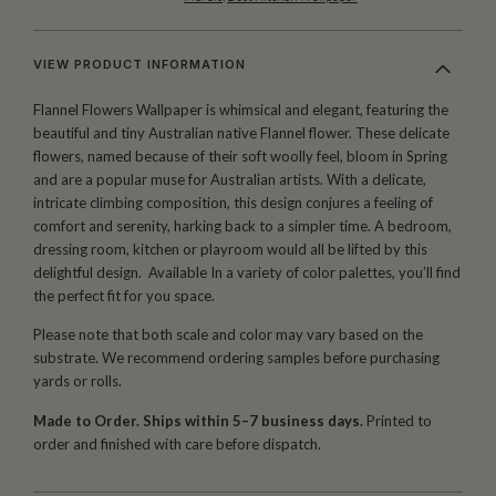
VIEW PRODUCT INFORMATION
Flannel Flowers Wallpaper is whimsical and elegant, featuring the
beautiful and tiny Australian native Flannel flower. These delicate
flowers, named because of their soft woolly feel, bloom in Spring
and are a popular muse for Australian artists. With a delicate,
intricate climbing composition, this design conjures a feeling of
comfort and serenity, harking back to a simpler time. A bedroom,
dressing room, kitchen or playroom would all be lifted by this
delightful design. Available In a variety of color palettes, you’ll find
the perfect fit for you space.
Please note that both scale and color may vary based on the
substrate. We recommend ordering samples before purchasing
yards or rolls.
Made to Order. Ships within 5–7 business days.
Printed to
order and finished with care before dispatch.