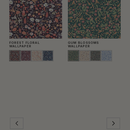
FOREST FLORAL
GUM BLOSSOMS
B
WALLPAPER
WALLPAPER