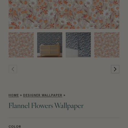
HOME
»
DESIGNER WALLPAPER
»
Flannel Flowers Wallpaper
COLOR