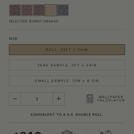
SELECTED:
BURNT ORANGE
SIZE
ROLL: 33FT × 24IN
YARD SAMPLE: 3FT × 24IN
SMALL SAMPLE: 11IN × 8.5IN
QUANTITY
WALLPAPER
CALCULATOR
EQUIVALENT TO A U.S. DOUBLE ROLL.