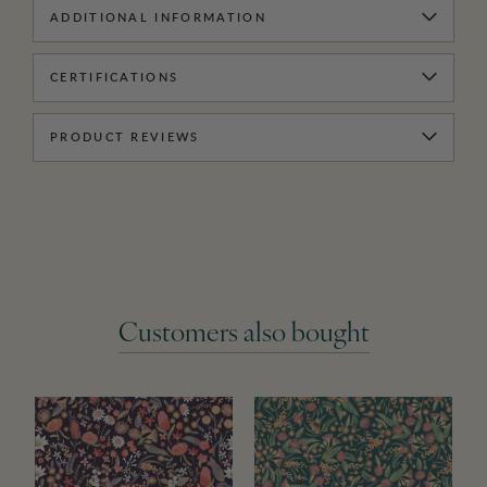
ADDITIONAL INFORMATION
CERTIFICATIONS
PRODUCT REVIEWS
Customers also bought