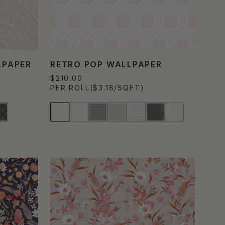
LPAPER
RETRO POP WALLPAPER
$210.00
PER ROLL
($3.18/SQFT)