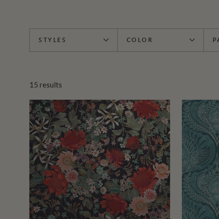
STYLES
COLOR
P
15
results