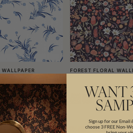
 WALLPAPER
FOREST FLORAL WALL
$210.00
L
($3.18/SQFT)
PER ROLL
($3.18/SQFT)
WANT 
SAMP
Sign up for our Email
choose 3 FREE Non-Wov
bring your vis