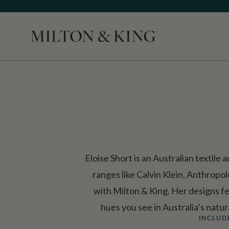
Close
Eloise Short is an Australian textil
ranges like Calvin Klein, Anthrop
with Milton & King. Her designs fe
hues you see in Australia’s natu
INCLUD