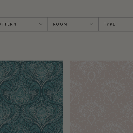
ATTERN
ROOM
TYPE