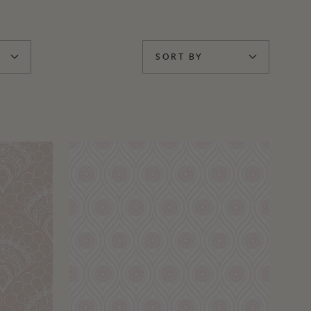
SORT BY