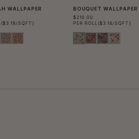
H WALLPAPER
BOUQUET WALLPAPER
$210.00
L
($3.18/SQFT)
PER ROLL
($3.18/SQFT)