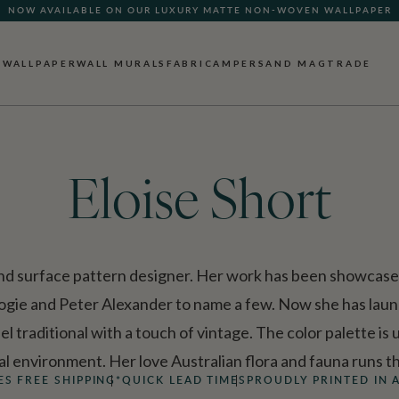
NOW AVAILABLE ON OUR LUXURY MATTE NON-WOVEN WALLPAPER
QUICK LEAD TIME | SHIPS WITHIN 5–7 BUSINESS DAYS
WALLPAPER
WALL MURALS
FABRIC
AMPERSAND MAG
TRADE
Eloise Short
e and surface pattern designer. Her work has been showcase
ologie and Peter Alexander to name a few. Now she has laun
el traditional with a touch of vintage. The color palette is
ral environment. Her love Australian flora and fauna runs
ES FREE SHIPPING*
QUICK LEAD TIMES
PROUDLY PRINTED IN 