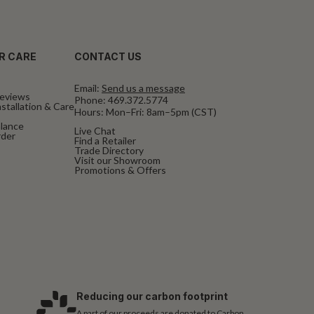
R CARE
CONTACT US
Email:
Send us a message
eviews
Phone:
469.372.5774
stallation & Care
Hours: Mon–Fri: 8am–5pm (CST)
alance
Live Chat
rder
Find a Retailer
Trade Directory
Visit our Showroom
Promotions & Offers
Reducing our carbon footprint
A part of our proceeds are donated to Carbon