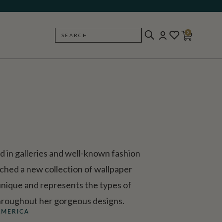
0
SEARCH
BACK
d in galleries and well-known fashion
ched a new collection of wallpaper
 unique and represents the types of
 throughout her gorgeous designs.
AMERICA