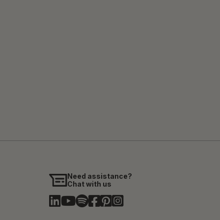
Need assistance?
Chat with us