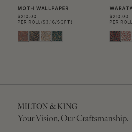
MOTH WALLPAPER
WARATA
$210.00
$210.00
PER ROLL
($3.18/SQFT)
PER ROL
Your Vision, Our Craftsmanship.