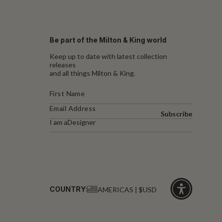
Be part of the Milton & King world
Keep up to date with latest collection
releases
and all things Milton & King.
Subscribe
I am a
Designer
COUNTRY:
AMERICAS | $USD
Click
for
accessibility