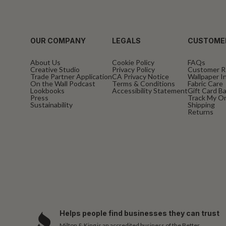
OUR COMPANY
LEGALS
CUSTOME
About Us
Cookie Policy
FAQs
Creative Studio
Privacy Policy
Customer R
Trade Partner Application
CA Privacy Notice
Wallpaper In
On the Wall Podcast
Terms & Conditions
Fabric Care
Lookbooks
Accessibility Statement
Gift Card B
Press
Track My O
Sustainability
Shipping
Returns
Helps people find businesses they can trust
Milton & King is an accredited business of the Better