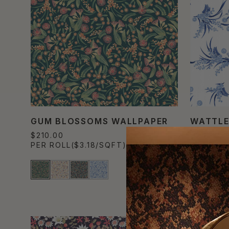
GUM BLOSSOMS WALLPAPER
WATTLE
$210.00
$210.00
PER ROLL
($3.18/SQFT)
PER ROL