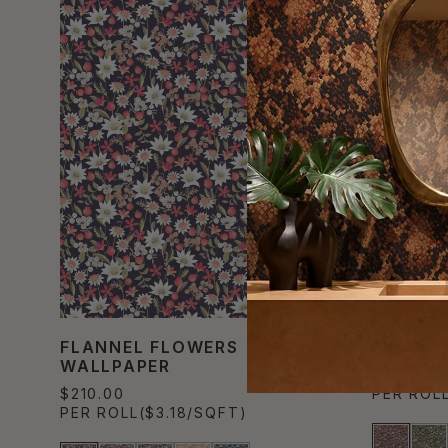
FLANNEL FLOWERS
FUNGI 
WALLPAPER
$210.00
$210.00
PER ROL
PER ROLL
($3.18/SQFT)