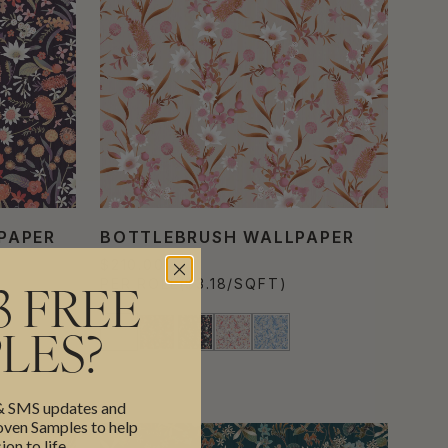
PAPER
BOTTLEBRUSH WALLPAPER
$210.00
PER ROLL
($3.18/SQFT)
3 FREE
LES?
 & SMS updates and
en Samples to help
ion to life.