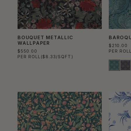
BOUQUET METALLIC
BAROQU
WALLPAPER
$210.00
$550.00
PER ROL
PER ROLL
($8.33/SQFT)