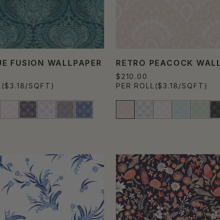
E FUSION WALLPAPER
RETRO PEACOCK WAL
$210.00
L
($3.18/SQFT)
PER ROLL
($3.18/SQFT)