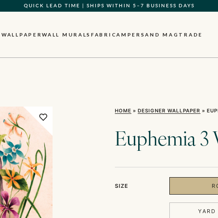
QUICK LEAD TIME | SHIPS WITHIN 5–7 BUSINESS DAYS
WALLPAPER
WALL MURALS
FABRIC
AMPERSAND MAG
TRADE
HOME
»
DESIGNER WALLPAPER
»
EUP
Euphemia 3 
SIZE
R
YARD