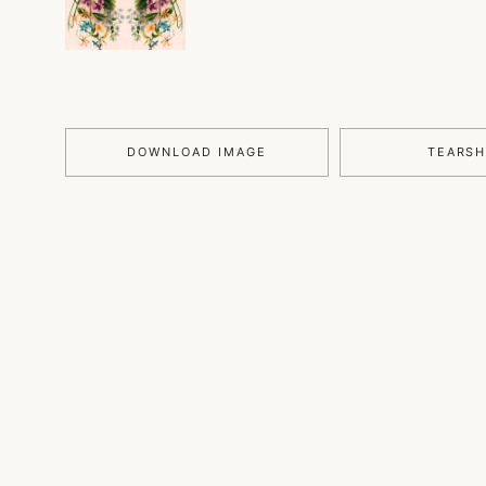
DOWNLOAD IMAGE
TEARS