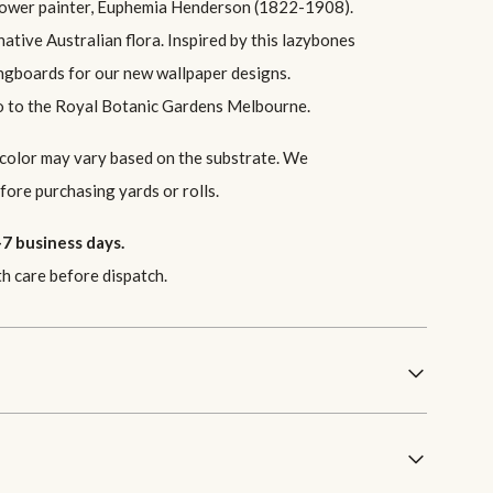
flower painter, Euphemia Henderson (1822-1908).
ative Australian flora. Inspired by this lazybones
ingboards for our new wallpaper designs.
go to the Royal Botanic Gardens Melbourne.
 color may vary based on the substrate. We
ore purchasing yards or rolls.
7 business days.
th care before dispatch.