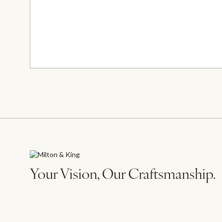
Your Vision, Our Craftsmanship.