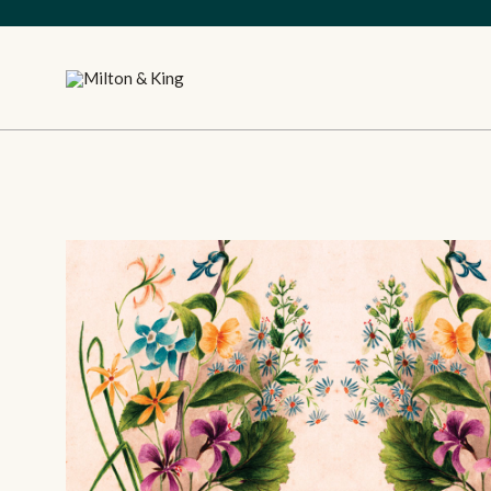
Close