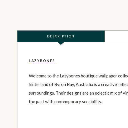
DESCRIPTION
LAZYBONES
Welcome to the Lazybones boutique wallpaper collec
hinterland of Byron Bay, Australia is a creative reflec
surroundings. Their designs are an eclectic mix of v
the past with contemporary sensibility.