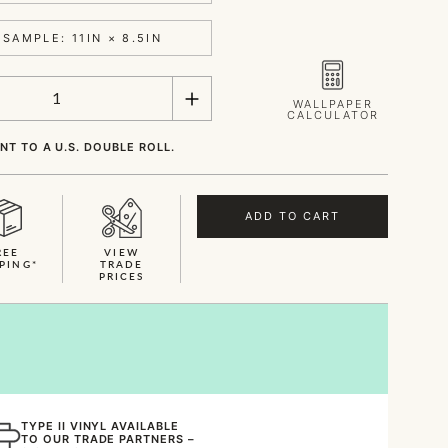
SAMPLE: 11IN × 8.5IN
WALLPAPER
CALCULATOR
NT TO A U.S. DOUBLE ROLL.
ADD TO CART
REE
VIEW
PING*
TRADE
PRICES
TYPE II VINYL AVAILABLE
TO OUR TRADE PARTNERS –