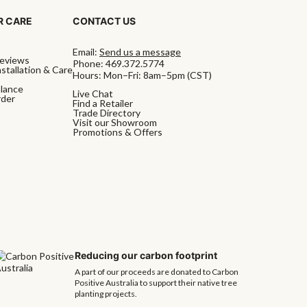
 CARE
CONTACT US
Email:
Send us a message
eviews
Phone:
469.372.5774
stallation & Care
Hours: Mon–Fri: 8am–5pm (CST)
alance
Live Chat
rder
Find a Retailer
Trade Directory
Visit our Showroom
Promotions & Offers
Reducing our carbon footprint
A part of our proceeds are donated to Carbon
Positive Australia to support their native tree
planting projects.