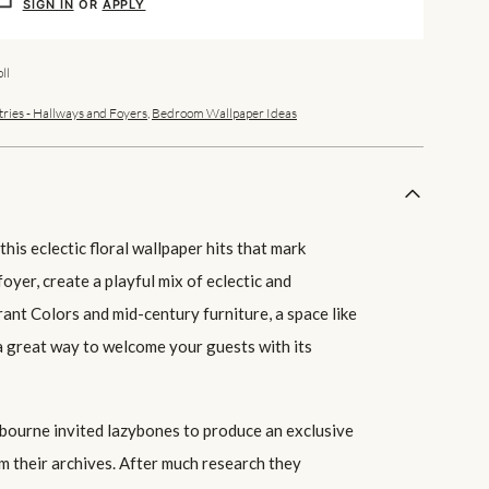
SIGN IN
OR
APPLY
ll
tries - Hallways and Foyers
,
Bedroom Wallpaper Ideas
his eclectic floral wallpaper hits that mark
foyer, create a playful mix of eclectic and
rant Colors and mid-century furniture, a space like
 a great way to welcome your guests with its
ourne invited lazybones to produce an exclusive
m their archives. After much research they