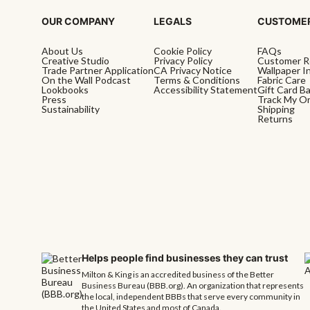
OUR COMPANY
LEGALS
CUSTOMER
About Us
Cookie Policy
FAQs
Creative Studio
Privacy Policy
Customer R
Trade Partner Application
CA Privacy Notice
Wallpaper In
On the Wall Podcast
Terms & Conditions
Fabric Care
Lookbooks
Accessibility Statement
Gift Card B
Press
Track My O
Sustainability
Shipping
Returns
Helps people find businesses they can trust
Milton & King is an accredited business of the Better
Business Bureau (BBB.org). An organization that represents
the local, independent BBBs that serve every community in
the United States and most of Canada.