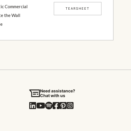
TEARSHEET
Need assistance?
Chat with us