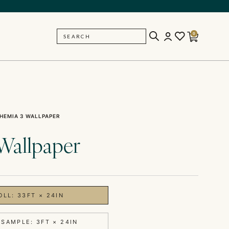
0
SEARCH
BACK
HEMIA 3 WALLPAPER
Wallpaper
OLL: 33FT × 24IN
 SAMPLE: 3FT × 24IN