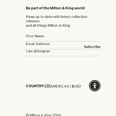
Be part of the Milton & King world
Keep up to date with latest collection
releases
and all things Milton & King.
Subscribe
I am a
Designer
COUNTRY:
AMERICAS | $USD
Click
for
accessibility
© Milton & King 2026