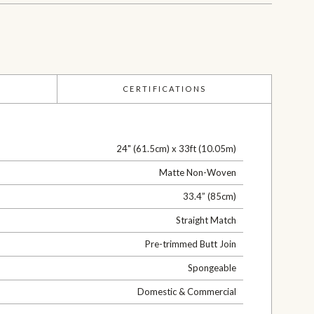
CERTIFICATIONS
24" (61.5cm) x 33ft (10.05m)
Matte Non-Woven
33.4” (85cm)
Straight Match
Pre-trimmed Butt Join
Spongeable
Domestic & Commercial