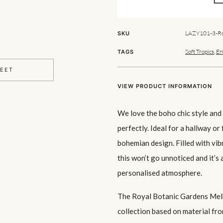
LAZY101-3-Ro
SKU
Soft Tropics
,
En
TAGS
HEET
VIEW PRODUCT INFORMATION
We love the boho chic style and t
perfectly. Ideal for a hallway or 
bohemian design. Filled with vib
this won’t go unnoticed and it’s
personalised atmosphere.
The Royal Botanic Gardens Melb
collection based on material fro