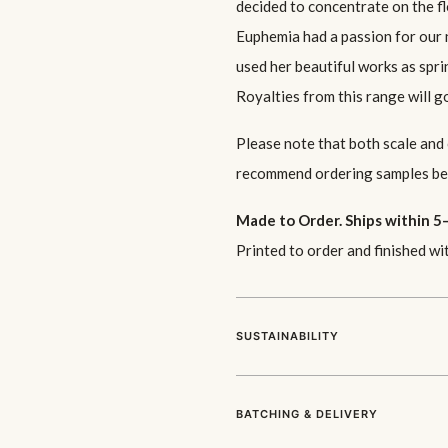
decided to concentrate on the 
Euphemia had a passion for our n
used her beautiful works as spr
Royalties from this range will 
Please note that both scale and
recommend ordering samples bef
Made to Order. Ships within 5–
Printed to order and finished wi
SUSTAINABILITY
BATCHING & DELIVERY