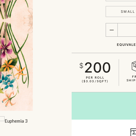
SMALL 
QUANTITY
EQUIVALE
200
$
F
PER ROLL
SHIP
($3.03/SQFT)