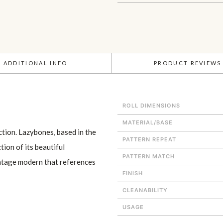
ADDITIONAL INFO
PRODUCT REVIEWS
ROLL DIMENSIONS
MATERIAL/BASE
tion. Lazybones, based in the
PATTERN REPEAT
tion of its beautiful
PATTERN MATCH
intage modern that references
FINISH
CLEANABILITY
USAGE