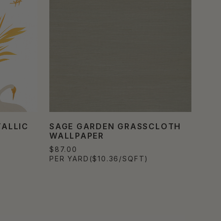
ALLIC
SAGE GARDEN GRASSCLOTH
WALLPAPER
$87.00
PER YARD
($10.36/SQFT)