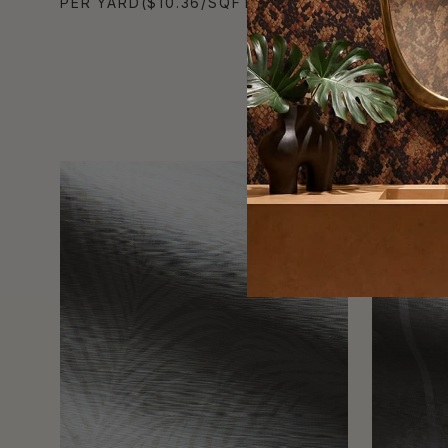
PER YARD
($10.36/SQFT)
PER YAR
TRADE PICK