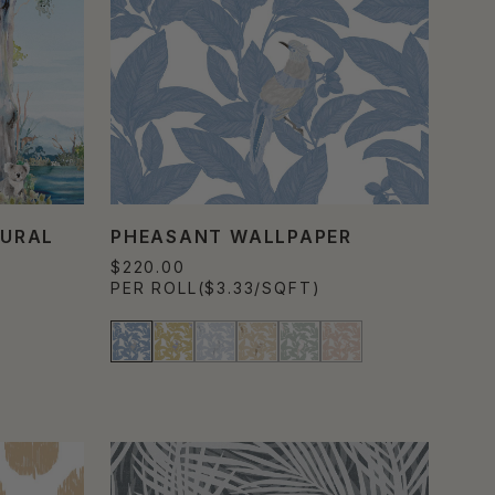
MURAL
PHEASANT WALLPAPER
$220.00
PER ROLL
($3.33/SQFT)