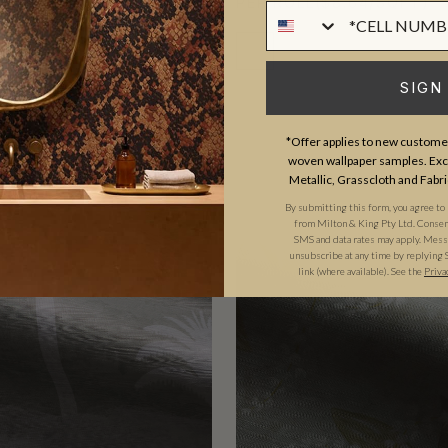
D
($10.36/SQFT)
PER ROLL
($8.64/SQFT)
Phone Numer
SIGN
*Offer applies to new customer
woven wallpaper samples. Excl
Metallic, Grasscloth and Fabri
MURAL
TRADE PICK
T
By submitting this form, you agree to
from Milton & King Pty Ltd. Consent 
SMS and data rates may apply. Messa
unsubscribe at any time by replying 
link (where available). See the
Priva