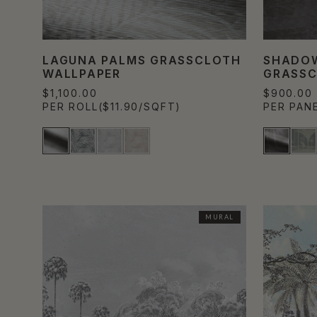
LAGUNA PALMS GRASSCLOTH
SHADO
WALLPAPER
GRASSC
$1,100.00
$900.00
PER ROLL
($11.90/SQFT)
PER PAN
MURAL