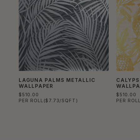
LAGUNA PALMS METALLIC
CALYPS
WALLPAPER
WALLPA
$510.00
$510.00
PER ROLL
($7.73/SQFT)
PER ROL