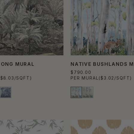
NONG MURAL
NATIVE BUSHLANDS 
$790.00
($8.03/SQFT)
PER MURAL
($3.02/SQFT)