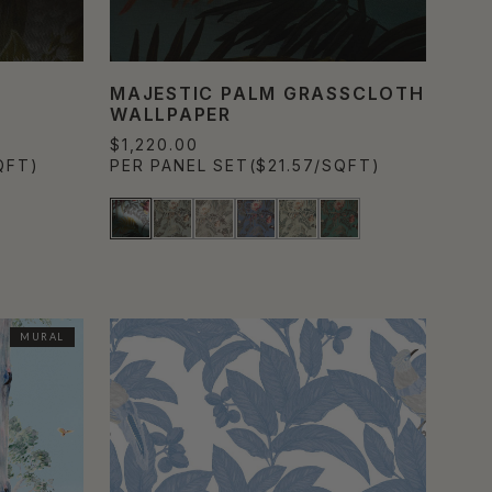
MAJESTIC PALM GRASSCLOTH
WALLPAPER
$1,220.00
QFT)
PER PANEL SET
($21.57/SQFT)
MURAL