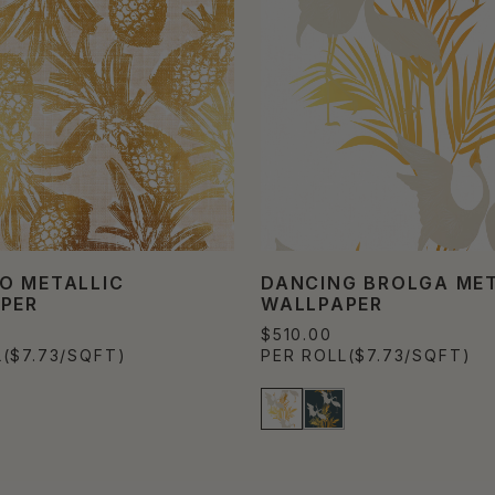
O METALLIC
DANCING BROLGA MET
PER
WALLPAPER
$510.00
L
($7.73/SQFT)
PER ROLL
($7.73/SQFT)