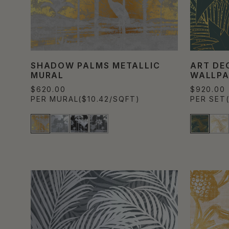
SHADOW PALMS METALLIC
ART DE
MURAL
WALLPA
$620.00
$920.00
PER MURAL
($10.42/SQFT)
PER SET