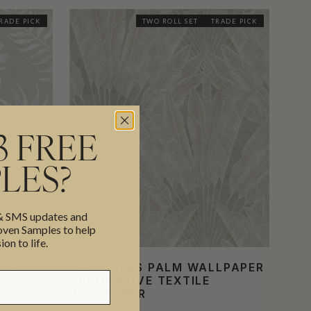
RADE PICK
TWO ROLL SET
TRADE PICK
3 FREE
LES?
 & SMS updates and
en Samples to help
ion to life.
IVE
TRAVELERS PALM WALLPAPER
DECORATIVE TEXTILE
WALLPAPER