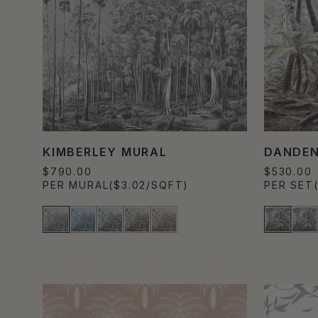
KIMBERLEY MURAL
DANDE
$790.00
$530.00
PER MURAL
($3.02/SQFT)
PER SET