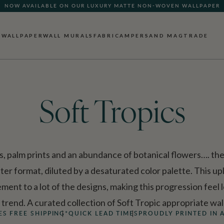
NOW AVAILABLE ON OUR LUXURY MATTE NON-WOVEN WALLPAPER
QUICK LEAD TIME | SHIPS WITHIN 5–7 BUSINESS DAYS
WALLPAPER
WALL MURALS
FABRIC
AMPERSAND MAG
TRADE
Soft Tropics
ds, palm prints and an abundance of botanical flowers…. the 
ter format, diluted by a desaturated color palette. This upl
ement to a lot of the designs, making this progression feel
l trend. A curated collection of Soft Tropic appropriate wal
ES FREE SHIPPING*
QUICK LEAD TIMES
PROUDLY PRINTED IN 