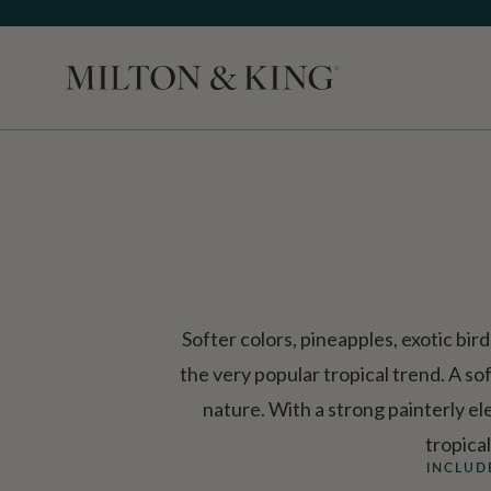
Close
Softer colors, pineapples, exotic bir
the very popular tropical trend. A sof
nature. With a strong painterly el
tropica
INCLUD