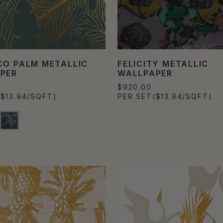
CO PALM METALLIC
FELICITY METALLIC
PER
WALLPAPER
$920.00
($13.94/SQFT)
PER SET
($13.94/SQFT)