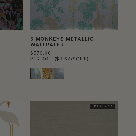
5 MONKEYS METALLIC
WALLPAPER
$570.00
PER ROLL
($8.64/SQFT)
TRADE PICK