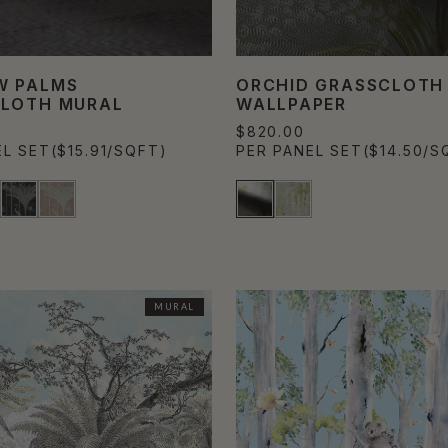
W PALMS
ORCHID GRASSCLOTH
LOTH MURAL
WALLPAPER
$820.00
EL SET
($15.91/SQFT)
PER PANEL SET
($14.50/S
MURAL