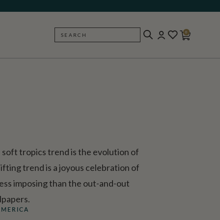
0
SEARCH
BACK
soft tropics trend is the evolution of
ifting trend is a joyous celebration of
 less imposing than the out-and-out
lpapers.
AMERICA