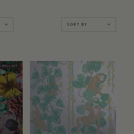
SORT BY
 ROLL SET