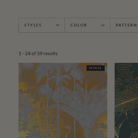
STYLES
COLOR
PATTERN
1 - 24
of
59
results
MURAL