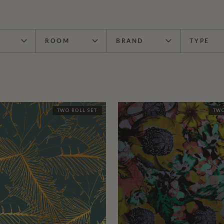
ROOM
BRAND
TYPE
TWO ROLL SET
TWO