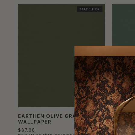
TRADE PICK
EARTHEN OLIVE GRASSCLOTH
CELEST
WALLPAPER
GRASSC
$87.00
$87.00