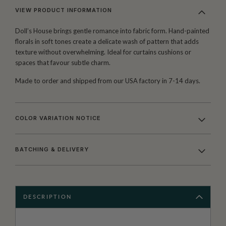
VIEW PRODUCT INFORMATION
Doll’s House brings gentle romance into fabric form. Hand-painted
florals in soft tones create a delicate wash of pattern that adds
texture without overwhelming. Ideal for curtains cushions or
spaces that favour subtle charm.
Made to order and shipped from our USA factory in 7-14 days.
COLOR VARIATION NOTICE
BATCHING & DELIVERY
DESCRIPTION