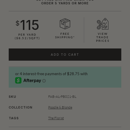
ORDER 5 YARDS OR MORE
115
$
FREE
VIEW
PER YARD
SHIPPING*
TRADE
($8.52/SQFT)
PRICES
ADD TO CART
FAB-AL-PB021-BL
SKU
Poodle & Blonde
COLLECTION
The Florist
TAGS