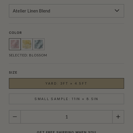
Atelier Linen Blend
COLOR
SELECTED:
BLOSSOM
SIZE
YARD: 3FT × 4.5FT
SMALL SAMPLE: 11IN × 8.5IN
QUANTITY
GET FREE SHIPPING WHEN YOU