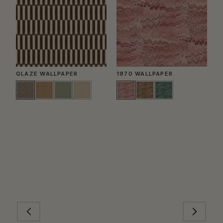
GLAZE WALLPAPER
1970 WALLPAPER
P
W