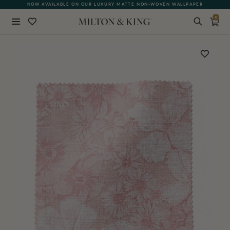
NOW AVAILABLE ON OUR LUXURY MATTE NON-WOVEN WALLPAPER
0
Close
BACK