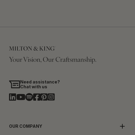
Your Vision, Our Craftsmanship.
Need assistance?
Chat with us
OUR COMPANY