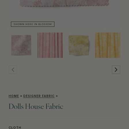
SHOWN HERE IN BLOSSOM
SH
HOME
»
DESIGNER FABRIC
»
Dolls House Fabric
CLOTH