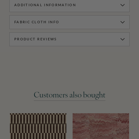
ADDITIONAL INFORMATION
FABRIC CLOTH INFO
PRODUCT REVIEWS
Customers also bought