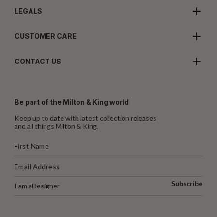
LEGALS
CUSTOMER CARE
CONTACT US
Be part of the Milton & King world
Keep up to date with latest collection releases
and all things Milton & King.
Subscribe
I am a
Designer