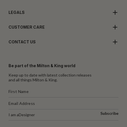
LEGALS
CUSTOMER CARE
CONTACT US
Be part of the Milton & King world
Keep up to date with latest collection releases
and all things Milton & King.
Subscribe
I am a
Designer