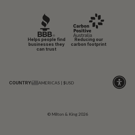
Helps people find
Reducing our
businesses they
carbon footprint
can trust
COUNTRY:
AMERICAS | $USD
Click
for
accessibi
© Milton & King 2026