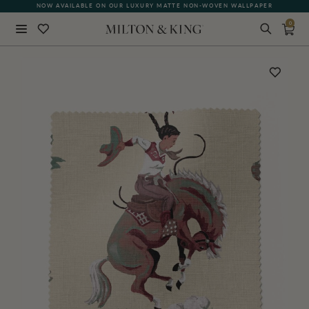
NOW AVAILABLE ON OUR LUXURY MATTE NON-WOVEN WALLPAPER
0
Close
BACK