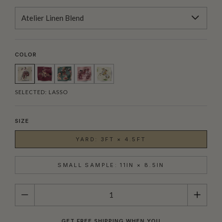
Atelier Linen Blend
COLOR
SELECTED:
LASSO
SIZE
YARD: 3FT × 4.5FT
SMALL SAMPLE: 11IN × 8.5IN
QUANTITY
GET FREE SHIPPING WHEN YOU