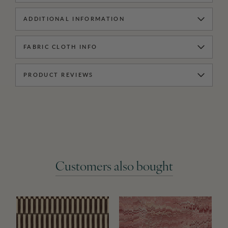
ADDITIONAL INFORMATION
FABRIC CLOTH INFO
PRODUCT REVIEWS
Customers also bought