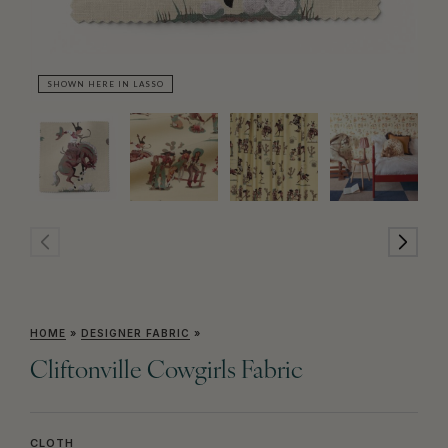
SHOWN HERE IN LASSO
SH
HOME
»
DESIGNER FABRIC
»
Cliftonville Cowgirls Fabric
CLOTH