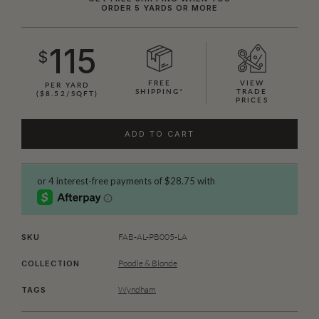
ORDER 5 YARDS OR MORE
115
$
FREE
VIEW
PER YARD
SHIPPING*
TRADE
($8.52/SQFT)
PRICES
ADD TO CART
FAB-AL-PB005-LA
SKU
Poodle & Blonde
COLLECTION
Wyndham
TAGS