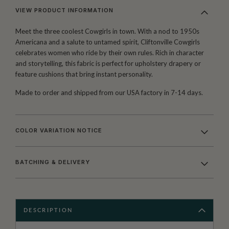
VIEW PRODUCT INFORMATION
Meet the three coolest Cowgirls in town. With a nod to 1950s
Americana and a salute to untamed spirit, Cliftonville Cowgirls
celebrates women who ride by their own rules. Rich in character
and storytelling, this fabric is perfect for upholstery drapery or
feature cushions that bring instant personality.
Made to order and shipped from our USA factory in 7-14 days.
COLOR VARIATION NOTICE
BATCHING & DELIVERY
DESCRIPTION