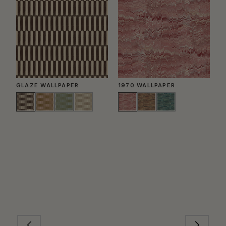
GLAZE WALLPAPER
1970 WALLPAPER
P
W