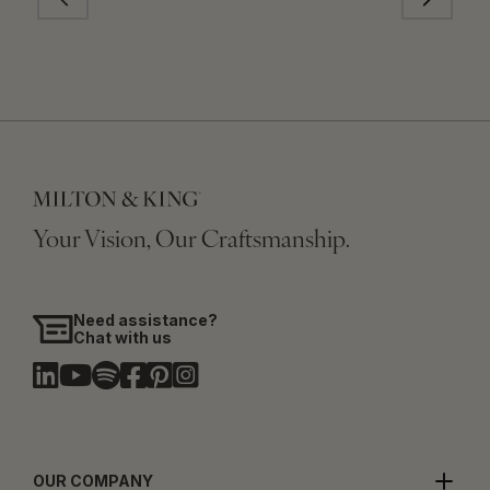
Your Vision, Our Craftsmanship.
Need assistance?
Chat with us
OUR COMPANY