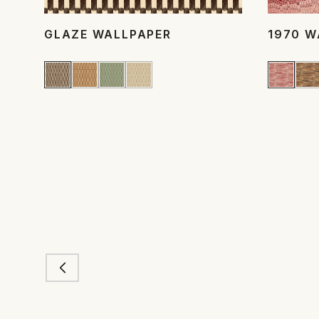
GLAZE WALLPAPER
1970 W