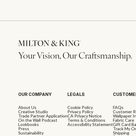
Your Vision, Our Craftsmanship.
OUR COMPANY
LEGALS
CUSTOME
About Us
Cookie Policy
FAQs
Creative Studio
Privacy Policy
Customer R
Trade Partner Application
CA Privacy Notice
Wallpaper In
On the Wall Podcast
Terms & Conditions
Fabric Care
Lookbooks
Accessibility Statement
Gift Card B
Press
Track My O
Sustainability
Shipping