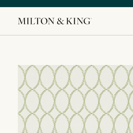
Close