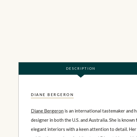
DESCRIPTION
DIANE BERGERON
Diane Bergeron
is an international tastemaker and h
designer in both the U.S. and Australia. She is known
elegant interiors with a keen attention to detail. He