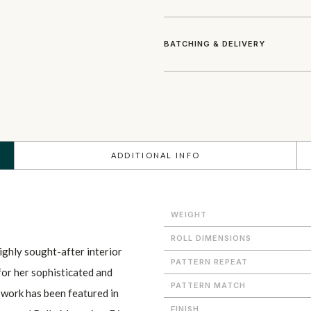
BATCHING & DELIVERY
ADDITIONAL INFO
WEIGHT
ROLL DIMENSIONS
ighly sought-after interior
PATTERN REPEAT
 for her sophisticated and
PATTERN MATCH
r work has been featured in
FINISH