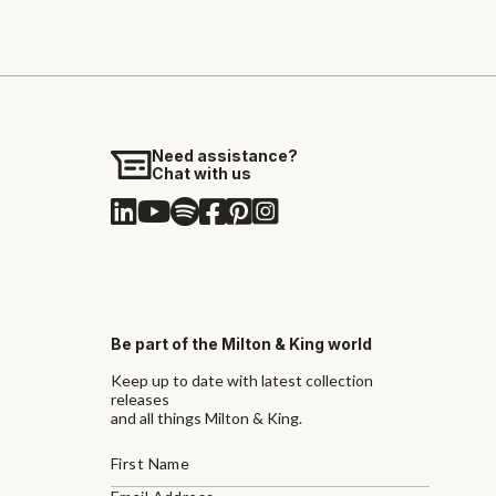
Need assistance?
Chat with us
Be part of the Milton & King world
Keep up to date with latest collection
releases
and all things Milton & King.