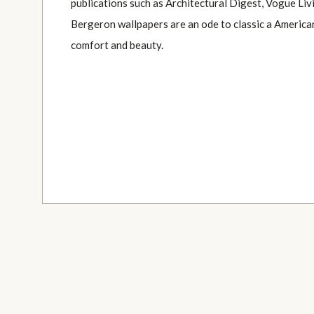
publications such as Architectural Digest, Vogue Li
Bergeron wallpapers are an ode to classic a America
comfort and beauty.