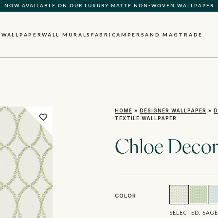
NOW AVAILABLE ON OUR LUXURY MATTE NON-WOVEN WALLPAPER
QUICK LEAD TIME | SHIPS WITHIN 5–7 BUSINESS DAYS
WALLPAPER
WALL MURALS
FABRIC
AMPERSAND MAG
TRADE
HOME
»
DESIGNER WALLPAPER
»
D
TEXTILE WALLPAPER
Chloe Decora
COLOR
SELECTED:
SAGE