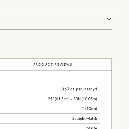
PRODUCT REVIEWS
3.67 oz. per linear yd
24" (61.5cm) x 33ft (10.05m)
4” (10cm)
Straight Match
Matte