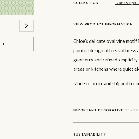
Diane Bergero
COLLECTION
VIEW PRODUCT INFORMATION
Chloe’s delicate oval vine moti
HEET
painted design offers softness a
geometry and refined simplicity,
areas or kitchens where quiet el
Made to order and shipped from 
IMPORTANT DECORATIVE TEXTI
SUSTAINABILITY