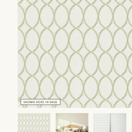
SHOWN HERE IN SAGE