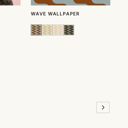
WAVE WALLPAPER
PO