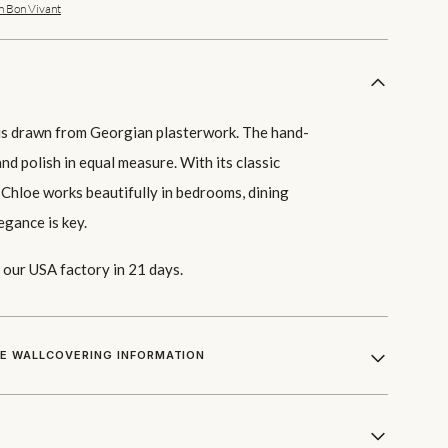
n Bon Vivant
f is drawn from Georgian plasterwork. The hand-
nd polish in equal measure. With its classic
 Chloe works beautifully in bedrooms, dining
egance is key.
our USA factory in 21 days.
LE WALLCOVERING INFORMATION