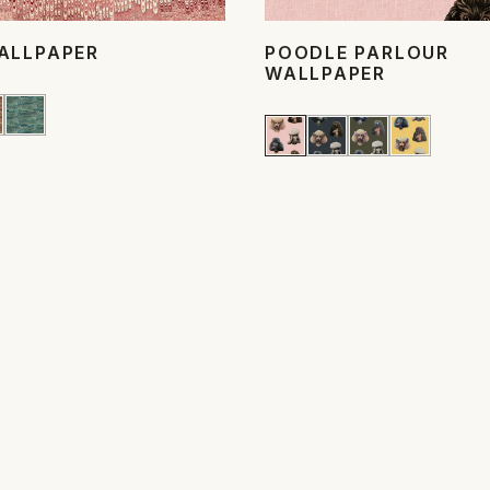
ALLPAPER
POODLE PARLOUR
WALLPAPER