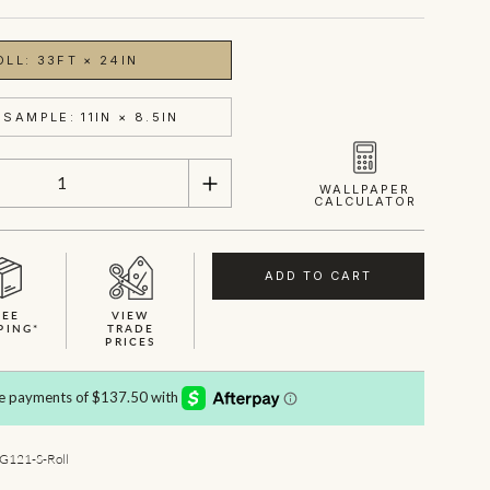
OLL: 33FT × 24IN
SAMPLE: 11IN × 8.5IN
WALLPAPER
CALCULATOR
ADD TO CART
REE
VIEW
PING*
TRADE
PRICES
SHOWN HERE IN SAGE
121-S-Roll