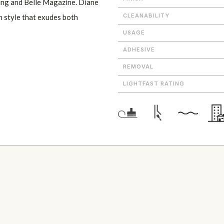
ving and Belle Magazine. Diane
CLEANABILITY
n style that exudes both
USAGE
ADHESIVE
REMOVAL
LIGHTFAST RATING