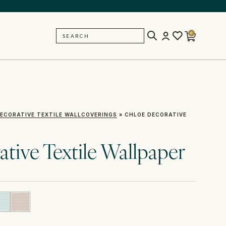
0
SEARCH
BACK
ECORATIVE TEXTILE WALLCOVERINGS
»
CHLOE DECORATIVE
tive Textile Wallpaper