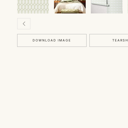
DOWNLOAD IMAGE
TEARS