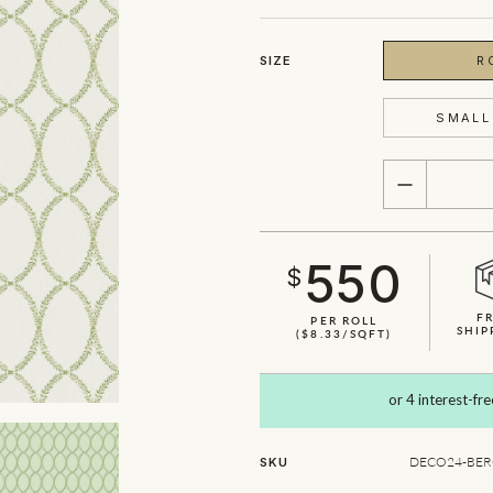
SIZE
R
SMALL 
QUANTITY
550
$
F
PER ROLL
SHIP
($8.33/SQFT)
SHOWN HERE IN SAGE
DECO24-BERG
SKU