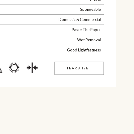
Spongeable
Domestic & Commercial
Paste The Paper
Wet Removal
Good Lightfastness
TEARSHEET