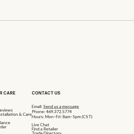
R CARE
CONTACT US
Email:
Send us a message
eviews
Phone:
469.372.5774
stallation & Care
Hours: Mon–Fri: 8am–5pm (CST)
alance
Live Chat
rder
Find a Retailer
Trade Directory