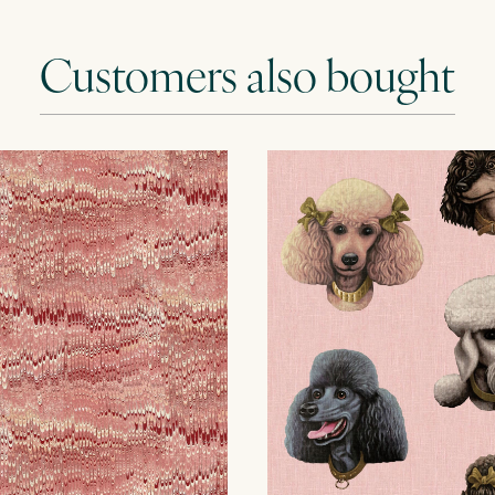
Customers also bought