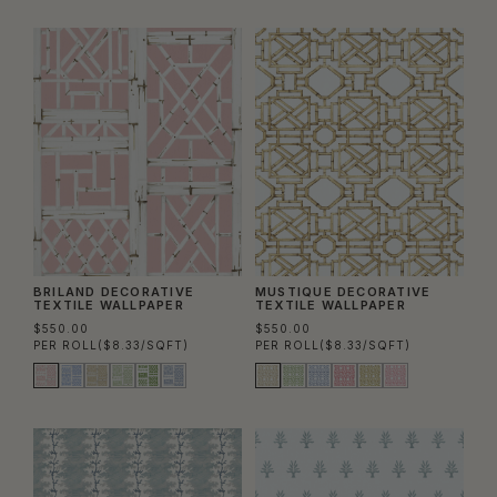
BRILAND DECORATIVE
MUSTIQUE DECORATIVE
TEXTILE WALLPAPER
TEXTILE WALLPAPER
$550.00
$550.00
PER ROLL
($8.33/SQFT)
PER ROLL
($8.33/SQFT)