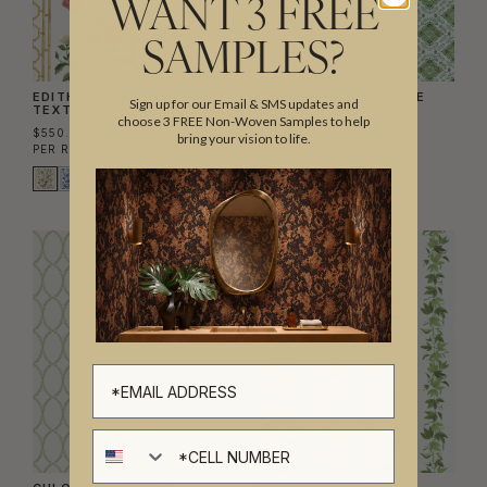
WANT 3 FREE
SAMPLES?
EDITH DECORATIVE
MANDALAY DECORATIVE
Sign up for our Email & SMS updates and
TEXTILE WALLPAPER
TEXTILE WALLPAPER
choose 3 FREE Non-Woven Samples to help
$550.00
$550.00
bring your vision to life.
PER ROLL
($8.33/SQFT)
PER ROLL
($8.33/SQFT)
Cell number