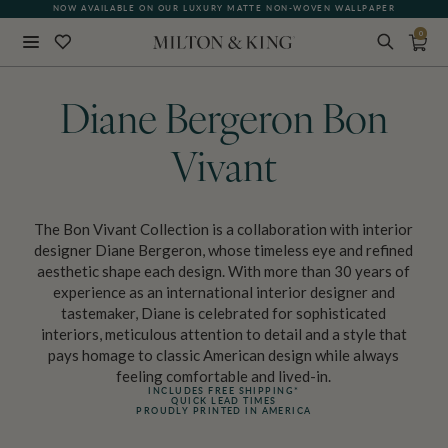
NOW AVAILABLE ON OUR LUXURY MATTE NON-WOVEN WALLPAPER
0
Close
BACK
Diane Bergeron Bon
Vivant
The Bon Vivant Collection is a collaboration with interior
designer Diane Bergeron, whose timeless eye and refined
aesthetic shape each design. With more than 30 years of
experience as an international interior designer and
tastemaker, Diane is celebrated for sophisticated
interiors, meticulous attention to detail and a style that
pays homage to classic American design while always
feeling comfortable and lived-in.
INCLUDES FREE SHIPPING*
QUICK LEAD TIMES
PROUDLY PRINTED IN AMERICA