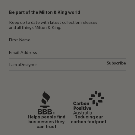
Be part of the Milton & King world
Keep up to date with latest collection releases
and all things Milton & King.
Subscribe
I am a
Designer
Helps people find
Reducing our
businesses they
carbon footprint
can trust