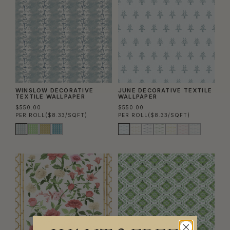
WINSLOW DECORATIVE
JUNE DECORATIVE TEXTILE
TEXTILE WALLPAPER
WALLPAPER
$550.00
$550.00
PER ROLL
($8.33/SQFT)
PER ROLL
($8.33/SQFT)