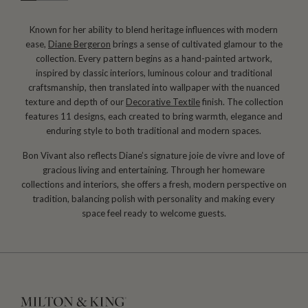
Known for her ability to blend heritage influences with modern
ease,
Diane Bergeron
brings a sense of cultivated glamour to the
collection. Every pattern begins as a hand-painted artwork,
inspired by classic interiors, luminous colour and traditional
craftsmanship, then translated into wallpaper with the nuanced
texture and depth of our
Decorative Textile
finish. The collection
features 11 designs, each created to bring warmth, elegance and
enduring style to both traditional and modern spaces.
Bon Vivant also reflects Diane’s signature joie de vivre and love of
gracious living and entertaining. Through her homeware
collections and interiors, she offers a fresh, modern perspective on
tradition, balancing polish with personality and making every
space feel ready to welcome guests.