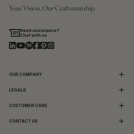
Your Vision, Our Craftsmanship.
Need assistance?
Chat with us
OUR COMPANY
LEGALS
CUSTOMER CARE
CONTACT US