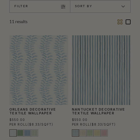
FILTER
SORT BY
Two
One
11
results
Column
Colu
ORLEANS DECORATIVE
NANTUCKET DECORATIVE
TEXTILE WALLPAPER
TEXTILE WALLPAPER
$550.00
$550.00
PER ROLL
($8.33/SQFT)
PER ROLL
($8.33/SQFT)