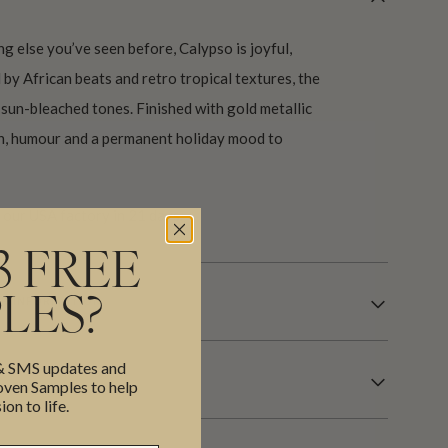
ng else you’ve seen before, Calypso is joyful,
ed by African beats and retro tropical textures, the
 sun-bleached tones. Finished with gold metallic
th, humour and a permanent holiday mood to
our USA factory in 21 days.
3 FREE
R INFORMATION
LES?
 & SMS updates and
en Samples to help
ion to life.