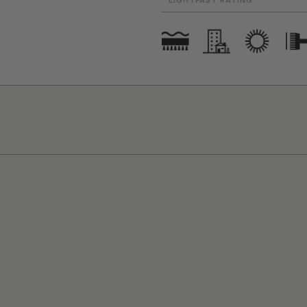
LIGHTFAST RATING