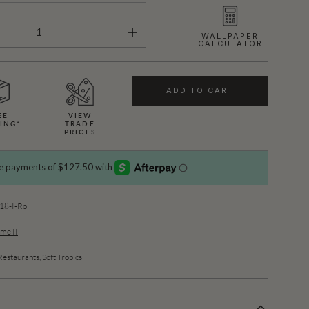
WALLPAPER
CALCULATOR
ADD TO CART
EE
VIEW
ING*
TRADE
PRICES
8-I-Roll
ume II
Restaurants
,
Soft Tropics