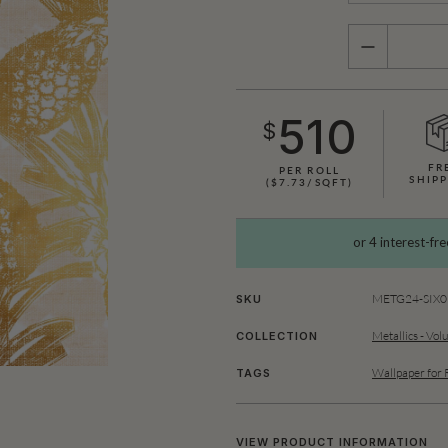
QUANTITY
510
$
FR
PER ROLL
SHIPP
($7.73/SQFT)
METG24-SIX01
SKU
Metallics - Vol
COLLECTION
Wallpaper for 
TAGS
VIEW PRODUCT INFORMATION