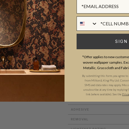
Sign up Form
Phone Numer
ADDITIONAL INFO
SIGN
ROLL DIMENSIONS
*Offer applies to new customer
PATTERN REPEAT
woven wallpaper samples. Excl
use. They are renowned for
Metallic, Grasscloth and Fabri
PATTERN MATCH
d position in the Australian
By submitting this form, you agree to
FINISH
from Milton & King Pty Ltd. Consent 
SMS and data rates may apply. Messa
unsubscribe at any time by replying 
CLEANABILITY
link (where available). See the
Priva
USAGE
ADHESIVE
REMOVAL