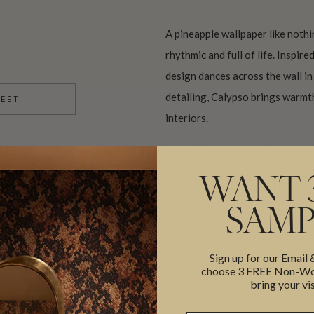
A pineapple wallpaper like nothi
rhythmic and full of life. Inspir
design dances across the wall in
detailing, Calypso brings warm
HEET
interiors.
Made to order and shipped from 
WANT 
IMPORTANT METALLIC WALLPAPE
SAMP
Sign up for our Email
BATCHING & DELIVERY
choose 3 FREE Non-Wov
bring your vis