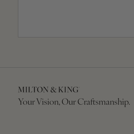
Your Vision, Our Craftsmanship.