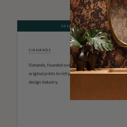
DESCRIPTION
SIXHANDS
Sixhands, founded over a decade ago, is a textile ho
original prints in rich palettes. They hold an esteeme
design industry.