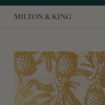
Close