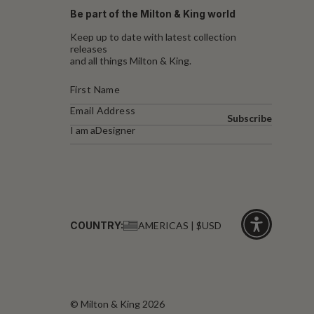
Be part of the Milton & King world
Keep up to date with latest collection
releases
and all things Milton & King.
Subscribe
I am a
Designer
COUNTRY:
AMERICAS | $USD
Click
for
accessibility
© Milton & King 2026