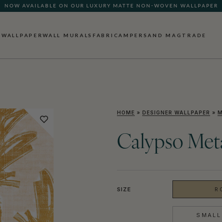
NOW AVAILABLE ON OUR LUXURY MATTE NON-WOVEN WALLPAPER
QUICK LEAD TIME | SHIPS WITHIN 5–7 BUSINESS DAYS
WALLPAPER
WALL MURALS
FABRIC
AMPERSAND MAG
TRADE
HOME
»
DESIGNER WALLPAPER
»
M
Calypso Meta
SIZE
R
SMALL 