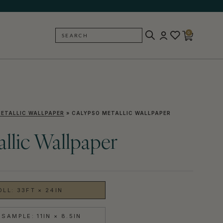
0
SEARCH
BACK
ETALLIC WALLPAPER
»
CALYPSO METALLIC WALLPAPER
llic Wallpaper
OLL: 33FT × 24IN
SAMPLE: 11IN × 8.5IN