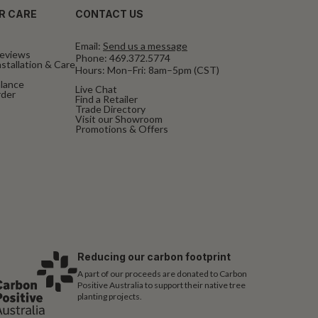
R CARE
CONTACT US
Email:
Send us a message
eviews
Phone:
469.372.5774
stallation & Care
Hours: Mon–Fri: 8am–5pm (CST)
alance
Live Chat
rder
Find a Retailer
Trade Directory
Visit our Showroom
Promotions & Offers
Reducing our carbon footprint
A part of our proceeds are donated to Carbon
Positive Australia to support their native tree
planting projects.