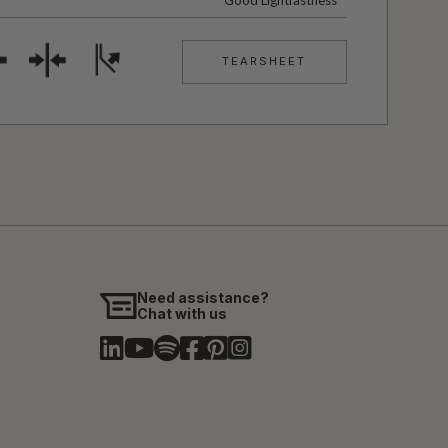
Good Lightfastness
TEARSHEET
Need assistance?
Chat with us