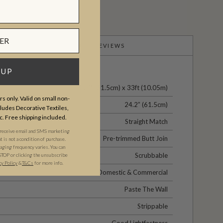
PRODUCT REVIEWS
 UP
24" (61.5cm) x 33ft (10.05m)
s only. Valid on small non-
24.2” (61.5cm)
udes Decorative Textiles,
c. Free shipping included.
Straight Match
 receive email and SMS marketing
Pre-trimmed Butt Join
is not a condition of purchase.
ging frequency varies. You can
Scrubbable
STOP or clicking the unsubscribe
cy Policy
&​
T&Cs
for more info.
Domestic & Commercial
Paste The Wall
Strippable