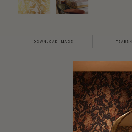
DOWNLOAD IMAGE
TEARS