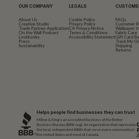
OUR COMPANY
LEGALS
CUSTOME
About Us
Cookie Policy
FAQs
Creative Studio
Privacy Policy
Customer R
Trade Partner Application
CA Privacy Notice
Wallpaper In
On the Wall Podcast
Terms & Conditions
Fabric Care
Lookbooks
Accessibility Statement
Gift Card B
Press
Track My O
Sustainability
Shipping
Returns
Helps people find businesses they can trust
Milton & King is an accredited business of the Better
Business Bureau (BBB.org). An organization that represents
the local, independent BBBs that serve every community in
the United States and most of Canada.