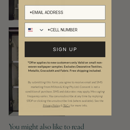
Cell number
SIGN UP
*Offer applies to new customers only. Valid on small non-
woven wallpaper samples. Excludes Decorative Textiles,
Metallic, Grasscloth and Fabric. Free shipping included.
By submitting this form, you agree to receive email and SMS
marketing from Milton & King Pty Ltd. Consent is not a
condition of purchase. SMS and data rates may apply. Messaging
frequency varies. You can unsubscribe at any time by replying
STOP or clicking the unsubscribe link (where available). See the
Privacy Policy
&
T
&C
s
for more info.
You might also like to read