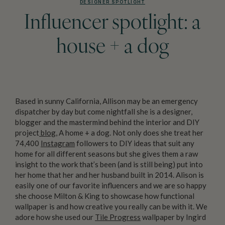
DESIGNER SPOTLIGHT
Influencer spotlight: a
house + a dog
Based in sunny California, Allison may be an emergency
dispatcher by day but come nightfall she is a designer,
blogger and the mastermind behind the interior and DIY
project
blog
, A home + a dog. Not only does she treat her
74,400
Instagram
followers to DIY ideas that suit any
home for all different seasons but she gives them a raw
insight to the work that’s been (and is still being) put into
her home that her and her husband built in 2014. Alison is
easily one of our favorite influencers and we are so happy
she choose Milton & King to showcase how functional
wallpaper is and how creative you really can be with it. We
adore how she used our
Tile Progress
wallpaper by Ingird