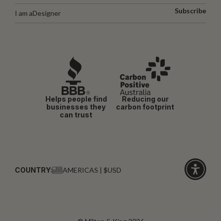
Subscribe
I am a
Designer
Helps people find
Reducing our
businesses they
carbon footprint
can trust
COUNTRY:
AMERICAS | $USD
Click
for
accessibi