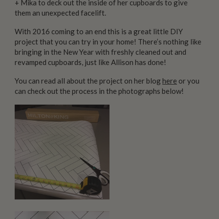
+ Mika to deck out the inside of her cupboards to give
them an unexpected facelift.
With 2016 coming to an end this is a great little DIY
project that you can try in your home! There’s nothing like
bringing in the New Year with freshly cleaned out and
revamped cupboards, just like Allison has done!
You can read all about the project on her blog
here
or you
can check out the process in the photographs below!