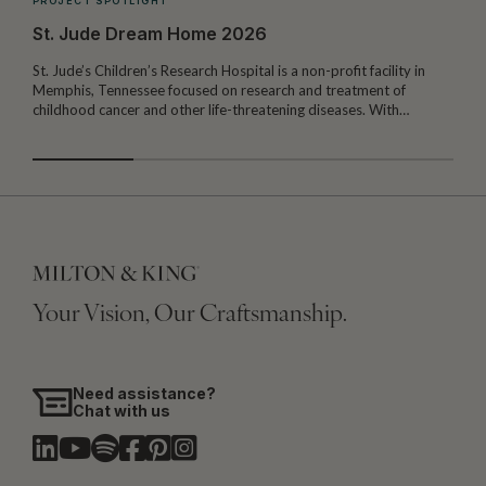
PROJECT SPOTLIGHT
St. Jude Dream Home 2026
St. Jude’s Children’s Research Hospital is a non-profit facility in
Memphis, Tennessee focused on research and treatment of
W
childhood cancer and other life-threatening diseases. With…
I
Your Vision, Our Craftsmanship.
Need assistance?
Chat with us