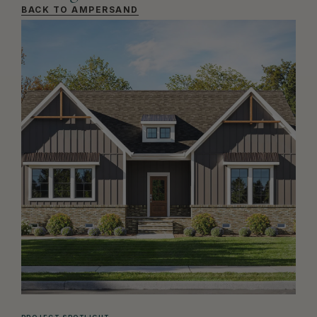
BACK TO AMPERSAND