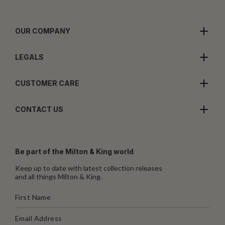
OUR COMPANY
LEGALS
CUSTOMER CARE
CONTACT US
Be part of the Milton & King world
Keep up to date with latest collection releases
and all things Milton & King.