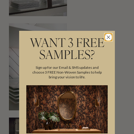
WANT 3 FREE
SAMPLES?
Sign up for our Email & SMS updates and
choose 3 FREE Non-Woven Samples to help
bring your vision to life.