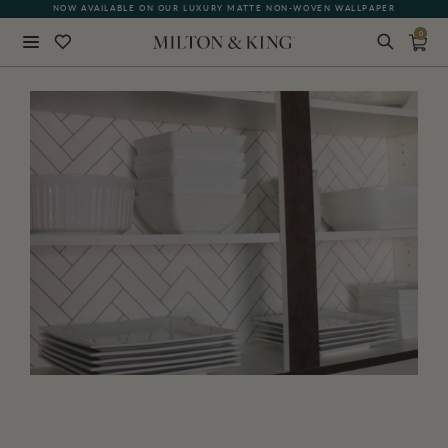
NOW AVAILABLE ON OUR LUXURY MATTE NON-WOVEN WALLPAPER
0
Close
BACK