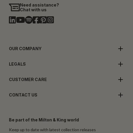
Need assistance?
Chat with us
OUR COMPANY
LEGALS
CUSTOMER CARE
CONTACT US
Be part of the Milton & King world
Keep up to date with latest collection releases