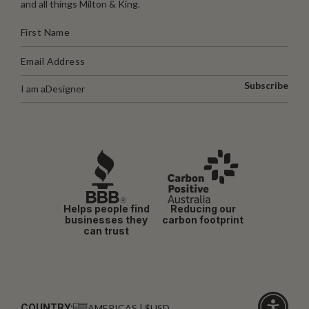
and all things Milton & King.
Subscribe
I am a
Designer
Helps people find
Reducing our
businesses they
carbon footprint
can trust
COUNTRY:
AMERICAS | $USD