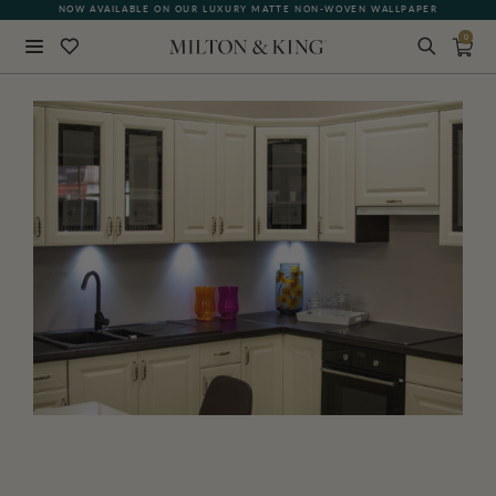
NOW AVAILABLE ON OUR LUXURY MATTE NON-WOVEN WALLPAPER
QUICK LEAD TIME | SHIPS WITHIN 5–7 BUSINESS DAYS
0
Close
BACK