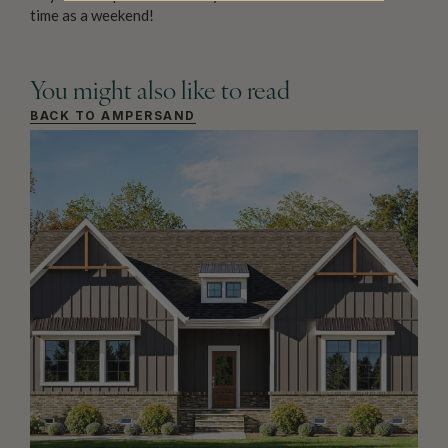
time as a weekend!
You might also like to read
BACK TO AMPERSAND