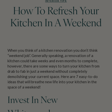
INTERIOR TIPS
How To Refresh Your
Kitchen In A Weekend
When you think of a kitchen renovation you don’t think
“weekend job”. Generally speaking, a renovation of a
kitchen could take weeks and even months to complete,
however, there are some ways to turn your kitchen from
drab to fab in just a weekend without completely
demolishing your current space. Here are 7 easy-to-do
ideas that will breathe new life into your kitchen in the
space of a weekend!
Invest In New