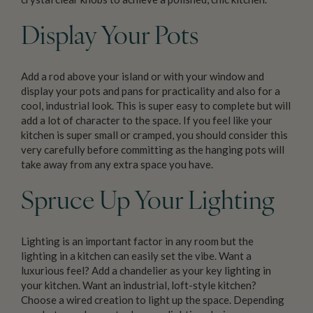
Display Your Pots
Add a rod above your island or with your window and
display your pots and pans for practicality and also for a
cool, industrial look. This is super easy to complete but will
add a lot of character to the space. If you feel like your
kitchen is super small or cramped, you should consider this
very carefully before committing as the hanging pots will
take away from any extra space you have.
Spruce Up Your Lighting
Lighting is an important factor in any room but the
lighting in a kitchen can easily set the vibe. Want a
luxurious feel? Add a chandelier as your key lighting in
your kitchen. Want an industrial, loft-style kitchen?
Choose a wired creation to light up the space. Depending