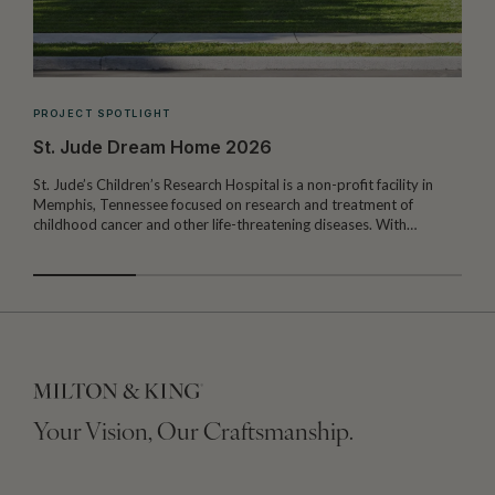
PROJECT SPOTLIGHT
St. Jude Dream Home 2026
St. Jude’s Children’s Research Hospital is a non-profit facility in
Memphis, Tennessee focused on research and treatment of
W
childhood cancer and other life-threatening diseases. With…
I
Your Vision, Our Craftsmanship.