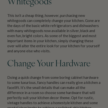
Whitegoods
This isn’t a cheap thing, however, purchasing new
whitegoods can completely change your kitchen. Gone are
the days of the basic white refrigerators and dishwashers
with many whitegoods now available in silver, black and
even fun, bright colors. As some of the biggest and most
important items in your kitchen, simply changing these
over will alter the entire look for your kitchen for yourself
and anyone else who visits.
Change Your Hardware
Doing a quick change from some boring cabinet hardware
to some luxurious, fancy handles can really give a kitchen a
facelift. It’s the small details that can make all the
difference in a room so choose some hardware that will
perfectly suit your kitchen decor theme. Opt for rustic,
vintage handles to achieve a homestyle kitchen and some
crystal clear knobs to achieve a polished, chic kitchen.