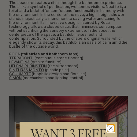
The space recreates a ritual through the bathroom experience.
The sink, a symbol of purification, welcomes visitors. Next to it, a
toilet and a bidet offer comfort and functionality in harmony with
the environment. In the center of the nave, a high-height shower
stands majestically, a monument to saving water and caring for
the environment. Its innovative design, inspired by Roca
technology, allows a closed circuit that minimizes consumption
without sacrificing the sensory experience. In the apse, the
centerpiece of the space, a bathtub invites rest and
contemplation. Surrounded by the chapel’s original walls, which
elegantly show its decay, this bathtub is an oasis of calm amid the
bustle of the outside world.
ROCA
(toiletries and bathroom taps)
TERRACONTI
(continuous stone flooring)
LEVANTINA
(granite furniture)
HELENA RUBINSTEIN
(facial treatment)
PINTURAS MONTÓ
(plastic paint)
GGUUIARTE
(biophilic design and floral art)
SIMON
(mechanisms and lighting control)
WANT 3 FREE