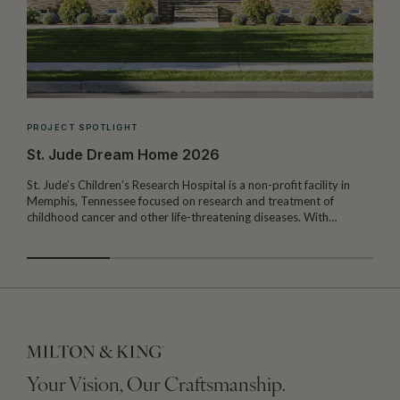
PROJECT SPOTLIGHT
St. Jude Dream Home 2026
St. Jude’s Children’s Research Hospital is a non-profit facility in
Memphis, Tennessee focused on research and treatment of
W
childhood cancer and other life-threatening diseases. With…
I
Your Vision, Our Craftsmanship.