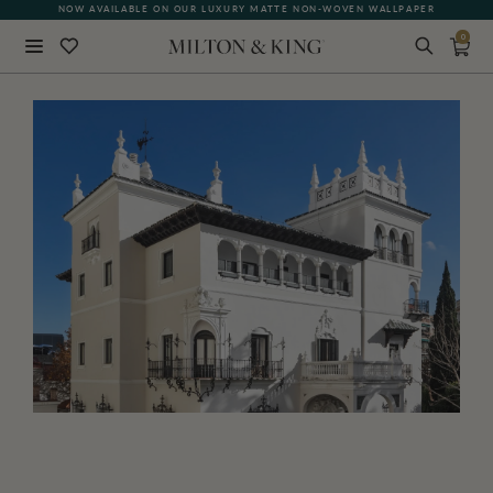
NOW AVAILABLE ON OUR LUXURY MATTE NON-WOVEN WALLPAPER
0
Close
BACK