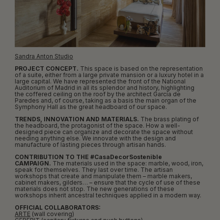
Sandra Anton Studio
PROJECT CONCEPT.
This space is based on the representation
of a suite, either from a large private mansion or a luxury hotel in a
large capital. We have represented the front of the National
Auditorium of Madrid in all its splendor and history, highlighting
the coffered ceiling on the roof by the architect García de
Paredes and, of course, taking as a basis the main organ of the
Symphony Hall as the great headboard of our space.
TRENDS, INNOVATION AND MATERIALS.
The brass plating of
the headboard, the protagonist of the space. How a well-
designed piece can organize and decorate the space without
needing anything else. We innovate with the design and
manufacture of lasting pieces through artisan hands.
CONTRIBUTION TO THE #CasaDecorSostenible
CAMPAIGN.
The materials used in the space: marble, wood, iron,
speak for themselves. They last over time. The artisan
workshops that create and manipulate them – marble makers,
cabinet makers, gilders… – ensure that the cycle of use of these
materials does not stop. The new generations of these
workshops inherit ancestral techniques applied in a modern way.
OFFICIAL COLLABORATORS:
ARTE
(wall covering)