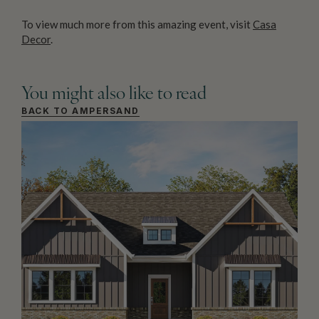
To view much more from this amazing event, visit
Casa
Decor
.
You might also like to read
BACK TO AMPERSAND