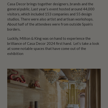
Casa Decor brings together designers, brands and the
general public. Last year’s event hosted around 44,000
visitors, which included 153 companies and 55 design
studios. There were also artist and artisan workshops.
About half of the attendees were from outside Spain’s
borders.
Luckily, Milton & King was on hand to experience the
brilliance of Casa Decor 2024 first hand. Let’s take a look
at some notable spaces that have come out of the
exhibition