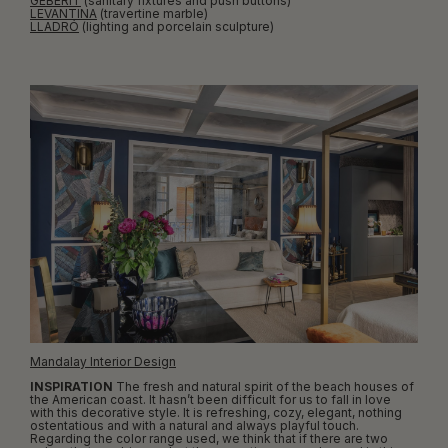
GEBERIT
(sanitary fixtures and push buttons)
LEVANTINA
(travertine marble)
LLADRÓ
(lighting and porcelain sculpture)
Mandalay Interior Design
INSPIRATION
The fresh and natural spirit of the beach houses of
the American coast. It hasn’t been difficult for us to fall in love
with this decorative style. It is refreshing, cozy, elegant, nothing
ostentatious and with a natural and always playful touch.
Regarding the color range used, we think that if there are two