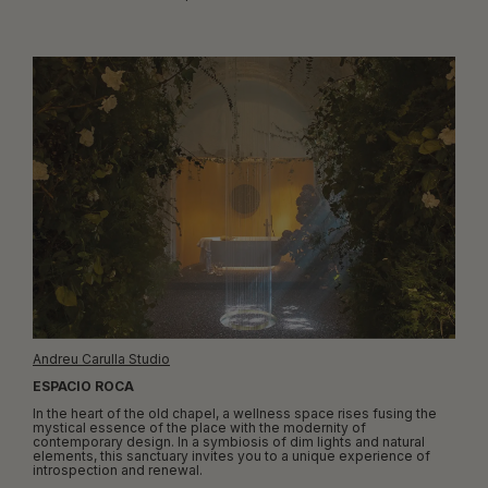
Andreu Carulla Studio
ESPACIO ROCA
In the heart of the old chapel, a wellness space rises fusing the
mystical essence of the place with the modernity of
contemporary design. In a symbiosis of dim lights and natural
elements, this sanctuary invites you to a unique experience of
introspection and renewal.