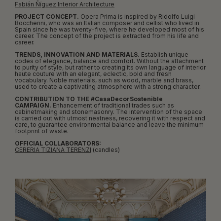
Fabián Ñíguez Interior Architecture
PROJECT CONCEPT.
Opera Prima is inspired by Ridolfo Luigi
Boccherini, who was an Italian composer and cellist who lived in
Spain since he was twenty-five, where he developed most of his
career. The concept of the project is extracted from his life and
career.
TRENDS, INNOVATION AND MATERIALS.
Establish unique
codes of elegance, balance and comfort. Without the attachment
to purity of style, but rather to creating its own language of interior
haute couture with an elegant, eclectic, bold and fresh
vocabulary. Noble materials, such as wood, marble and brass,
used to create a captivating atmosphere with a strong character.
CONTRIBUTION TO THE #CasaDecorSostenible
CAMPAIGN.
Enhancement of traditional trades such as
cabinetmaking and stonemasonry. The intervention of the space
is carried out with utmost neatness, recovering it with respect and
care, to guarantee environmental balance and leave the minimum
footprint of waste.
OFFICIAL COLLABORATORS:
CERERIA TIZIANA TERENZI
(candles)