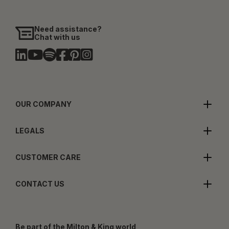
Need assistance?
Chat with us
OUR COMPANY
LEGALS
CUSTOMER CARE
CONTACT US
Be part of the Milton & King world