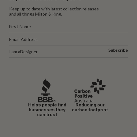
Keep up to date with latest collection releases
and all things Milton & King.
Subscribe
I am a
Designer
Helps people find
Reducing our
businesses they
carbon footprint
can trust