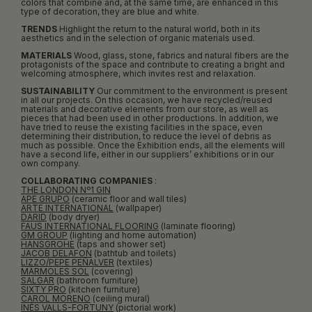
colors that combine and, at the same time, are enhanced in this
type of decoration, they are blue and white.
TRENDS
Highlight the return to the natural world, both in its
aesthetics and in the selection of organic materials used.
MATERIALS
Wood, glass, stone, fabrics and natural fibers are the
protagonists of the space and contribute to creating a bright and
welcoming atmosphere, which invites rest and relaxation.
SUSTAINABILITY
Our commitment to the environment is present
in all our projects. On this occasion, we have recycled/reused
materials and decorative elements from our store, as well as
pieces that had been used in other productions. In addition, we
have tried to reuse the existing facilities in the space, even
determining their distribution, to reduce the level of debris as
much as possible. Once the Exhibition ends, all the elements will
have a second life, either in our suppliers’ exhibitions or in our
own company.
COLLABORATING COMPANIES
:
THE LONDON Nº1 GIN
APE GRUPO
(ceramic floor and wall tiles)
ARTE INTERNATIONAL
(wallpaper)
DARID
(body dryer)
FAUS INTERNATIONAL FLOORING
(laminate flooring)
GM GROUP
(lighting and home automation)
HANSGROHE
(taps and shower set)
JACOB DELAFON
(bathtub and toilets)
LIZZO/PEPE PEÑALVER
(textiles)
MÁRMOLES SOL
(covering)
SALGAR
(bathroom furniture)
SIXTY PRO
(kitchen furniture)
CAROL MORENO
(ceiling mural)
INÉS VALLS-FORTUNY
(pictorial work)