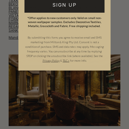
TEXATHENEA
(curtains and upholstery)
SIGN UP
BEKO
(appliances)
BLANCO GERMANY
(sinks and kitchen accessories)
PANESPOL
(decorative panel)
VISTA ALEGRE
(tableware )
*Offer applies to new customers only. Valid on small non-
FORMICA
(decorative laminates)
woven wallpaper samples. Excludes Decorative Textiles,
MÁRMOLES SOL
(natural stone)
Metallic, Grasscloth and Fabric. Free shipping included.
REGARSA
(wall covering)
SANKORE ÁFRICA
(stools and accessories)
Mandalay Interior Design
By submitting this form, you agree to receive email and SMS
marketing from Milton & King Pty Ltd. Consent is not a
condition of purchase. SMS and data rates may apply. Messaging
frequency varies. You can unsubscribe at any time by replying
STOP or clicking the unsubscribe link (where available). See the
Privacy Policy
&
T
&C
s
for more info.