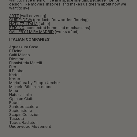
want to have them or live in a space like this. Because interior
design, like movies, inspires, and makes us dream about how we
want to live.
ARTE
(wall covering)
QUIDE-DEVA
(products for wooden flooring)
NATUZZI ITALIA
(table)
BTICINO
(connected home and mechanisms)
GALLERY 1 MIRA MADRID
(works of art)
ITALIAN COMPANIES:
Aquazzura Casa
BTicino
Culti MIlano
Diemme
Ebanisteria Marelli
Etro
Il Papiro
Kartell
Kreoo
Mariaflora by Filippo Uecher
Michele Bönan Interiors
Mipa
Natuzzi Italia
Opinion Ciatti
Rubelli
Santopeccatore
Sapienstone
Scapin Collezioni
Tassotti
Tubes Radiatori
Underwood Movement