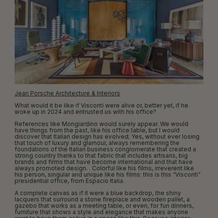
Jean Porsche Architecture & Interiors
What would it be like if Visconti were alive or, better yet, if he
woke up in 2024 and entrusted us with his office?
References like Mongiardino would surely appear. We would
have things from the past, like his office table, but I would
discover that Italian design has evolved; Yes, without ever losing
that touch of luxury and glamour, always remembering the
foundations of the Italian business conglomerate that created a
strong country thanks to that fabric that includes artisans, big
brands and firms that have become international and that have
always promoted design. . Colorful like his films, irreverent like
his person, singular and unique like his films: this is this “Visconti”
presidential office, from Espacio Italia.
A complete canvas as if it were a blue backdrop, the shiny
lacquers that surround a stone fireplace and wooden pallet, a
gazebo that works as a meeting table, or even, for fun dinners,
furniture that shows a style and elegance that makes anyone