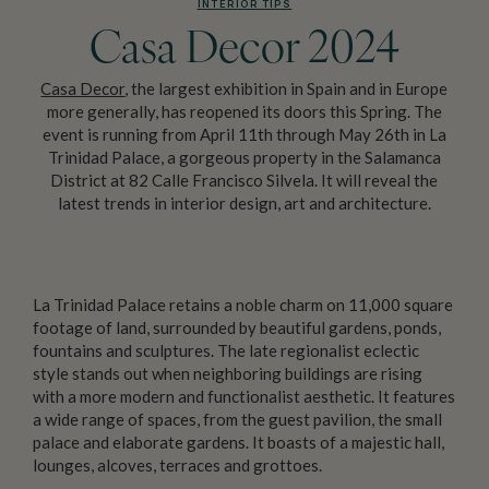
INTERIOR TIPS
Casa Decor 2024
Casa Decor
, the largest exhibition in Spain and in Europe
more generally, has reopened its doors this Spring. The
event is running from April 11th through May 26th in La
Trinidad Palace, a gorgeous property in the Salamanca
District at 82 Calle Francisco Silvela. It will reveal the
latest trends in interior design, art and architecture.
La Trinidad Palace retains a noble charm on 11,000 square
footage of land, surrounded by beautiful gardens, ponds,
fountains and sculptures. The late regionalist eclectic
style stands out when neighboring buildings are rising
with a more modern and functionalist aesthetic. It features
a wide range of spaces, from the guest pavilion, the small
palace and elaborate gardens. It boasts of a majestic hall,
lounges, alcoves, terraces and grottoes.