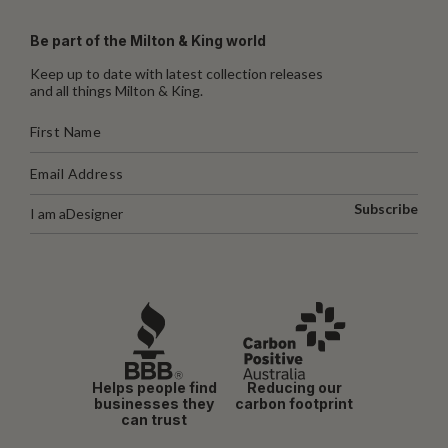
Be part of the Milton & King world
Keep up to date with latest collection releases
and all things Milton & King.
Subscribe
I am a
Designer
Helps people find
Reducing our
businesses they
carbon footprint
can trust