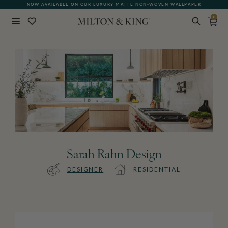
NOW AVAILABLE ON OUR LUXURY MATTE NON-WOVEN WALLPAPER
0
Close
BACK
Sarah Rahn Design
DESIGNER
RESIDENTIAL