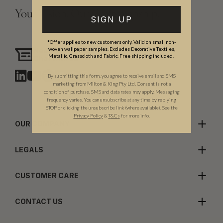
Your Vision, Our Craftsmanship.
SIGN UP
*Offer applies to new customers only. Valid on small non-
woven wallpaper samples. Excludes Decorative Textiles,
Need assistance?
Metallic, Grasscloth and Fabric. Free shipping included.
Chat with us
By submitting this form, you agree to receive email and SMS
marketing from Milton & King Pty Ltd. Consent is not a
condition of purchase. SMS and data rates may apply. Messaging
frequency varies. You can unsubscribe at any time by replying
STOP or clicking the unsubscribe link (where available). See the
Privacy Policy
&
T
&C
s
for more info.
OUR COMPANY
LEGALS
CUSTOMER CARE
CONTACT US