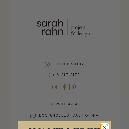
+13109850187
VISIT SITE
INSTAGRAM
FACEBOOK
PINTEREST
SERVICE AREA
LOS ANGELES, CALIFORNIA
30 MILES