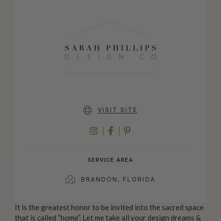
VISIT SITE
INSTAGRAM
FACEBOOK
PINTEREST
SERVICE AREA
BRANDON, FLORIDA
It is the greatest honor to be invited into the sacred space
that is called “home”. Let me take all your design dreams &