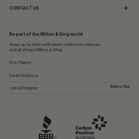
CONTACT US
Be part of the Milton & King world
Keep up to date with latest collection releases
and all things Milton & King.
Subscribe
I am a
Designer