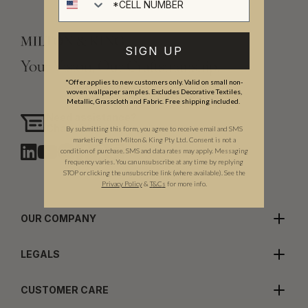
SIGN UP
Your Vision, Our Craftsmanship.
*Offer applies to new customers only. Valid on small non-
woven wallpaper samples. Excludes Decorative Textiles,
Metallic, Grasscloth and Fabric. Free shipping included.
Need assistance?
Chat with us
By submitting this form, you agree to receive email and SMS
marketing from Milton & King Pty Ltd. Consent is not a
condition of purchase. SMS and data rates may apply. Messaging
frequency varies. You can unsubscribe at any time by replying
STOP or clicking the unsubscribe link (where available). See the
Privacy Policy
&
T
&C
s
for more info.
OUR COMPANY
LEGALS
CUSTOMER CARE