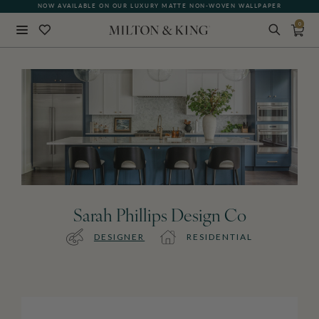
NOW AVAILABLE ON OUR LUXURY MATTE NON-WOVEN WALLPAPER
0
Close
BACK
Sarah Phillips Design Co
DESIGNER
RESIDENTIAL