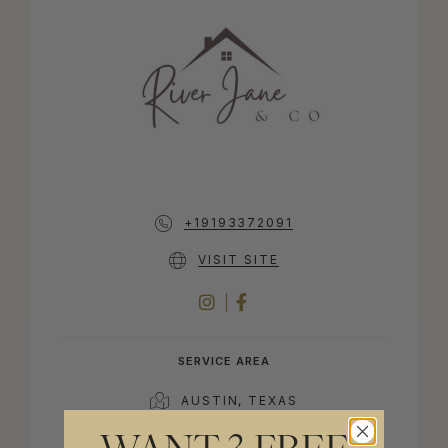
+19193372091
VISIT SITE
INSTAGRAM
FACEBOOK
SERVICE AREA
AUSTIN, TEXAS
40 MILES