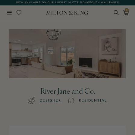
NOW AVAILABLE ON OUR LUXURY MATTE NON-WOVEN WALLPAPER
0
Close
BACK
River Jane and Co.
DESIGNER
RESIDENTIAL