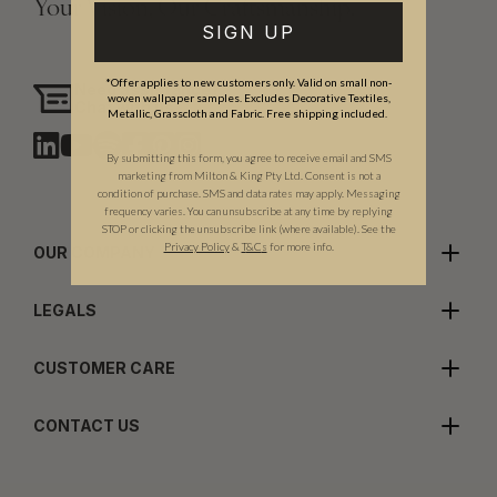
Your Vision, Our Craftsmanship.
SIGN UP
*Offer applies to new customers only. Valid on small non-
Need assistance?
woven wallpaper samples. Excludes Decorative Textiles,
Chat with us
Metallic, Grasscloth and Fabric. Free shipping included.
By submitting this form, you agree to receive email and SMS
marketing from Milton & King Pty Ltd. Consent is not a
condition of purchase. SMS and data rates may apply. Messaging
frequency varies. You can unsubscribe at any time by replying
STOP or clicking the unsubscribe link (where available). See the
Privacy Policy
&
T
&C
s
for more info.
OUR COMPANY
LEGALS
CUSTOMER CARE
CONTACT US