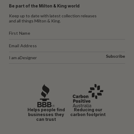
Be part of the Milton & King world
Keep up to date with latest collection releases
and all things Milton & King.
Subscribe
I am a
Designer
Helps people find
Reducing our
businesses they
carbon footprint
can trust