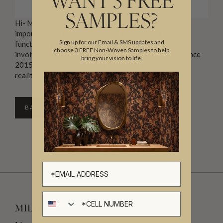
WANT 3 FREE
SAMPLES?
Hi- My names Mia. As a mother of 5 I understand the
importance of both an aesthetically pleasing and
Sign up for our Email & SMS updates and
functional space. I believe that every great design
choose 3 FREE Non-Woven Samples to help
involves great detail. I’ve been an interior designer since
bring your vision to life.
2015 and find joy in turning my clients dreams into
realities.
BACK TO DIRECTORY
Cell number