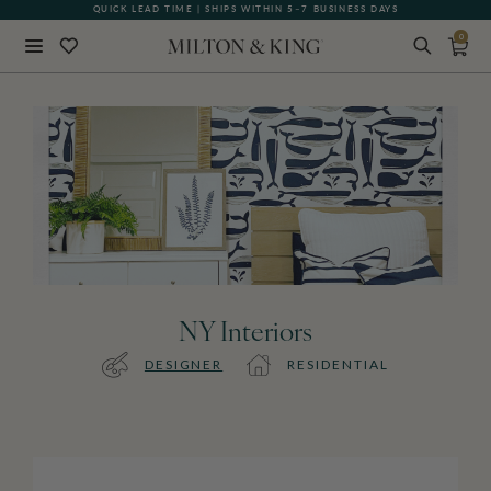
QUICK LEAD TIME | SHIPS WITHIN 5–7 BUSINESS DAYS
0
Close
BACK
NY Interiors
DESIGNER
RESIDENTIAL