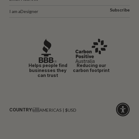
Subscribe
I am a
Designer
Helps people find
Reducing our
businesses they
carbon footprint
can trust
COUNTRY:
AMERICAS | $USD
Click
for
accessibi