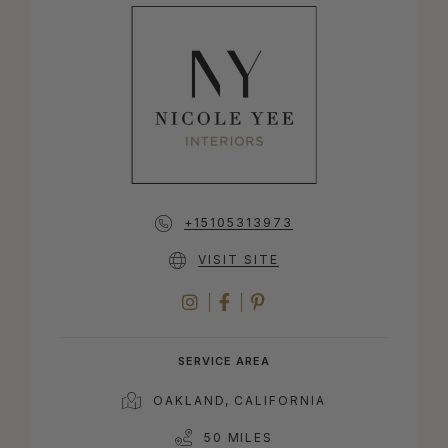
+15105313973
VISIT SITE
INSTAGRAM
FACEBOOK
PINTEREST
SERVICE AREA
OAKLAND, CALIFORNIA
50 MILES