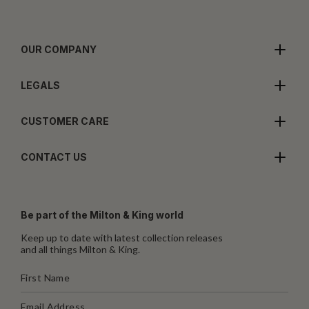
OUR COMPANY
LEGALS
CUSTOMER CARE
CONTACT US
Be part of the Milton & King world
Keep up to date with latest collection releases
and all things Milton & King.