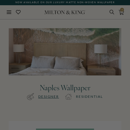
NOW AVAILABLE ON OUR LUXURY MATTE NON-WOVEN WALLPAPER
0
Close
BACK
Naples Wallpaper
DESIGNER
RESIDENTIAL