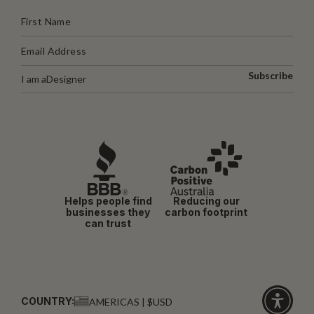
Subscribe
I am a
Designer
Helps people find
Reducing our
businesses they
carbon footprint
can trust
COUNTRY:
AMERICAS | $USD