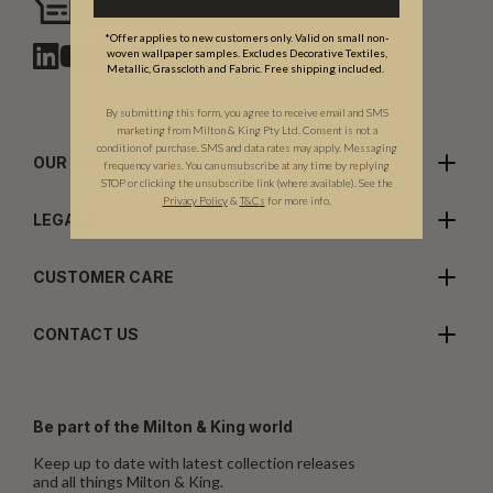
Need assistance?
Chat with us
*Offer applies to new customers only. Valid on small non-
woven wallpaper samples. Excludes Decorative Textiles,
Metallic, Grasscloth and Fabric. Free shipping included.
By submitting this form, you agree to receive email and SMS
marketing from Milton & King Pty Ltd. Consent is not a
condition of purchase. SMS and data rates may apply. Messaging
OUR COMPANY
frequency varies. You can unsubscribe at any time by replying
STOP or clicking the unsubscribe link (where available). See the
Privacy Policy
&
T
&C
s
for more info.
LEGALS
CUSTOMER CARE
CONTACT US
Be part of the Milton & King world
Keep up to date with latest collection releases
and all things Milton & King.