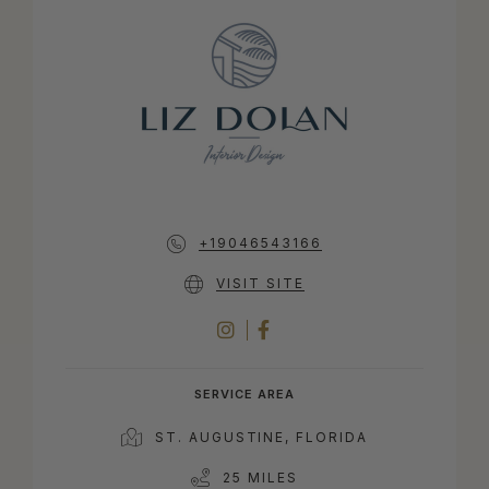
+19046543166
VISIT SITE
INSTAGRAM
FACEBOOK
SERVICE AREA
ST. AUGUSTINE, FLORIDA
25 MILES