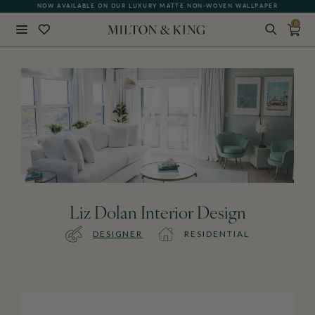
NOW AVAILABLE ON OUR LUXURY MATTE NON-WOVEN WALLPAPER
0
Close
BACK
Liz Dolan Interior Design
DESIGNER
RESIDENTIAL