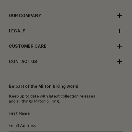
OUR COMPANY
LEGALS
CUSTOMER CARE
CONTACT US
Be part of the Milton & King world
Keep up to date with latest collection releases
and all things Milton & King.