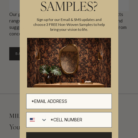
SAMPLES?
Our goal is to design at the scale you need. Our projects
Sign up for our Email & SMS updates and
range from single room consultations, mood boards and
choose 3 FREE Non-Woven Samples to help
suggested products, to full-scale, full-house designs from
bring your vision to life.
concept all the way through installation and styling.
BACK TO DIRECTORY
Cell number
Your Vision, Our Craftsmanship.