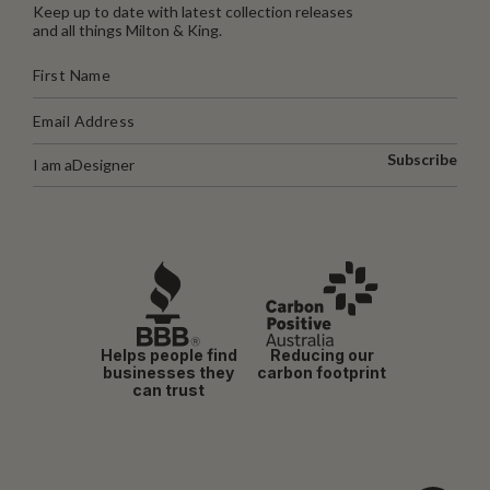
Keep up to date with latest collection releases
and all things Milton & King.
Subscribe
I am a
Designer
Helps people find
Reducing our
businesses they
carbon footprint
can trust