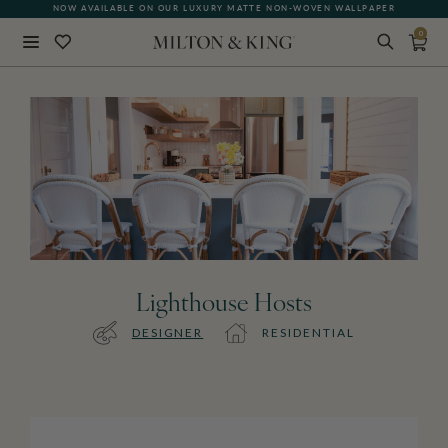
NOW AVAILABLE ON OUR LUXURY MATTE NON-WOVEN WALLPAPER
0
Close
BACK
Lighthouse Hosts
DESIGNER
RESIDENTIAL