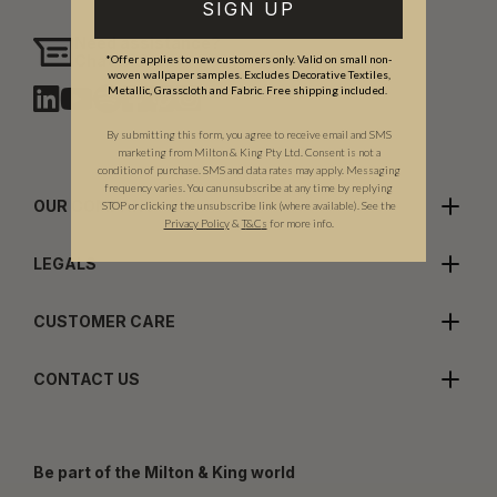
SIGN UP
Need assistance?
Chat with us
*Offer applies to new customers only. Valid on small non-
woven wallpaper samples. Excludes Decorative Textiles,
Metallic, Grasscloth and Fabric. Free shipping included.
By submitting this form, you agree to receive email and SMS
marketing from Milton & King Pty Ltd. Consent is not a
condition of purchase. SMS and data rates may apply. Messaging
frequency varies. You can unsubscribe at any time by replying
OUR COMPANY
STOP or clicking the unsubscribe link (where available). See the
Privacy Policy
&
T
&C
s
for more info.
LEGALS
CUSTOMER CARE
CONTACT US
Be part of the Milton & King world