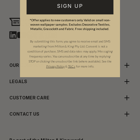
SIGN UP
Need assistance?
*Offer applies to new customers only. Valid on small non-
Chat with us
woven wallpaper samples. Excludes Decorative Textiles,
Metallic, Grasscloth and Fabric. Free shipping included.
By submitting this form, you agree to receive email and SMS
marketing from Milton & King Pty Ltd. Consent is not a
condition of purchase. SMS and data rates may apply. Messaging
frequency varies. You can unsubscribe at any time by replying
STOP or clicking the unsubscribe link (where available). See the
OUR COMPANY
Privacy Policy
&
T
&C
s
for more info.
LEGALS
CUSTOMER CARE
CONTACT US