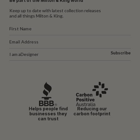
Be part of the Milton & King world
Keep up to date with latest collection releases
and all things Milton & King.
Subscribe
I am a
Designer
Helps people find
Reducing our
businesses they
carbon footprint
can trust