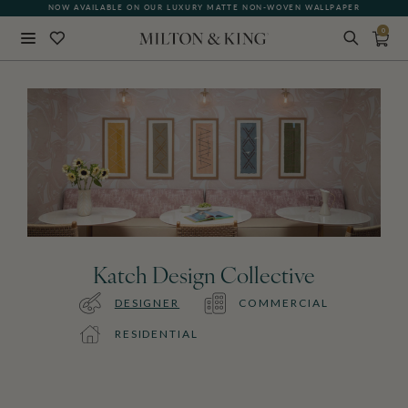
NOW AVAILABLE ON OUR LUXURY MATTE NON-WOVEN WALLPAPER
0
Close
BACK
Katch Design Collective
DESIGNER
COMMERCIAL
RESIDENTIAL