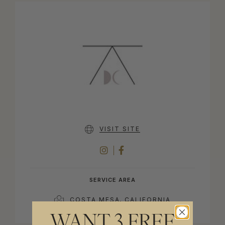
VISIT SITE
INSTAGRAM
FACEBOOK
SERVICE AREA
COSTA MESA, CALIFORNIA
WANT 3 FREE