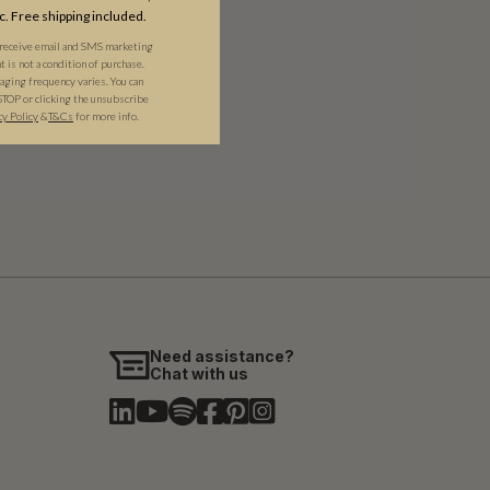
c. Free shipping included.
 receive email and SMS marketing
is not a condition of purchase.
ging frequency varies. You can
STOP or clicking the unsubscribe
cy Policy
&​
T&Cs
for more info.
Need assistance?
Chat with us