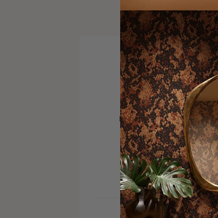
VISIT SITE
PINTEREST
SERVICE AREA