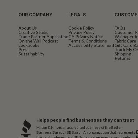
OUR COMPANY
LEGALS
CUSTOME
About Us
Cookie Policy
FAQs
Creative Studio
Privacy Policy
Customer R
Trade Partner Application
CA Privacy Notice
Wallpaper In
On the Wall Podcast
Terms & Conditions
Fabric Care
Lookbooks
Accessibility Statement
Gift Card B
Press
Track My O
Sustainability
Shipping
Returns
Helps people find businesses they can trust
Milton & King is an accredited business of the Better
Business Bureau (BBB.org). An organization that represents
the local, independent BBBs that serve every community in