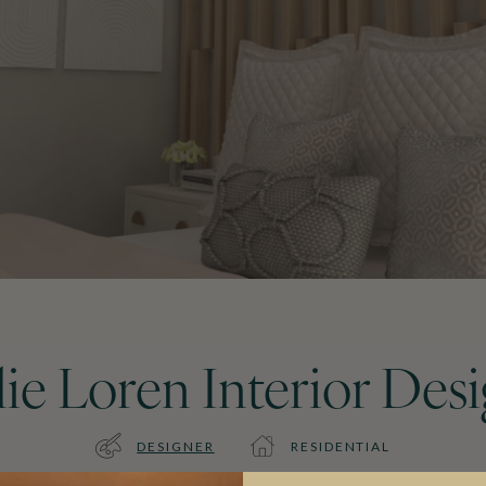
lie Loren Interior Des
DESIGNER
RESIDENTIAL