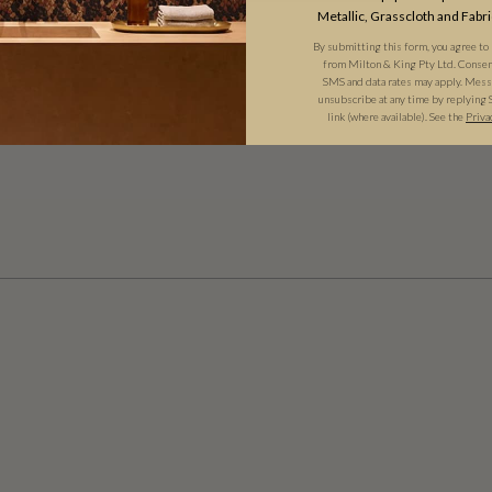
Metallic, Grasscloth and Fabri
By submitting this form, you agree to
from Milton & King Pty Ltd. Consent 
SMS and data rates may apply. Messa
unsubscribe at any time by replying 
link (where available). See the
Priva