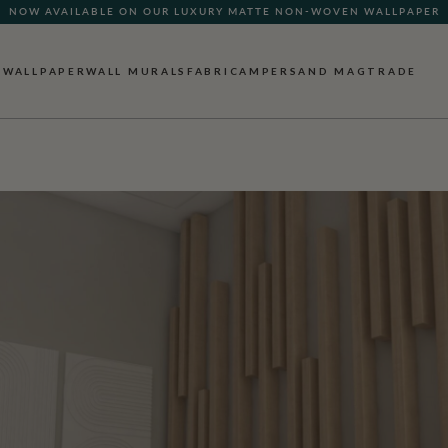
NOW AVAILABLE ON OUR LUXURY MATTE NON-WOVEN WALLPAPER
WALLPAPER
WALL MURALS
FABRIC
AMPERSAND MAG
TRADE