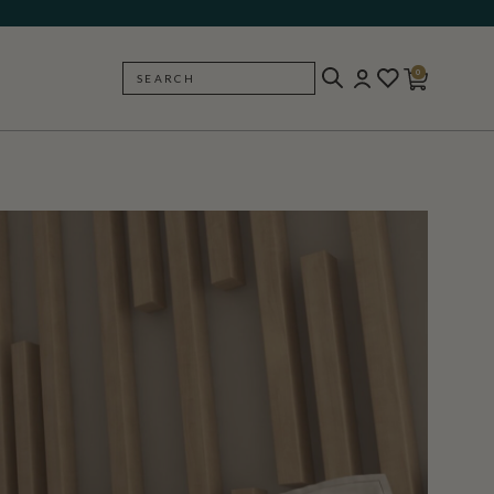
0
SEARCH
BACK