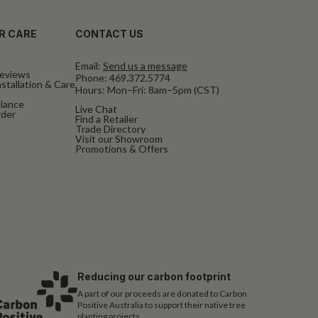
R CARE
CONTACT US
Email:
Send us a message
eviews
Phone:
469.372.5774
stallation & Care
Hours: Mon–Fri: 8am–5pm (CST)
alance
Live Chat
rder
Find a Retailer
Trade Directory
Visit our Showroom
Promotions & Offers
Reducing our carbon footprint
A part of our proceeds are donated to Carbon
Positive Australia to support their native tree
planting projects.