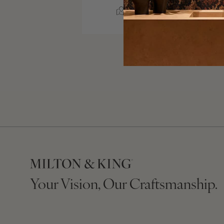
AUBREY, TEXAS
Your Vision, Our Craftsmanship.