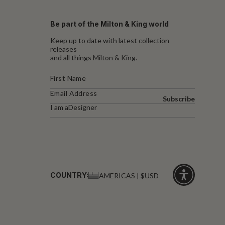
Be part of the Milton & King world
Keep up to date with latest collection
releases
and all things Milton & King.
Subscribe
I am a
Designer
COUNTRY:
AMERICAS | $USD
Click
for
accessibility