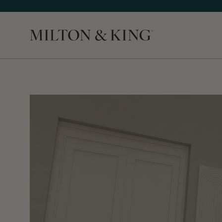
Close