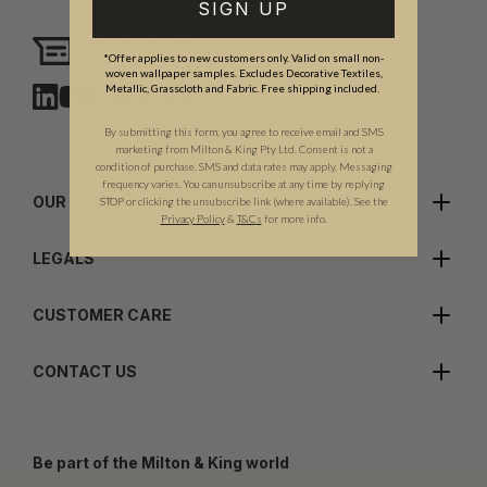
SIGN UP
Need assistance?
Chat with us
*Offer applies to new customers only. Valid on small non-
woven wallpaper samples. Excludes Decorative Textiles,
Metallic, Grasscloth and Fabric. Free shipping included.
By submitting this form, you agree to receive email and SMS
marketing from Milton & King Pty Ltd. Consent is not a
condition of purchase. SMS and data rates may apply. Messaging
frequency varies. You can unsubscribe at any time by replying
OUR COMPANY
STOP or clicking the unsubscribe link (where available). See the
Privacy Policy
&
T
&C
s
for more info.
LEGALS
CUSTOMER CARE
CONTACT US
Be part of the Milton & King world