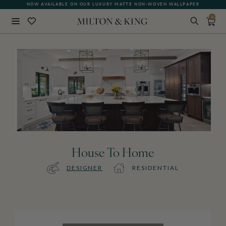
NOW AVAILABLE ON OUR LUXURY MATTE NON-WOVEN WALLPAPER
0
Close
BACK
House To Home
DESIGNER
RESIDENTIAL