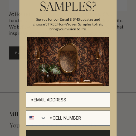
SAMPLES?
At House to Home, our vision is to create beautiful,
Sign up for our Email & SMS updates and
functional spaces that enhance our clients’ quality of life.
choose 3 FREE Non-Woven Samples to help
We believe that everyone deserves to live in a space that
bring your vision to life.
inspires them and reflects their unique personality.
BACK TO DIRECTORY
Cell number
Your Vision, Our Craftsmanship.