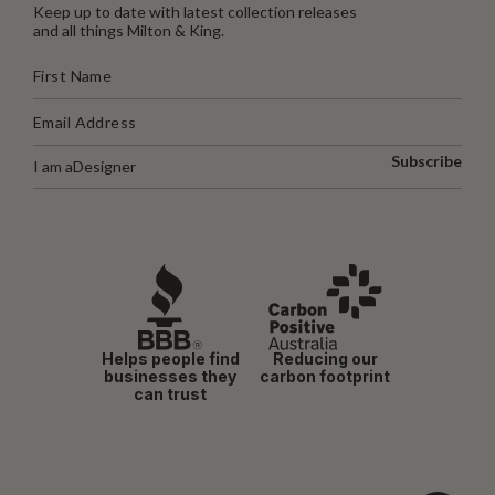
Keep up to date with latest collection releases
and all things Milton & King.
Subscribe
I am a
Designer
Helps people find
Reducing our
businesses they
carbon footprint
can trust