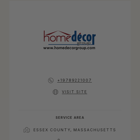
+19789221007
VISIT SITE
SERVICE AREA
ESSEX COUNTY, MASSACHUSETTS