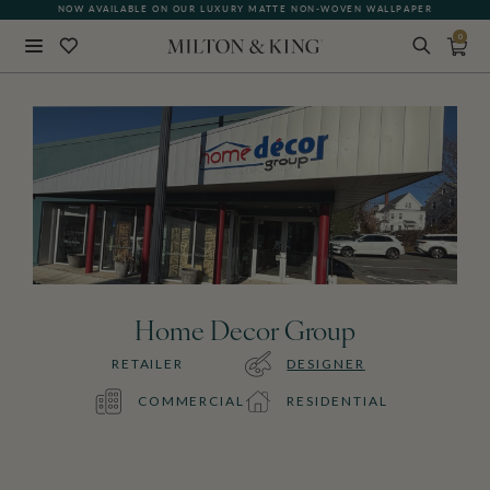
NOW AVAILABLE ON OUR LUXURY MATTE NON-WOVEN WALLPAPER
0
Close
BACK
Home Decor Group
RETAILER
DESIGNER
COMMERCIAL
RESIDENTIAL