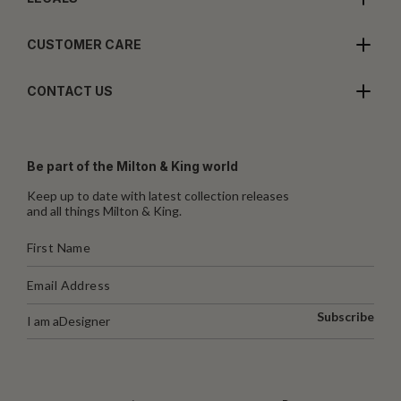
CUSTOMER CARE
CONTACT US
Be part of the Milton & King world
Keep up to date with latest collection releases
and all things Milton & King.
Subscribe
I am a
Designer