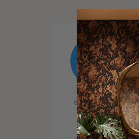
+19176861775
VISIT SITE
INSTAGRAM
FACEBOOK
PINTERE