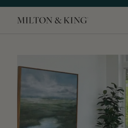
Close