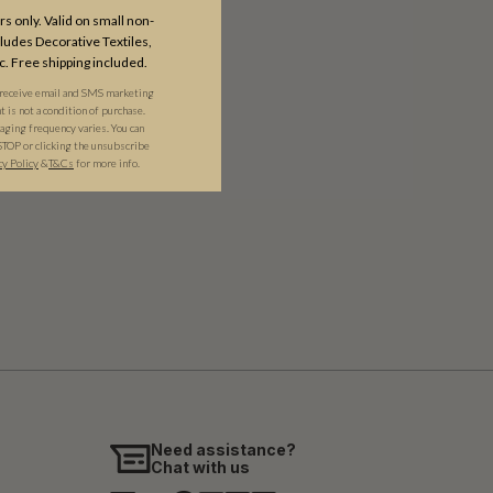
s only. Valid on small non-
udes Decorative Textiles,
c. Free shipping included.
 receive email and SMS marketing
is not a condition of purchase.
ging frequency varies. You can
STOP or clicking the unsubscribe
cy Policy
&​
T&Cs
for more info.
Need assistance?
Chat with us