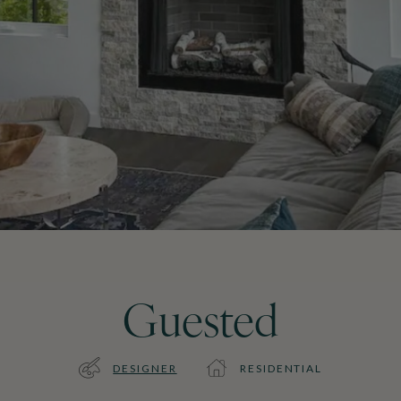
Guested
DESIGNER
RESIDENTIAL