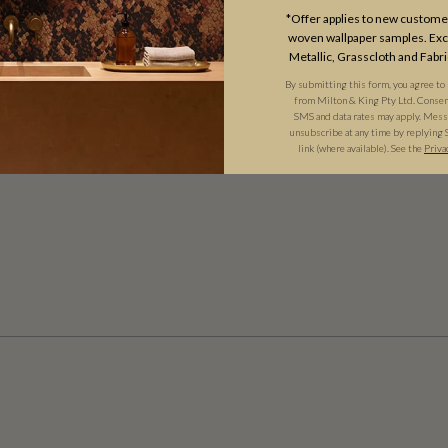
*Offer applies to new customer
woven wallpaper samples. Excl
Metallic, Grasscloth and Fabri
By submitting this form, you agree to
from Milton & King Pty Ltd. Consent 
SMS and data rates may apply. Messa
unsubscribe at any time by replying 
link (where available). See the
Priva