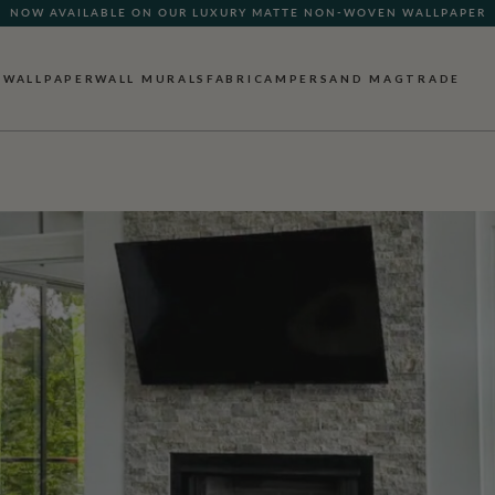
NOW AVAILABLE ON OUR LUXURY MATTE NON-WOVEN WALLPAPER
WALLPAPER
WALL MURALS
FABRIC
AMPERSAND MAG
TRADE