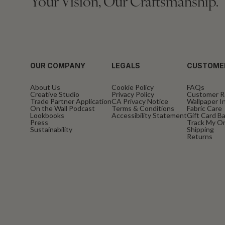
Your Vision, Our Craftsmanship.
OUR COMPANY
LEGALS
CUSTOME
About Us
Cookie Policy
FAQs
Creative Studio
Privacy Policy
Customer R
Trade Partner Application
CA Privacy Notice
Wallpaper In
On the Wall Podcast
Terms & Conditions
Fabric Care
Lookbooks
Accessibility Statement
Gift Card B
Press
Track My O
Sustainability
Shipping
Returns