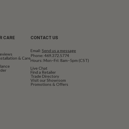
R CARE
CONTACT US
Email:
Send us a message
eviews
Phone:
469.372.5774
stallation & Care
Hours: Mon–Fri: 8am–5pm (CST)
alance
Live Chat
rder
Find a Retailer
Trade Directory
Visit our Showroom
Promotions & Offers