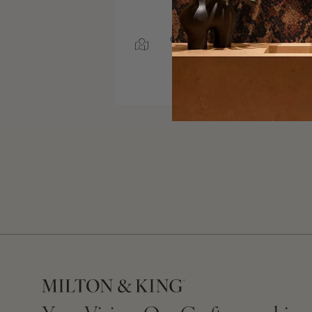
SERVICE AREA
CHARLOTTE, NORTH
CAROLINA
50 MILES