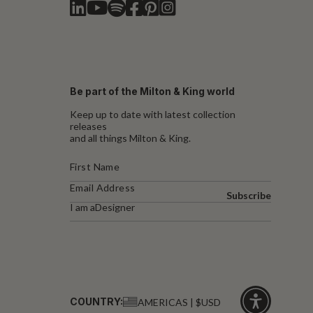
Be part of the Milton & King world
Keep up to date with latest collection
releases
and all things Milton & King.
Subscribe
I am a
Designer
COUNTRY:
AMERICAS | $USD