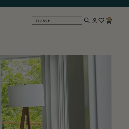
0
SEARCH
BACK