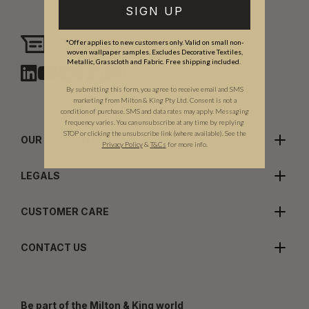
SIGN UP
Need assistance?
*Offer applies to new customers only. Valid on small non-
Chat with us
woven wallpaper samples. Excludes Decorative Textiles,
Metallic, Grasscloth and Fabric. Free shipping included.
By submitting this form, you agree to receive email and SMS
marketing from Milton & King Pty Ltd. Consent is not a
condition of purchase. SMS and data rates may apply. Messaging
frequency varies. You can unsubscribe at any time by replying
STOP or clicking the unsubscribe link (where available). See the
OUR COMPANY
Privacy Policy
&
T
&C
s
for more info.
LEGALS
CUSTOMER CARE
CONTACT US
Be part of the Milton & King world