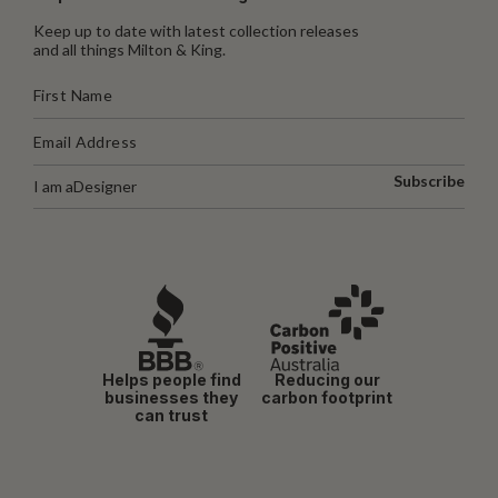
Keep up to date with latest collection releases
and all things Milton & King.
Subscribe
I am a
Designer
Helps people find
Reducing our
businesses they
carbon footprint
can trust