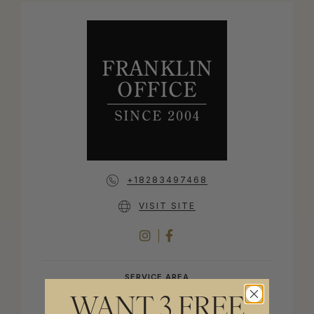
+18283497468
VISIT SITE
INSTAGRAM
FACEBOOK
SERVICE AREA
WANT 3 FREE
FRANKLIN, NORTH CAROLINA