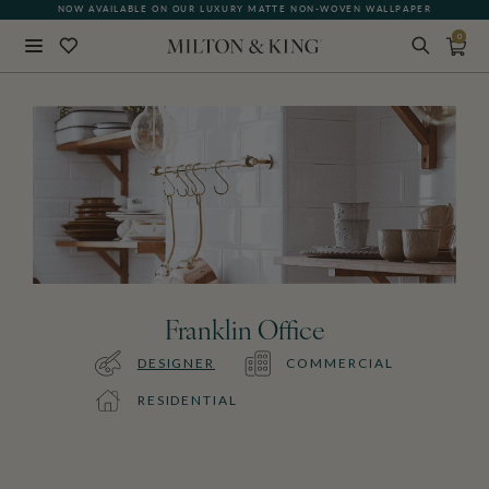
NOW AVAILABLE ON OUR LUXURY MATTE NON-WOVEN WALLPAPER
0
Close
BACK
Franklin Office
DESIGNER
COMMERCIAL
RESIDENTIAL