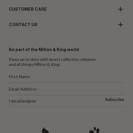
CUSTOMER CARE
CONTACT US
Be part of the Milton & King world
Keep up to date with latest collection releases
and all things Milton & King.
Subscribe
I am a
Designer