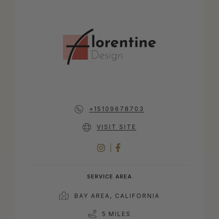
+15109678703
VISIT SITE
INSTAGRAM
FACEBOOK
SERVICE AREA
BAY AREA, CALIFORNIA
5 MILES