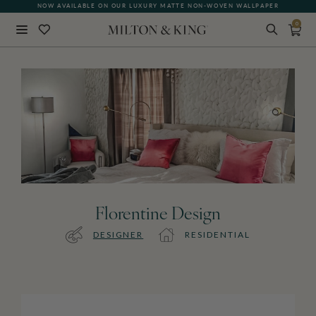
NOW AVAILABLE ON OUR LUXURY MATTE NON-WOVEN WALLPAPER
0
Close
BACK
Florentine Design
DESIGNER
RESIDENTIAL