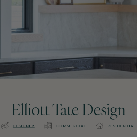
Elliott Tate Design
DESIGNER
COMMERCIAL
RESIDENTIAL