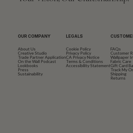
OUR COMPANY
LEGALS
CUSTOME
About Us
Cookie Policy
FAQs
Creative Studio
Privacy Policy
Customer R
Trade Partner Application
CA Privacy Notice
Wallpaper In
On the Wall Podcast
Terms & Conditions
Fabric Care
Lookbooks
Accessibility Statement
Gift Card B
Press
Track My O
Sustainability
Shipping
Returns