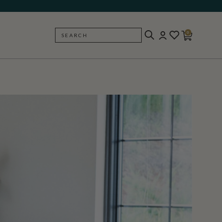
0
SEARCH
BACK