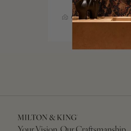
SERVICE AREA
RICHMOND, VIRGINIA
1500 MILES
Your Vision, Our Craftsmanship.