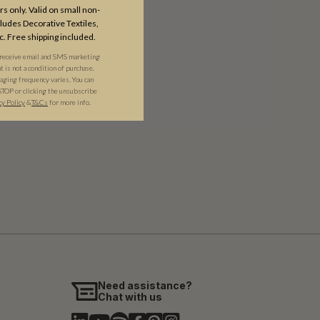
s only. Valid on small non-
udes Decorative Textiles,
c. Free shipping included.
 receive email and SMS marketing
is not a condition of purchase.
ging frequency varies. You can
STOP or clicking the unsubscribe
cy Policy
&​
T&Cs
for more info.
Need assistance?
Chat with us