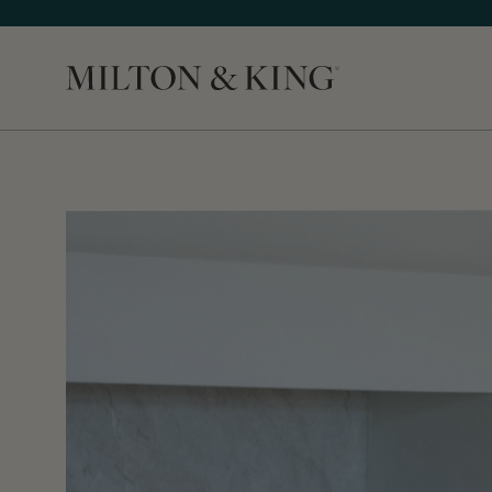
Close