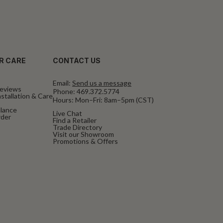
R CARE
CONTACT US
Email:
Send us a message
eviews
Phone:
469.372.5774
stallation & Care
Hours: Mon–Fri: 8am–5pm (CST)
alance
Live Chat
rder
Find a Retailer
Trade Directory
Visit our Showroom
Promotions & Offers