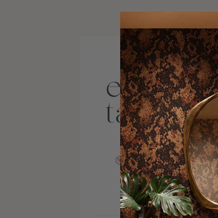
+18045109905
VISIT SITE
INSTAGRAM