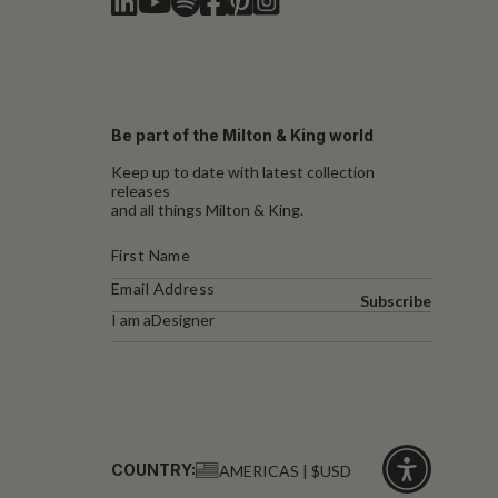
Be part of the Milton & King world
Keep up to date with latest collection
releases
and all things Milton & King.
Subscribe
I am a
Designer
COUNTRY:
AMERICAS | $USD