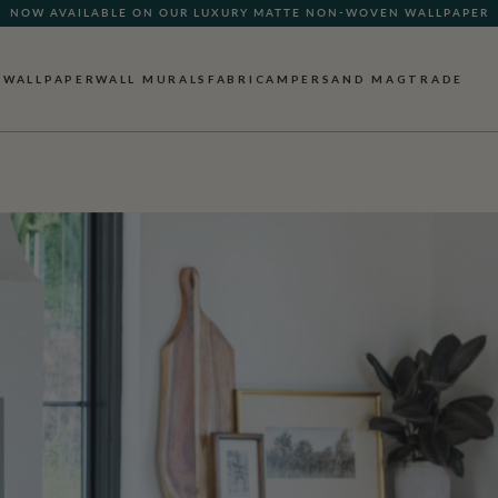
NOW AVAILABLE ON OUR LUXURY MATTE NON-WOVEN WALLPAPER
WALLPAPER
WALL MURALS
FABRIC
AMPERSAND MAG
TRADE