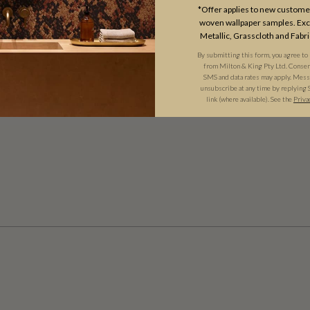
*Offer applies to new customer
woven wallpaper samples. Excl
Metallic, Grasscloth and Fabri
By submitting this form, you agree to
from Milton & King Pty Ltd. Consent 
SMS and data rates may apply. Messa
unsubscribe at any time by replying 
link (where available). See the
Priva