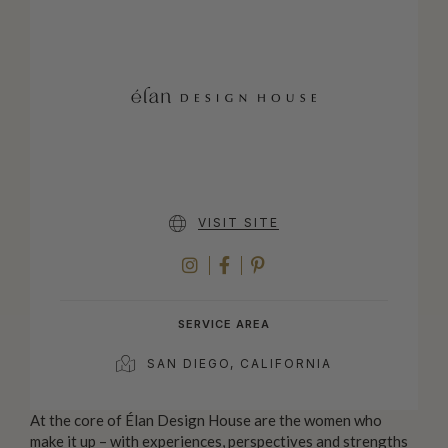
VISIT SITE
INSTAGRAM
FACEBOOK
PINTEREST
SERVICE AREA
SAN DIEGO, CALIFORNIA
At the core of Élan Design House are the women who
make it up – with experiences, perspectives and strengths