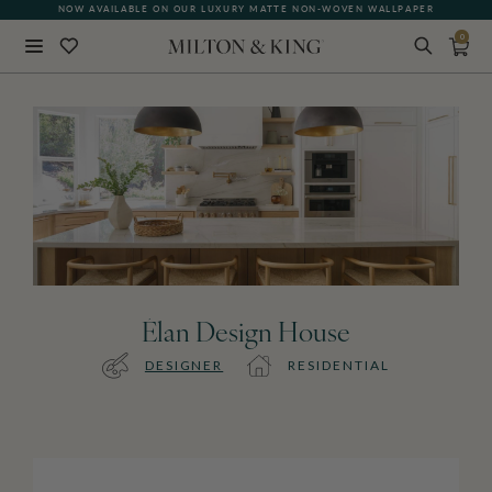
NOW AVAILABLE ON OUR LUXURY MATTE NON-WOVEN WALLPAPER
0
Close
BACK
Élan Design House
DESIGNER
RESIDENTIAL