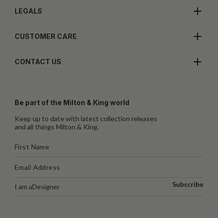
LEGALS
CUSTOMER CARE
CONTACT US
Be part of the Milton & King world
Keep up to date with latest collection releases
and all things Milton & King.
Subscribe
I am a
Designer