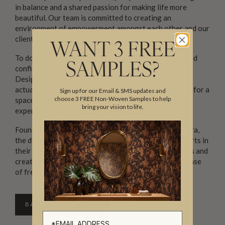
in balance and a shared passion for making life more
beautiful. Our team is committed to creating an
environment of empowerment amongst each other and our
clients as the visionary for their space and life.
WANT 3 FREE
To do something with élan ā-’län is to do it with spirited
SAMPLES?
confidence and style. It is with this intention that Élan
Design House guides the discovery, coordination and
actualization of each client’s uniquely personal vision for a
Sign up for our Email & SMS updates and
choose 3 FREE Non-Woven Samples to help
space in which to most authentically live, to share
bring your vision to life.
experiences, to simply be.
Founded by Kilian Camp, Alison Green and Kadie Chiera,
the dynamic team behind Élan Design House are experts in
their field, known for methodically pushing boundaries and
creating intuitively composed spaces that exude a sense
of freedom.
BACK TO DIRECTORY