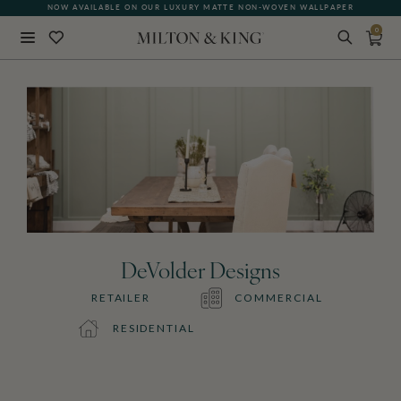
NOW AVAILABLE ON OUR LUXURY MATTE NON-WOVEN WALLPAPER
0
Close
BACK
DeVolder Designs
RETAILER
COMMERCIAL
RESIDENTIAL