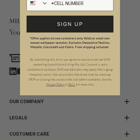
SIGN UP
Your Vision, Our Craftsmanship.
*Offer applies to new customers only. Valid on small non-
woven wallpaper samples. Excludes Decorative Textiles,
Metallic, Grasscloth and Fabric. Free shipping included.
Need assistance?
By submitting this form, you agree to receive email and SMS
Chat with us
marketing from Milton & King Pty Ltd. Consent is not a
condition of purchase. SMS and data rates may apply. Messaging
frequency varies. You can unsubscribe at any time by replying
STOP or clicking the unsubscribe link (where available). See the
Privacy Policy
&
T
&C
s
for more info.
OUR COMPANY
LEGALS
CUSTOMER CARE