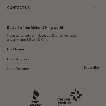
CONTACT US
Be part of the Milton & King world
Keep up to date with latest collection releases
and all things Milton & King.
Subscribe
I am a
Designer