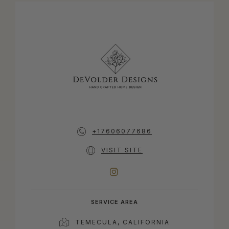
+17606077686
VISIT SITE
INSTAGRAM
SERVICE AREA
TEMECULA, CALIFORNIA